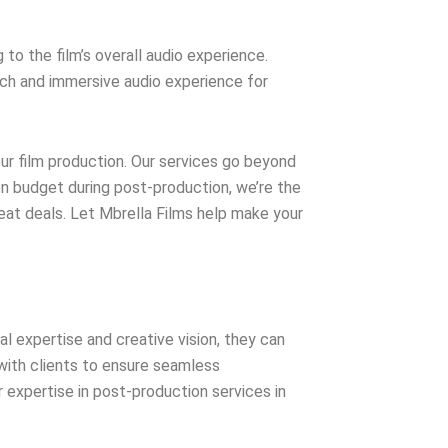
o the film’s overall audio experience.
rich and immersive audio experience for
our film production. Our services go beyond
on budget during post-production, we’re the
reat deals. Let Mbrella Films help make your
al expertise and creative vision, they can
y with clients to ensure seamless
 expertise in post-production services in