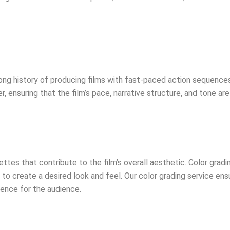
ong history of producing films with fast-paced action sequences 
r, ensuring that the film’s pace, narrative structure, and tone a
ttes that contribute to the film’s overall aesthetic. Color gradin
 to create a desired look and feel. Our color grading service ens
ience for the audience.