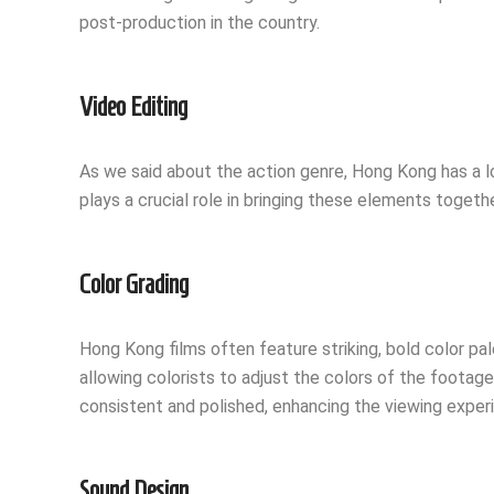
post-production in the country.
Video Editing
As we said about the action genre, Hong Kong has a l
plays a crucial role in bringing these elements togethe
Color Grading
Hong Kong films often feature striking, bold color pale
allowing colorists to adjust the colors of the footage
consistent and polished, enhancing the viewing exper
Sound Design