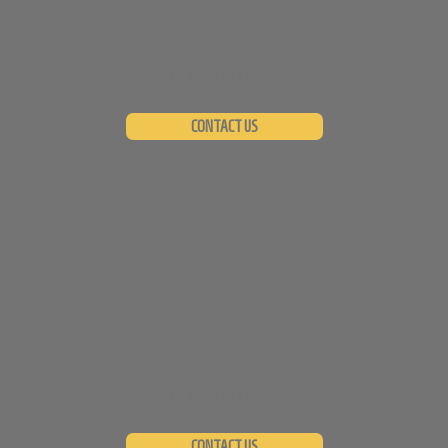
+66 (0)
93 771 1098
CONTACT US
+66 (0)
93 771 1098
CONTACT US