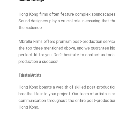
Hong Kong films often feature complex soundscapes, wi
Sound designers play a crucial role in ensuring that 
the audience.
Mbrella Films offers premium post-production services
the top three mentioned above, and we guarantee high-
perfect fit for you. Don’t hesitate to contact us tod
production a success!
Talented Artists
Hong Kong boasts a wealth of skilled post-production a
breathe life into your project. Our team of artists is 
communication throughout the entire post-production p
Hong Kong.