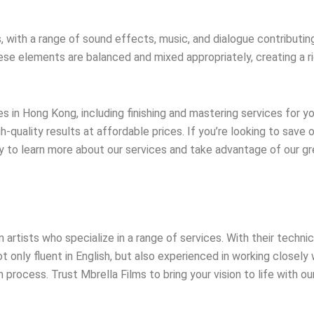
th a range of sound effects, music, and dialogue contributing t
these elements are balanced and mixed appropriately, creating a 
 in Hong Kong, including finishing and mastering services for y
quality results at affordable prices. If you’re looking to save 
ay to learn more about our services and take advantage of our g
rtists who specialize in a range of services. With their technic
not only fluent in English, but also experienced in working closel
rocess. Trust Mbrella Films to bring your vision to life with our