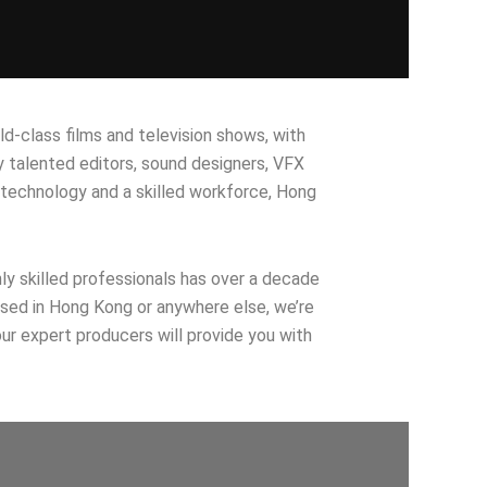
ld-class films and television shows, with
 talented editors, sound designers, VFX
 technology and a skilled workforce, Hong
hly skilled professionals has over a decade
based in Hong Kong or anywhere else, we’re
ur expert producers will provide you with