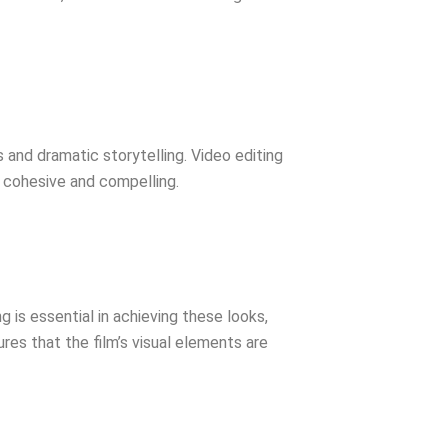
and dramatic storytelling. Video editing
re cohesive and compelling.
g is essential in achieving these looks,
ures that the film’s visual elements are