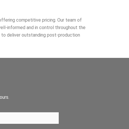
ffering competitive pricing. Our team of
well-informed and in control throughout the
y to deliver outstanding post-production
ours.