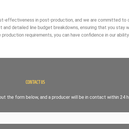
ost-effectiveness in post-production, and we are committed to o
nt and detailed line budget breakdowns, ensuring that you stay 
 production requirements, you can have confidence in our abilit
CONTACT US
ut the form below, and a producer will be in contact within 24 h