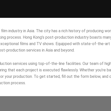
lm industry in Asia. The city has a rich history of producing wor
king process. Hong Kong’s post-production industry boasts many
e exceptional films and TV shows. Equipped with state-of-the-art
post-production services in Asia and beyond.
ction services using top-of-the-line facilities. Our team of hig
uring that each project is executed flawlessly. Whether you’re 
 your production. To get started, fill out the form below, and o
uction process.