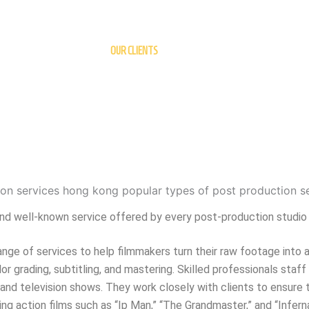
OUR CLIENTS
l and well-known service offered by every post-production studio
nge of services to help filmmakers turn their raw footage into a
or grading, subtitling, and mastering. Skilled professionals staff
and television shows. They work closely with clients to ensure t
g action films such as “Ip Man,” “The Grandmaster,” and “Inferna