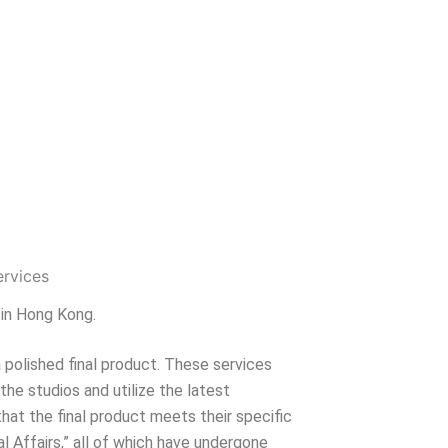
 in Hong Kong.
 polished final product. These services
 the studios and utilize the latest
hat the final product meets their specific
l Affairs,” all of which have undergone