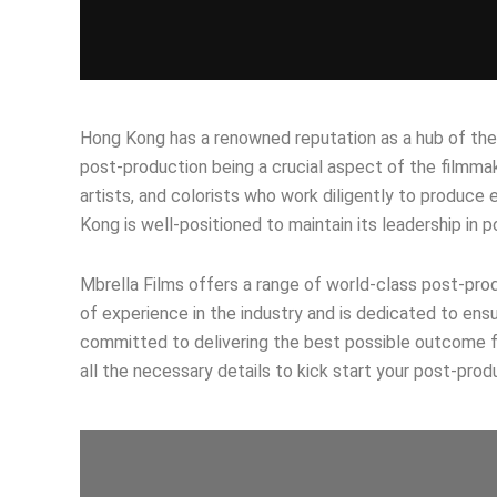
Hong Kong has a renowned reputation as a hub of the fi
post-production being a crucial aspect of the filmma
artists, and colorists who work diligently to produc
Kong is well-positioned to maintain its leadership in 
Mbrella Films offers a range of world-class post-produ
of experience in the industry and is dedicated to ens
committed to delivering the best possible outcome for
all the necessary details to kick start your post-prod