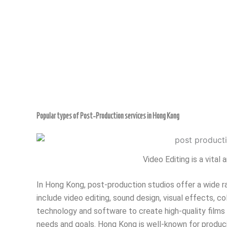
Popular types of Post-Production services in Hong Kong
Video Editing is a vita
In Hong Kong, post-production studios offer a wide ra
include video editing, sound design, visual effects, col
technology and software to create high-quality films 
needs and goals. Hong Kong is well-known for producin