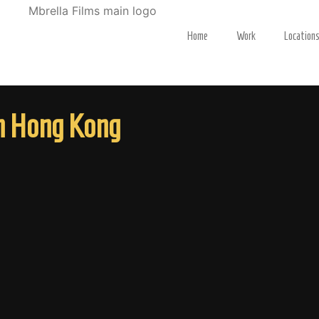
Home
Work
Location
in Hong Kong