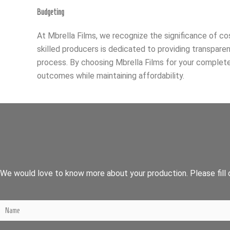
Budgeting
At Mbrella Films, we recognize the significance of c
skilled producers is dedicated to providing transpare
process. By choosing Mbrella Films for your complete
outcomes while maintaining affordability.
We would love to know more about your production. Please fill o