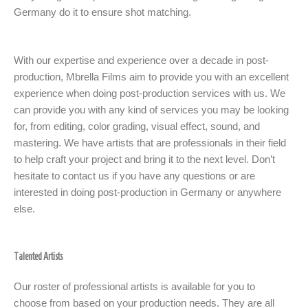
Germany do it to ensure shot matching.
With our expertise and experience over a decade in post-
production, Mbrella Films aim to provide you with an excellent
experience when doing post-production services with us. We
can provide you with any kind of services you may be looking
for, from editing, color grading, visual effect, sound, and
mastering. We have artists that are professionals in their field
to help craft your project and bring it to the next level. Don’t
hesitate to contact us if you have any questions or are
interested in doing post-production in Germany or anywhere
else.
Talented Artists
Our roster of professional artists is available for you to
choose from based on your production needs. They are all