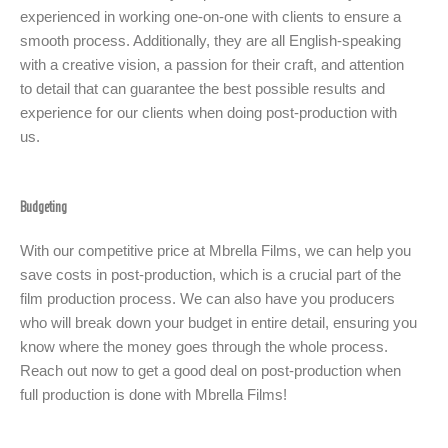
experienced in working one-on-one with clients to ensure a
smooth process. Additionally, they are all English-speaking
with a creative vision, a passion for their craft, and attention
to detail that can guarantee the best possible results and
experience for our clients when doing post-production with
us.
Budgeting
With our competitive price at Mbrella Films, we can help you
save costs in post-production, which is a crucial part of the
film production process. We can also have you producers
who will break down your budget in entire detail, ensuring you
know where the money goes through the whole process.
Reach out now to get a good deal on post-production when
full production is done with Mbrella Films!