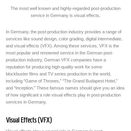
The most well known and highly-regarded post-production
service in Germany is visual effects.
In Germany, the post-production industry provides a range of
services like sound design, color grading, digital intermediate,
and visual effects (VFX). Among these services, VFX is the
most popular and renowned service in the German post-
production industry. German VFX companies have a
reputation for producing high-quality work for some
blockbuster films and TV series production in the world,
including “Game of Thrones,” “The Grand Budapest Hotel,”
and “Inception.” These famous names should give you an idea
of how significant a role visual effects play in post-production
services in Germany.
Visual Effects (VFX)