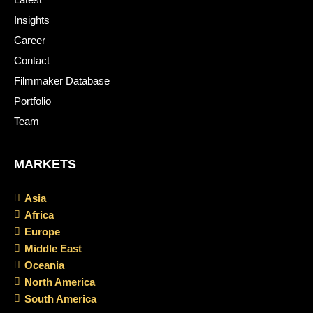
Insights
Career
Contact
Filmmaker Database
Portfolio
Team
MARKETS
Asia
Africa
Europe
Middle East
Oceania
North America
South America