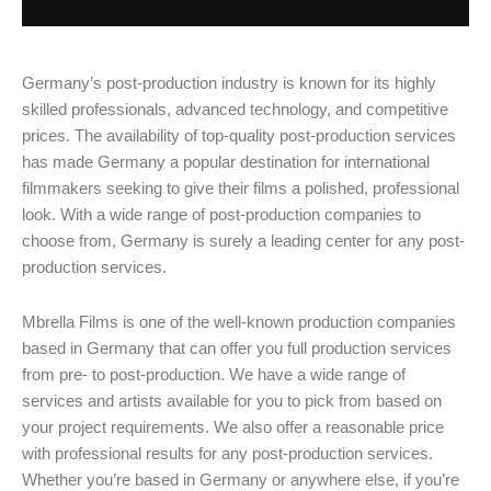
Germany’s post-production industry is known for its highly
skilled professionals, advanced technology, and competitive
prices. The availability of top-quality post-production services
has made Germany a popular destination for international
filmmakers seeking to give their films a polished, professional
look. With a wide range of post-production companies to
choose from, Germany is surely a leading center for any post-
production services.
Mbrella Films is one of the well-known production companies
based in Germany that can offer you full production services
from pre- to post-production. We have a wide range of
services and artists available for you to pick from based on
your project requirements. We also offer a reasonable price
with professional results for any post-production services.
Whether you’re based in Germany or anywhere else, if you’re