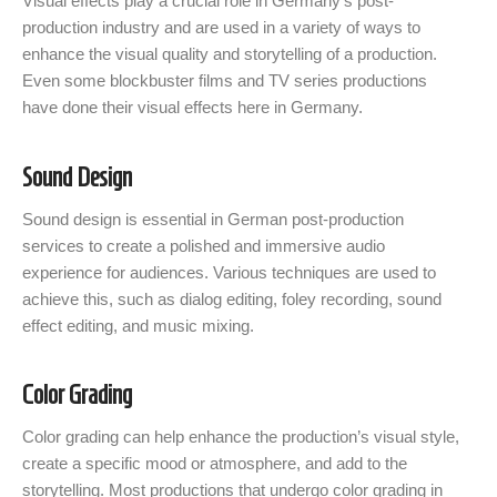
Visual effects play a crucial role in Germany’s post-
production industry and are used in a variety of ways to
enhance the visual quality and storytelling of a production.
Even some blockbuster films and TV series productions
have done their visual effects here in Germany.
Sound Design
Sound design is essential in German post-production
services to create a polished and immersive audio
experience for audiences. Various techniques are used to
achieve this, such as dialog editing, foley recording, sound
effect editing, and music mixing.
Color Grading
Color grading can help enhance the production’s visual style,
create a specific mood or atmosphere, and add to the
storytelling. Most productions that undergo color grading in