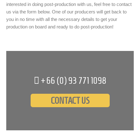
interested in doing post-production with us, feel free to contact
us via the form below. One of our producers will get back to
you in no time with all the necessary details to get your
production on board and ready to do post-production!
+66 (0)
93 771 1098
CONTACT US