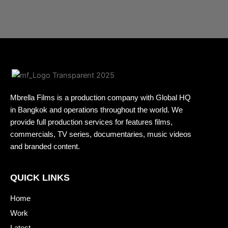
Mbrella Films is a production company with Global HQ
in Bangkok and operations throughout the world. We
provide full production services for features films,
commercials, TV series, documentaries, music videos
and branded content.
QUICK LINKS
Home
Work
Latest