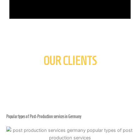
OUR CLIENTS
Popular types of Post-Production services in Germany