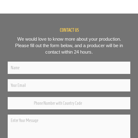
CONTACT US
We would love to know more about your production.
Please fill out the form below, and a producer will be in
contact within 24 hours.