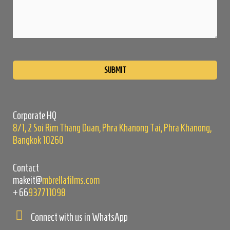
Please
leave
this
field
empty.
Corporate HQ
8/1, 2 Soi Rim Thang Duan, Phra Khanong Tai, Phra Khanong,
Bangkok 10260
Contact
makeit@
mbrellafilms.com
+66
937711098
Connect with us in WhatsApp