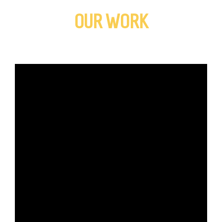
OUR WORK