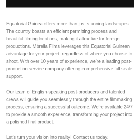
Equatorial Guinea offers more than just stunning landscapes.
The country boasts an efficient permitting process and
beautiful filming locations, making it attractive for foreign
productions. Mbrella Films leverages this Equatorial Guinean
advantage for your project, regardless of where you choose to
shoot. With over 10 years of experience, we’re a leading post-
production service company offering comprehensive full scale
support.
Our team of English-speaking post-producers and talented
crews will guide you seamlessly through the entire filmmaking
process, ensuring a successful outcome. We’re available 24/7
to provide a smooth experience, transforming your project into
a polished final product.
Let’s turn your vision into reality! Contact us today.