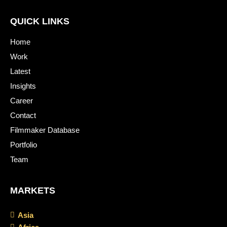
QUICK LINKS
Home
Work
Latest
Insights
Career
Contact
Filmmaker Database
Portfolio
Team
MARKETS
Asia