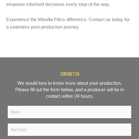
empower informed decisions every step of the way.
Experience the Mbrella Films difference. Contact us today for
a seamless post-production journey.
CONTACT US
We would love to know more about your production.
Please fill out the form below, and a producer will be in
contact within 24 hours.