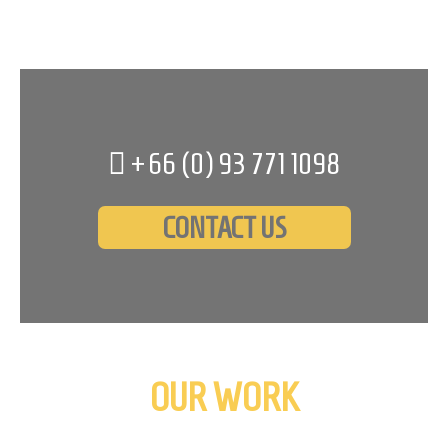
+66 (0)
93 771 1098
CONTACT US
OUR WORK