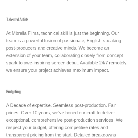
Talented Artists
At Mbrella Films, technical skill is just the beginning. Our
team is a powerful fusion of passionate, English-speaking
post-producers and creative minds. We become an
extension of your team, collaborating closely from concept
spark to awe-inspiring screen debut. Available 24/7 remotely,
we ensure your project achieves maximum impact.
Budgeting
A Decade of expertise. Seamless post-production. Fair
prices. Over 10 years, we’ve honed our craft to deliver
exceptional, comprehensive post-production services. We
respect your budget, offering competitive rates and
transparent pricing from the start. Detailed breakdowns