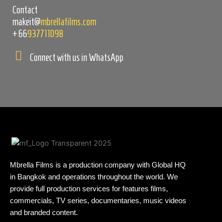
Contact
makeit@
mbrellafilms.com
+66
937711098
Connect with us in WhatsApp
Mbrella Films is a production company with Global HQ
in Bangkok and operations throughout the world. We
provide full production services for features films,
commercials, TV series, documentaries, music videos
and branded content.