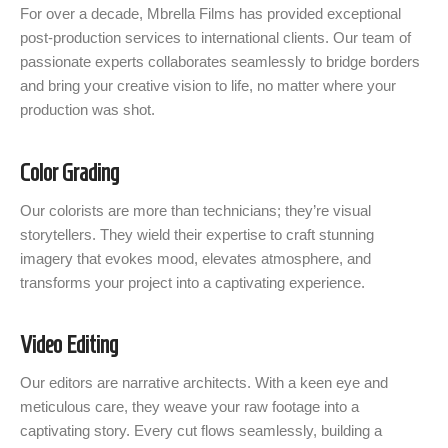
For over a decade, Mbrella Films has provided exceptional
post-production services to international clients. Our team of
passionate experts collaborates seamlessly to bridge borders
and bring your creative vision to life, no matter where your
production was shot.
Color Grading
Our colorists are more than technicians; they’re visual
storytellers. They wield their expertise to craft stunning
imagery that evokes mood, elevates atmosphere, and
transforms your project into a captivating experience.
Video Editing
Our editors are narrative architects. With a keen eye and
meticulous care, they weave your raw footage into a
captivating story. Every cut flows seamlessly, building a