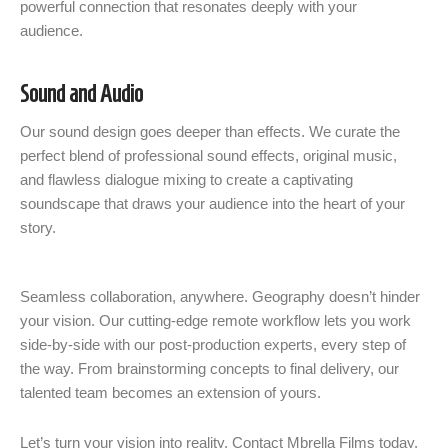
powerful connection that resonates deeply with your
audience.
Sound and Audio
Our sound design goes deeper than effects. We curate the
perfect blend of professional sound effects, original music,
and flawless dialogue mixing to create a captivating
soundscape that draws your audience into the heart of your
story.
Seamless collaboration, anywhere. Geography doesn’t hinder
your vision. Our cutting-edge remote workflow lets you work
side-by-side with our post-production experts, every step of
the way. From brainstorming concepts to final delivery, our
talented team becomes an extension of yours.
Let’s turn your vision into reality. Contact Mbrella Films today.