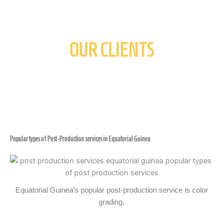
OUR CLIENTS
Popular types of Post-Production services in Equatorial Guinea
Equatorial Guinea’s popular post-production service is color
grading.