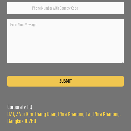
Please
leave
this
field
empty.
Corporate HQ
8/1, 2 Soi Rim Thang Duan, Phra Khanong Tai, Phra Khanong,
Bangkok 10260