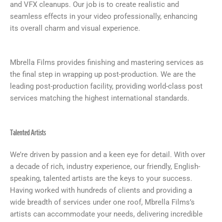
and VFX cleanups. Our job is to create realistic and
seamless effects in your video professionally, enhancing
its overall charm and visual experience.
Mbrella Films provides finishing and mastering services as
the final step in wrapping up post-production. We are the
leading post-production facility, providing world-class post
services matching the highest international standards.
Talented Artists
We’re driven by passion and a keen eye for detail. With over
a decade of rich, industry experience, our friendly, English-
speaking, talented artists are the keys to your success.
Having worked with hundreds of clients and providing a
wide breadth of services under one roof, Mbrella Films’s
artists can accommodate your needs, delivering incredible