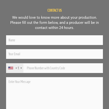
CONTACT US
We would love to know more about your production.
Please fill out the form below, and a producer will be in
contact within 24 hours.
+1