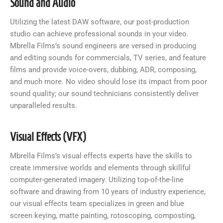
Sound and Audio
Utilizing the latest DAW software, our post-production
studio can achieve professional sounds in your video.
Mbrella Films’s sound engineers are versed in producing
and editing sounds for commercials, TV series, and feature
films and provide voice-overs, dubbing, ADR, composing,
and much more. No video should lose its impact from poor
sound quality; our sound technicians consistently deliver
unparalleled results.
Visual Effects (VFX)
Mbrella Films’s visual effects experts have the skills to
create immersive worlds and elements through skillful
computer-generated imagery. Utilizing top-of-the-line
software and drawing from 10 years of industry experience,
our visual effects team specializes in green and blue
screen keying, matte painting, rotoscoping, composting,