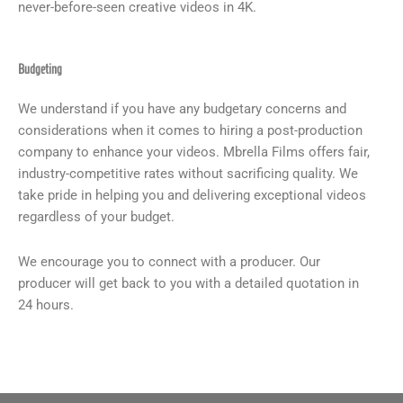
never-before-seen creative videos in 4K.
Budgeting
We understand if you have any budgetary concerns and
considerations when it comes to hiring a post-production
company to enhance your videos. Mbrella Films offers fair,
industry-competitive rates without sacrificing quality. We
take pride in helping you and delivering exceptional videos
regardless of your budget.
We encourage you to connect with a producer. Our
producer will get back to you with a detailed quotation in
24 hours.