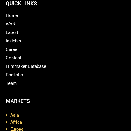
QUICK LINKS
Home
Work
Latest
Insights
Career
Contact
Filmmaker Database
Portfolio
Team
MARKETS
Asia
Africa
Europe