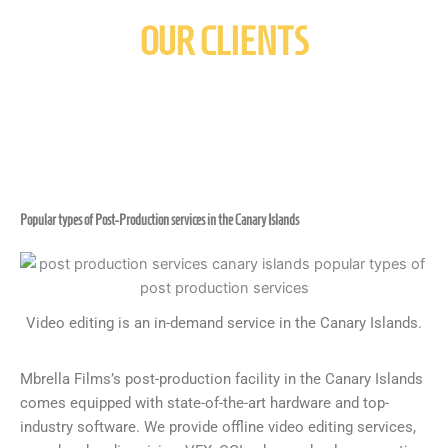
OUR CLIENTS
Popular types of Post-Production services in the Canary Islands
Video editing is an in-demand service in the Canary Islands.
Mbrella Films’s post-production facility in the Canary Islands
comes equipped with state-of-the-art hardware and top-
industry software. We provide offline video editing services,