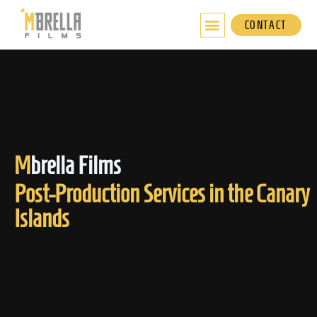
Skip
to
CONTACT
content
M
brella Films
Post-Production Services in the Canary
Islands