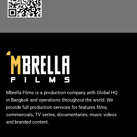
Mbrella Films is a production company with Global HQ
in Bangkok and operations throughout the world. We
provide full production services for features films,
commercials, TV series, documentaries, music videos
and branded content.