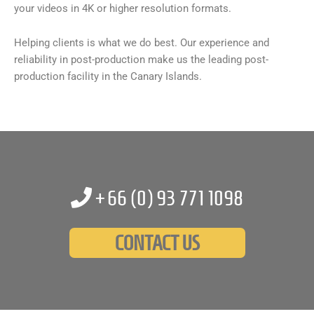
your videos in 4K or higher resolution formats.
Helping clients is what we do best. Our experience and
reliability in post-production make us the leading post-
production facility in the Canary Islands.
+66 (0)
93 771 1098
CONTACT US