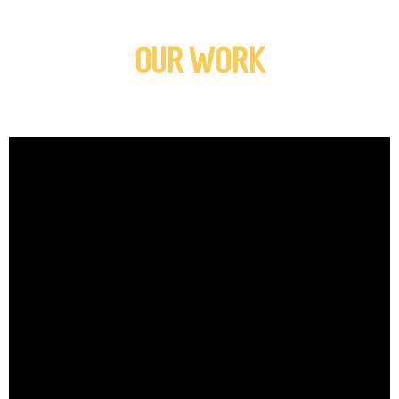
OUR WORK