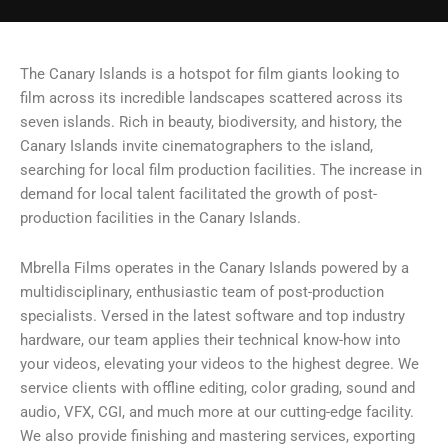
The Canary Islands is a hotspot for film giants looking to
film across its incredible landscapes scattered across its
seven islands. Rich in beauty, biodiversity, and history, the
Canary Islands invite cinematographers to the island,
searching for local film production facilities. The increase in
demand for local talent facilitated the growth of post-
production facilities in the Canary Islands.
Mbrella Films operates in the Canary Islands powered by a
multidisciplinary, enthusiastic team of post-production
specialists. Versed in the latest software and top industry
hardware, our team applies their technical know-how into
your videos, elevating your videos to the highest degree. We
service clients with offline editing, color grading, sound and
audio, VFX, CGI, and much more at our cutting-edge facility.
We also provide finishing and mastering services, exporting