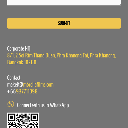
Please
leave
this
field
empty.
Corporate HQ
8/1, 2 Soi Rim Thang Duan, Phra Khanong Tai, Phra Khanong,
Bangkok 10260
Contact
makeit@
mbrellafilms.com
+66
937711098
Connect with us in WhatsApp