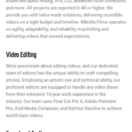
sound and audio mixing, VFX, CGI, advanced color correction,
and more. All projects are exported in 4K or higher. We
provide you with tailor-made solutions, delivering incredible
videos on a tight budget and timeline. Mbrella Films operates
on agility, adaptability, and reliability in polishing and
delivering videos that exceed expectations.
Video Editing
We’re passionate about editing videos, and our dedicated
team of editors has the unique ability to craft compelling
stories. Employing an artistic eye and technical ability, our
proficient editors are equipped to handle any video drawn
from their extensive 10-year work experience in the
industry. Our team uses Final Cut Pro X, Adobe Premiere
Pro, Avid Media Composer, and DaVinci Resolve to achieve
world-class videos.