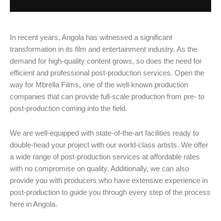
In recent years, Angola has witnessed a significant
transformation in its film and entertainment industry. As the
demand for high-quality content grows, so does the need for
efficient and professional post-production services. Open the
way for Mbrella Films, one of the well-known production
companies that can provide full-scale production from pre- to
post-production coming into the field.
We are well-equipped with state-of-the-art facilities ready to
double-head your project with our world-class artists. We offer
a wide range of post-production services at affordable rates
with no compromise on quality. Additionally, we can also
provide you with producers who have extensive experience in
post-production to guide you through every step of the process
here in Angola.