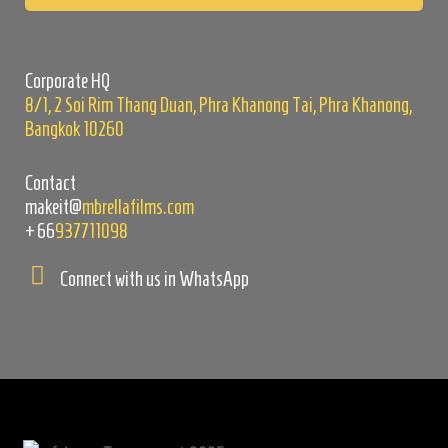
this
field
empty.
Corporate HQ
8/1, 2 Soi Rim Thang Duan, Phra Khanong Tai, Phra Khanong,
Bangkok 10260
Contact
makeit@
mbrellafilms.com
+66
937711098
Connect with us in WhatsApp