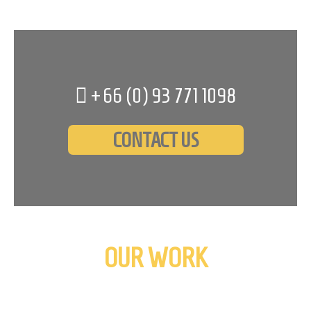
+66 (0)
93 771 1098
CONTACT US
OUR WORK