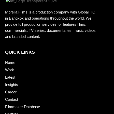
Mbrella Films is a production company with Global HQ
in Bangkok and operations throughout the world. We
provide full production services for features films,
commercials, TV series, documentaries, music videos
and branded content.
QUICK LINKS
Home
Work
Latest
Insights
Career
Contact
Filmmaker Database