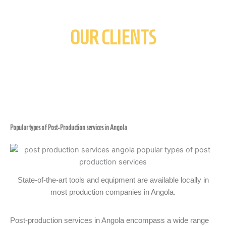
OUR CLIENTS
Popular types of Post-Production services in Angola
State-of-the-art tools and equipment are available locally in
most production companies in Angola.
Post-production services in Angola encompass a wide range