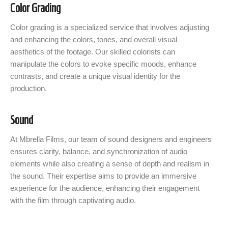
Color Grading
Color grading is a specialized service that involves adjusting
and enhancing the colors, tones, and overall visual
aesthetics of the footage. Our skilled colorists can
manipulate the colors to evoke specific moods, enhance
contrasts, and create a unique visual identity for the
production.
Sound
At Mbrella Films, our team of sound designers and engineers
ensures clarity, balance, and synchronization of audio
elements while also creating a sense of depth and realism in
the sound. Their expertise aims to provide an immersive
experience for the audience, enhancing their engagement
with the film through captivating audio.