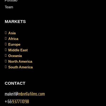
Portfolio
Team
MARKETS
Asia
Africa
Europe
Middle East
Oceania
North America
South America
CONTACT
makeit@
mbrellafilms.com
+66
937711098