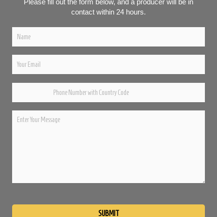
Please fill out the form below, and a producer will be in
contact within 24 hours.
Please
leave