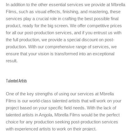
In addition to the other essential services we provide at Mbrella
Films, such as visual effects, finishing, and mastering, these
services play a crucial role in crafting the best possible final
product, ready for the big screen. We offer competitive prices
for all our post-production services, and if you entrust us with
the full production, we provide a special discount on post-
production. With our comprehensive range of services, we
ensure that your vision is transformed into an exceptional
result.
Talented Artists
One of the key strengths of using our services at Mbrella
Films is our world-class talented artists that will work on your
project based on your specific field needs. With the lack of
talented artists in Angola, Mbrella Films would be the perfect
choice for any production seeking post-production services
with experienced artists to work on their project.