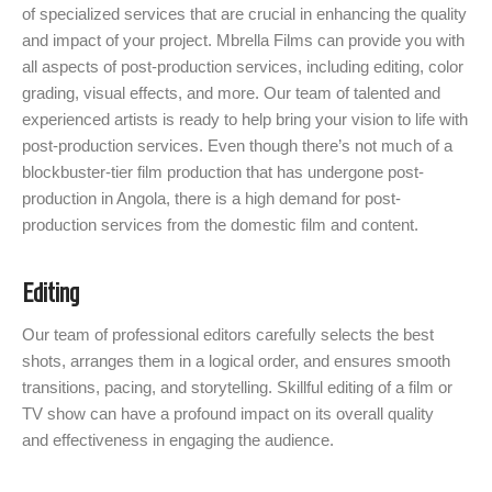
of specialized services that are crucial in enhancing the quality
and impact of your project. Mbrella Films can provide you with
all aspects of post-production services, including editing, color
grading, visual effects, and more. Our team of talented and
experienced artists is ready to help bring your vision to life with
post-production services. Even though there’s not much of a
blockbuster-tier film production that has undergone post-
production in Angola, there is a high demand for post-
production services from the domestic film and content.
Editing
Our team of professional editors carefully selects the best
shots, arranges them in a logical order, and ensures smooth
transitions, pacing, and storytelling. Skillful editing of a film or
TV show can have a profound impact on its overall quality
and effectiveness in engaging the audience.