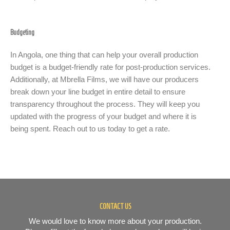
Budgeting
In Angola, one thing that can help your overall production
budget is a budget-friendly rate for post-production services.
Additionally, at Mbrella Films, we will have our producers
break down your line budget in entire detail to ensure
transparency throughout the process. They will keep you
updated with the progress of your budget and where it is
being spent. Reach out to us today to get a rate.
CONTACT US
We would love to know more about your production.