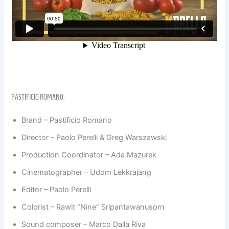
PASTIFICIO ROMANO:
Brand – Pastificio Romano
Director – Paolo Perelli & Greg Warszawski
Production Coordinator – Ada Mazurek
Cinematographer – Udom Lekkrajang
Editor – Paolo Perelli
Colorist – Rawit “Nine” Sripantawanusorn
Sound composer – Marco Dalla Riva