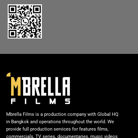
Mbrella Films is a production company with Global HQ
in Bangkok and operations throughout the world. We
provide full production services for features films,
commercials, TV series, documentaries, music videos