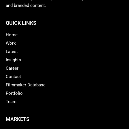
and branded content.
QUICK LINKS
Home
Work
Latest
Insights
Career
Contact
Filmmaker Database
Portfolio
Team
MARKETS