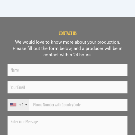
CONTACT US
We would love to know more about your production.
Please fill out the form below, and a producer will be in
contact within 24 hours.
+1