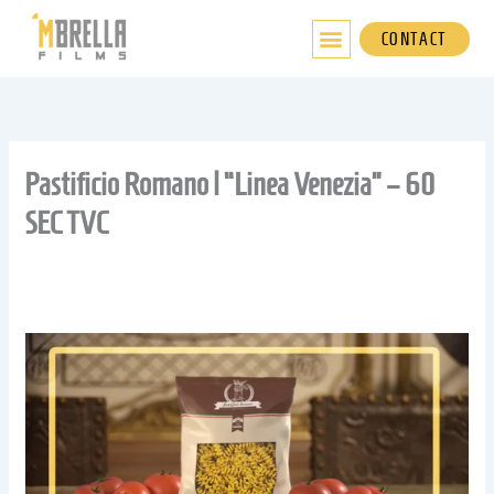
Skip
to
CONTACT
content
Pastificio Romano | “Linea Venezia” – 60
SEC TVC