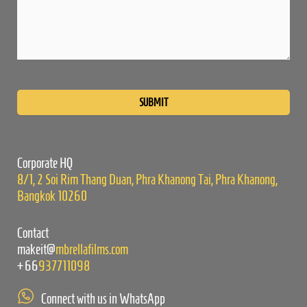
Please
leave
this
field
empty.
Corporate HQ
8/1, 2 Soi Rim Thang Duan, Phra Khanong Tai, Phra Khanong,
Bangkok 10260
Contact
makeit@
mbrellafilms.com
+66
937711098
Connect with us in WhatsApp