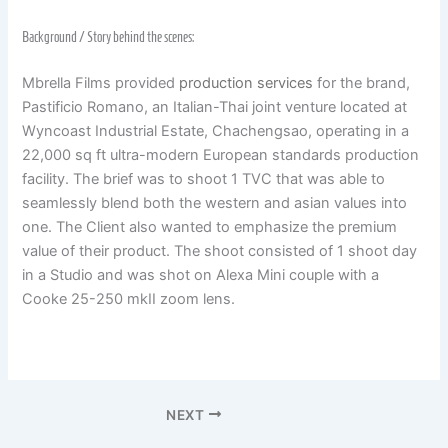
Background / Story behind the scenes:
Mbrella Films provided
production services
for the brand,
Pastificio Romano, an Italian-Thai joint venture located at
Wyncoast Industrial Estate, Chachengsao, operating in a
22,000 sq ft ultra-modern European standards production
facility. The brief was to shoot 1 TVC that was able to
seamlessly blend both the western and asian values into
one. The Client also wanted to emphasize the premium
value of their product. The shoot consisted of 1 shoot day
in a Studio and was shot on Alexa Mini couple with a
Cooke 25-250 mkII zoom lens.
NEXT