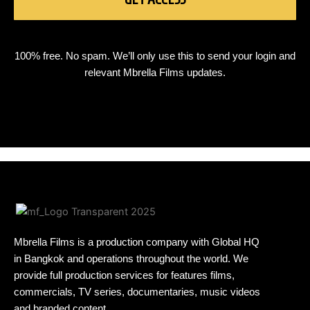
100% free. No spam. We’ll only use this to send your login and
relevant Mbrella Films updates.
Mbrella Films is a production company with Global HQ
in Bangkok and operations throughout the world. We
provide full production services for features films,
commercials, TV series, documentaries, music videos
and branded content.