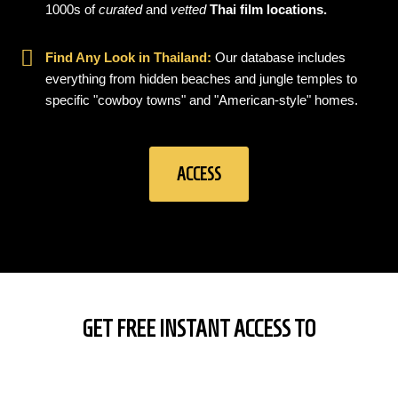
1000s of
curated
and
vetted
Thai film locations.
Find Any Look in Thailand:
Our database includes
everything from hidden beaches and jungle temples to
specific "cowboy towns" and "American-style" homes.
ACCESS
GET FREE INSTANT ACCESS TO