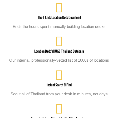
The 1-Click Location Deck Download
Ends the hours spent manually building location decks
Location Deck's HUGE Thailand Database
Our internal, professionally-vetted list of 1000s of locations
Instant Search & Find
Scout all of Thailand from your desk in minutes, not days