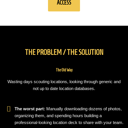
ACCESS
THE PROBLEM / THE SOLUTION
The Old Way
Wasting days scouting locations, looking through generic and
not up to date location databases.
The worst part:
Manually downloading dozens of photos,
organizing them, and spending hours building a
professional-looking location deck to share with your team.