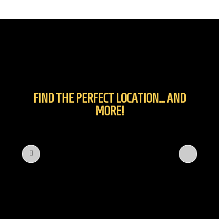
FIND THE PERFECT LOCATION... AND
MORE!