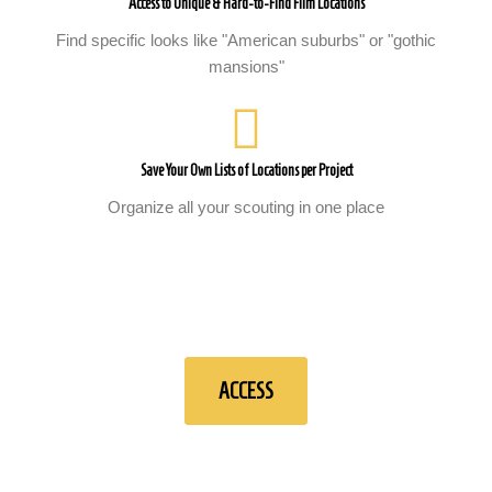
Access to Unique & Hard-to-Find Film Locations
Find specific looks like "American suburbs" or "gothic
mansions"
Save Your Own Lists of Locations per Project
Organize all your scouting in one place
ACCESS