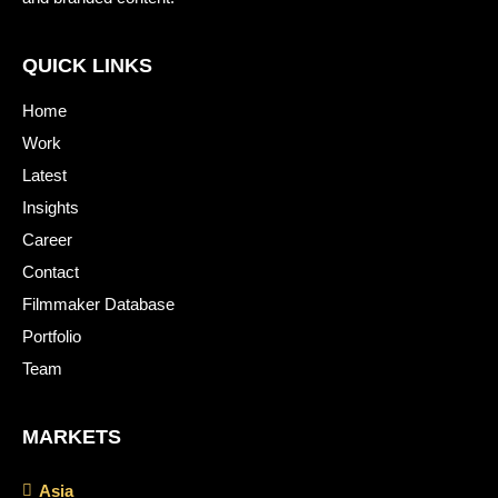
QUICK LINKS
Home
Work
Latest
Insights
Career
Contact
Filmmaker Database
Portfolio
Team
MARKETS
Asia