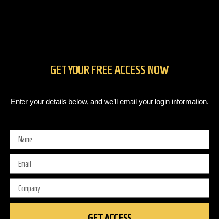
GET YOUR FREE ACCESS NOW
Enter your details below, and we’ll email your login information.
Your
Name
Your
Email
Your
Company
GET ACCESS