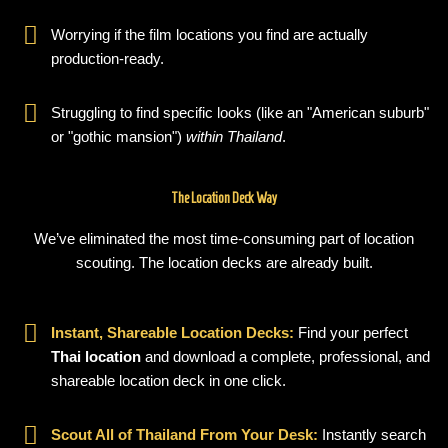
Worrying if the film locations you find are actually
production-ready.
Struggling to find specific looks (like an "American suburb"
or "gothic mansion")
within Thailand
.
The Location Deck Way
We’ve eliminated the most time-consuming part of location
scouting. The location decks are already built.
Instant, Shareable Location Decks:
Find your perfect
Thai location
and download a complete, professional, and
shareable location deck in one click.
Scout All of Thailand From Your Desk:
Instantly search