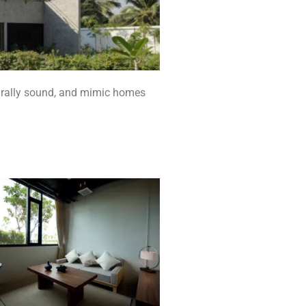
turally sound, and mimic homes