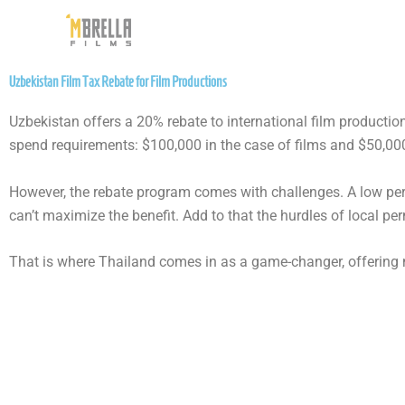
Skip
to
content
Uzbekistan Film Tax Rebate for Film Productions
Uzbekistan offers a 20% rebate to international film producti
spend requirements: $100,000 in the case of films and $50,000
However, the rebate program comes with challenges. A low per-p
can’t maximize the benefit. Add to that the hurdles of local per
That is where Thailand comes in as a game-changer, offering n