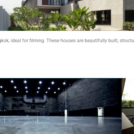
k, ideal for filming. These houses are beautifully built, struc