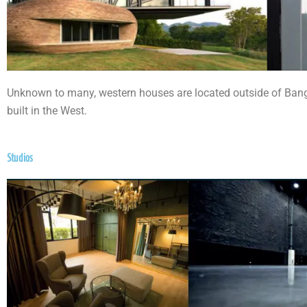
Unknown to many, western houses are located outside of Bangko
built in the West.
Studios