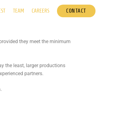
CONTACT
EST
TEAM
CAREERS
es provided they meet the minimum
y the least, larger productions
experienced partners.
.