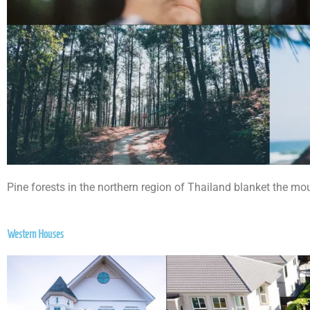
Pine forests in the northern region of Thailand blanket the mo
Western Houses