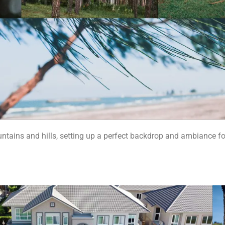
untains and hills, setting up a perfect backdrop and ambiance fo