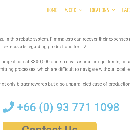
HOME
WORK
LOCATIONS
LAT
ons. In this rebate system, filmmakers can recover their expens
 per episode regarding productions for TV.
roject cap at $300,000 and no clear annual budget limits, to sa
mitting processes, which are difficult to navigate without local, 
ot only bigger rewards but also unparalleled ease of production
+66 (0)
93 771 1098
Contact Us