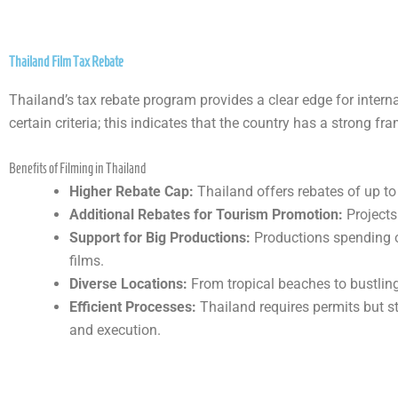
Thailand Film Tax Rebate
Thailand’s tax rebate program provides a clear edge for intern
certain criteria; this indicates that the country has a strong f
Benefits of Filming in Thailand
Higher Rebate Cap:
Thailand offers rebates of up to
Additional Rebates for Tourism Promotion:
Projects
Support for Big Productions:
Productions spending ov
films.
Diverse Locations:
From tropical beaches to bustling
Efficient Processes:
Thailand requires permits but s
and execution.