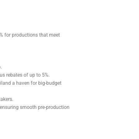
0% for productions that meet
.
us rebates of up to 5%.
iland a haven for big-budget
makers.
 ensuring smooth pre-production