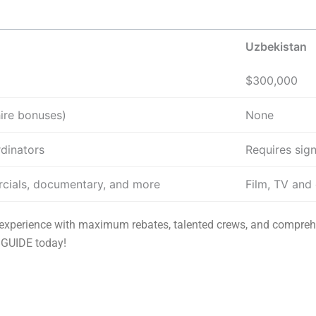
Uzbekistan
$300,000
hire bonuses)
None
rdinators
Requires sign
cials, documentary, and more
Film, TV and
e experience with maximum rebates, talented crews, and compreh
 GUIDE today!