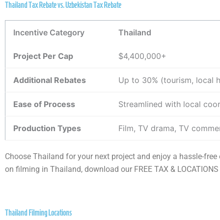
Thailand Tax Rebate vs. Uzbekistan Tax Rebate
Incentive Category
Thailand
Project Per Cap
$4,400,000+
Additional Rebates
Up to 30% (tourism, local 
Ease of Process
Streamlined with local coo
Production Types
Film, TV drama, TV commer
Choose Thailand for your next project and enjoy a hassle-fre
on filming in Thailand, download our FREE TAX & LOCATIONS
Thailand Filming Locations