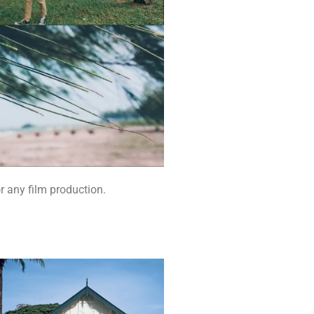
r any film production.