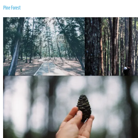
Pine Forest