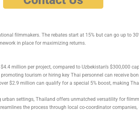
ational filmmakers. The rebates start at 15% but can go up to 3
ramework in place for maximizing returns.
 $4.4 million per project, compared to Uzbekistan’s $300,000 cap
 promoting tourism or hiring key Thai personnel can receive bon
er $2.9 million can qualify for a special 5% boost, making Tha
 urban settings, Thailand offers unmatched versatility for film
treamlines the process through local co-coordinator companies,