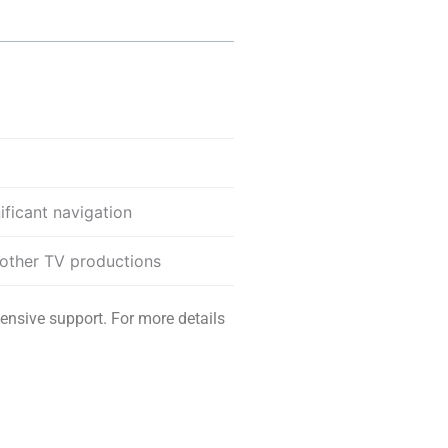
ificant navigation
 other TV productions
ensive support. For more details