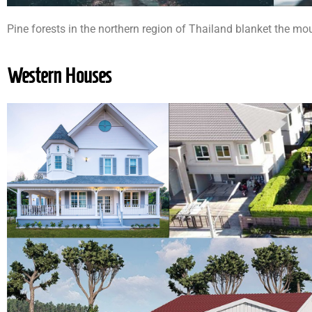
Pine forests in the northern region of Thailand blanket the mo
Western Houses