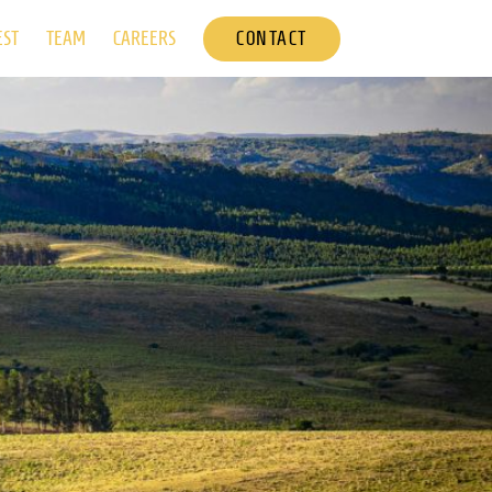
CONTACT
EST
TEAM
CAREERS