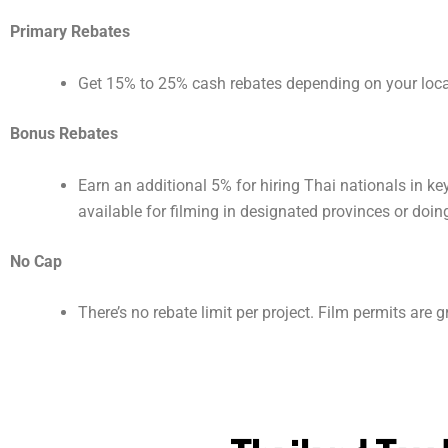
Primary Rebates
Get 15% to 25% cash rebates depending on your local
Bonus Rebates
Earn an additional 5% for hiring Thai nationals in k
available for filming in designated provinces or doin
No Cap
There’s no rebate limit per project. Film permits are