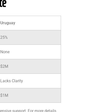
te
Uruguay
25%
None
$2M
Lacks Clarity
$1M
ensive support. For more details