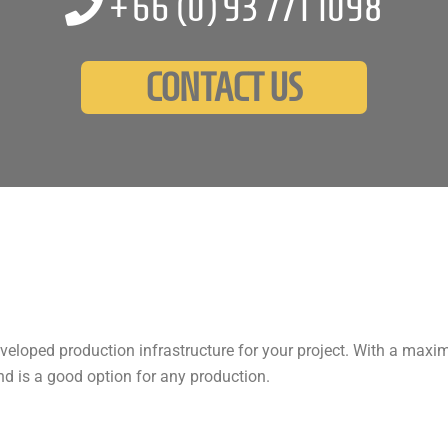
+66 (0)
93 771 1098
CONTACT US
developed production infrastructure for your project. With a maxi
nd is a good option for any production.