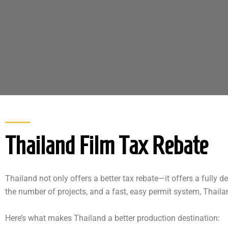
Thailand Film Tax Rebate
Thailand not only offers a better tax rebate—it offers a fully 
the number of projects, and a fast, easy permit system, Thaila
Here’s what makes Thailand a better production destination: