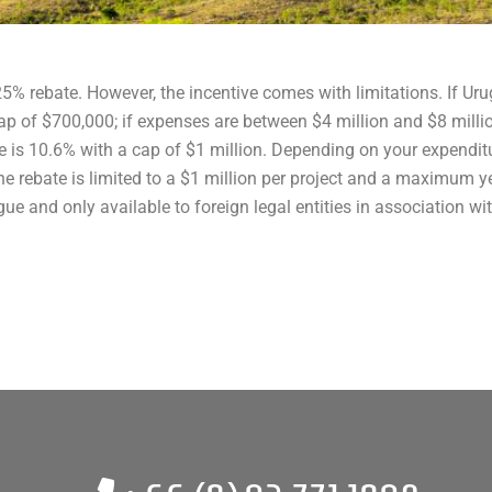
25% rebate. However, the incentive comes with limitations. If 
cap of $700,000; if expenses are between $4 million and $8 milli
te is 10.6% with a cap of $1 million. Depending on your expendit
e rebate is limited to a $1 million per project and a maximum yea
gue and only available to foreign legal entities in association