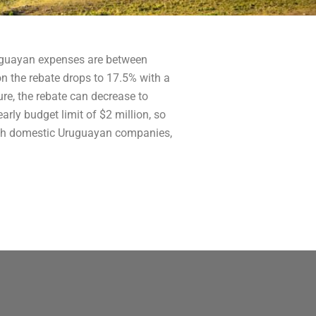
Uruguayan expenses are between
on the rebate drops to 17.5% with a
ure, the rebate can decrease to
rly budget limit of $2 million, so
 with domestic Uruguayan companies,