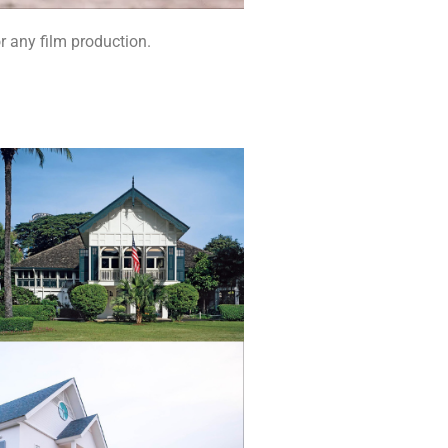
r any film production.