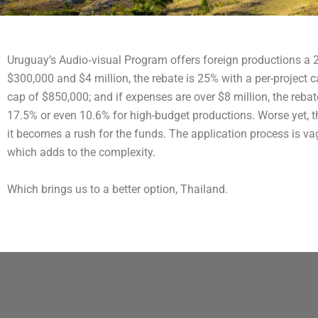
Uruguay’s Audio‐visual Program offers foreign productions a 
$300,000 and $4 million, the rebate is 25% with a per-project 
cap of $850,000; and if expenses are over $8 million, the reba
17.5% or even 10.6% for high-budget productions. Worse yet, th
it becomes a rush for the funds. The application process is va
which adds to the complexity.
Which brings us to a better option, Thailand.