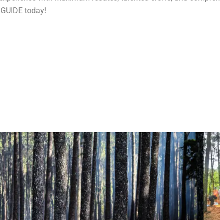
 GUIDE today!