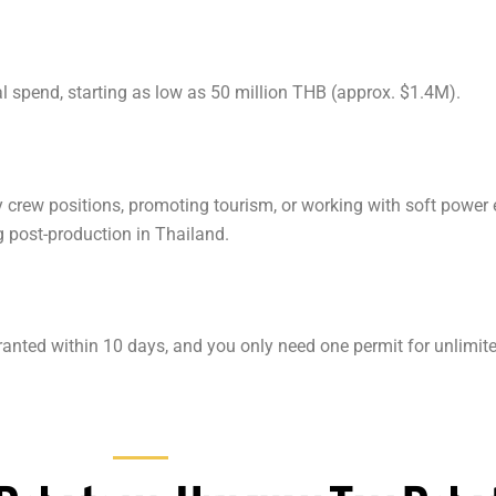
 spend, starting as low as 50 million THB (approx. $1.4M).
ey crew positions, promoting tourism, or working with soft power
g post-production in Thailand.
 granted within 10 days, and you only need one permit for unlimit