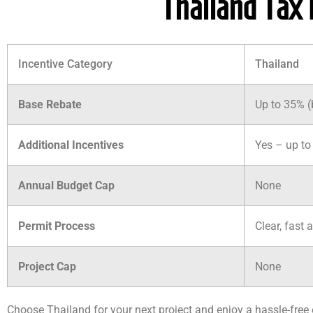
Thailand Tax 
Incentive Category
Thailand
Base Rebate
Up to 35% 
Additional Incentives
Yes – up to 
Annual Budget Cap
None
Permit Process
Clear, fast 
Project Cap
None
Choose Thailand for your next project and enjoy a hassle-fre