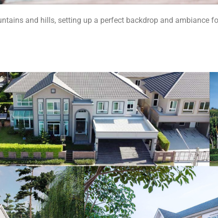
untains and hills, setting up a perfect backdrop and ambiance fo