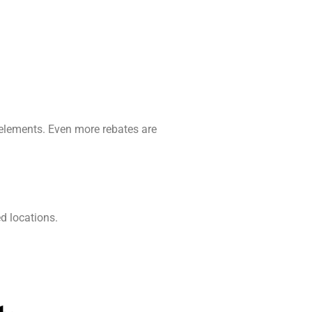
 elements. Even more rebates are
ed locations.