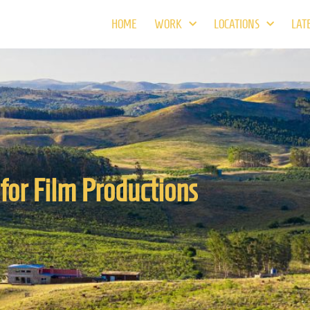
HOME
WORK
LOCATIONS
LAT
for Film Productions