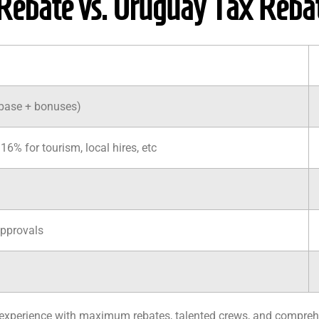
Rebate vs. Uruguay Tax Reba
(base + bonuses)
16% for tourism, local hires, etc
approvals
e experience with maximum rebates, talented crews, and compreh