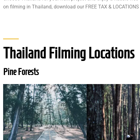
on filming in Thailand, download our FREE TAX & LOCATIONS
Thailand Filming Locations
Pine Forests