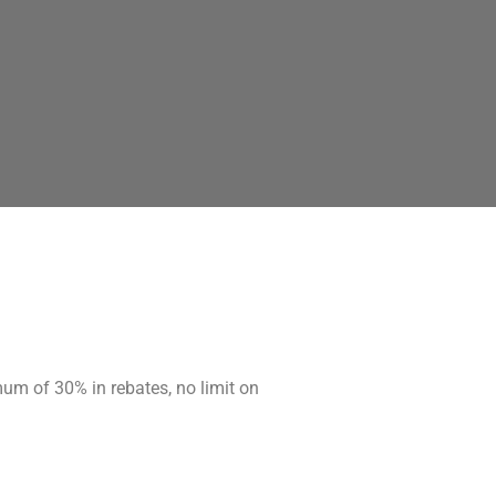
mum of 30% in rebates, no limit on