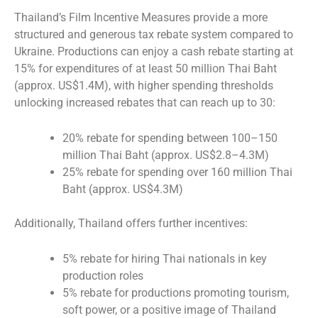
Thailand’s Film Incentive Measures provide a more
structured and generous tax rebate system compared to
Ukraine. Productions can enjoy a cash rebate starting at
15% for expenditures of at least 50 million Thai Baht
(approx. US$1.4M), with higher spending thresholds
unlocking increased rebates that can reach up to 30:
20% rebate for spending between 100–150
million Thai Baht (approx. US$2.8–4.3M)
25% rebate for spending over 160 million Thai
Baht (approx. US$4.3M)
Additionally, Thailand offers further incentives:
5% rebate for hiring Thai nationals in key
production roles
5% rebate for productions promoting tourism,
soft power, or a positive image of Thailand