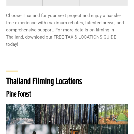
Choose Thailand for your next project and enjoy a hassle-
free experience with maximum rebates, talented crews, and
comprehensive support. For more details on filming in
Thailand, download our FREE TAX & LOCATIONS GUIDE
today!
Thailand Filming Locations
Pine Forest