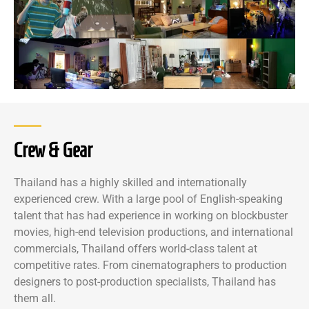
Crew & Gear
Thailand has a highly skilled and internationally
experienced crew. With a large pool of English-speaking
talent that has had experience in working on blockbuster
movies, high-end television productions, and international
commercials, Thailand offers world-class talent at
competitive rates. From cinematographers to production
designers to post-production specialists, Thailand has
them all.