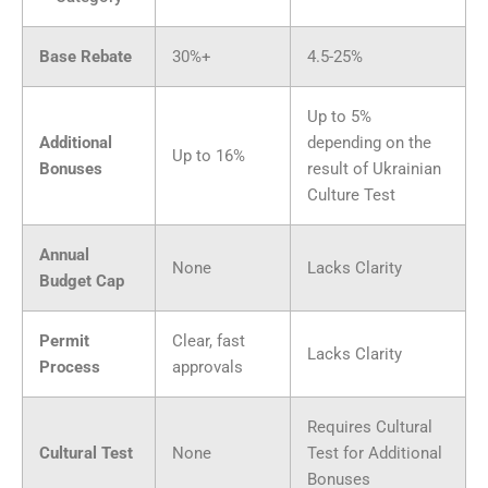
Base Rebate
30%+
4.5-25%
Up to 5%
Additional
depending on the
Up to 16%
Bonuses
result of Ukrainian
Culture Test
Annual
None
Lacks Clarity
Budget Cap
Permit
Clear, fast
Lacks Clarity
Process
approvals
Requires Cultural
Cultural Test
None
Test for Additional
Bonuses