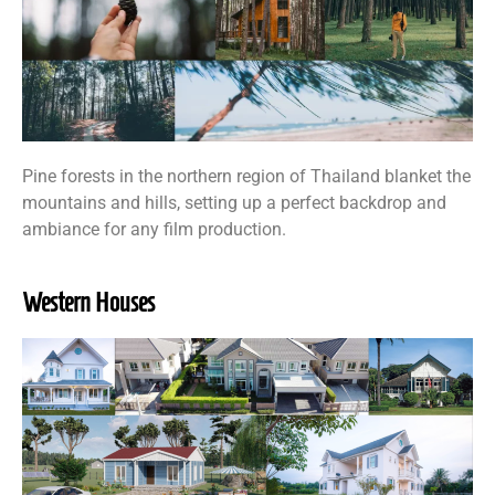
Pine forests in the northern region of Thailand blanket the
mountains and hills, setting up a perfect backdrop and
ambiance for any film production.
Western Houses