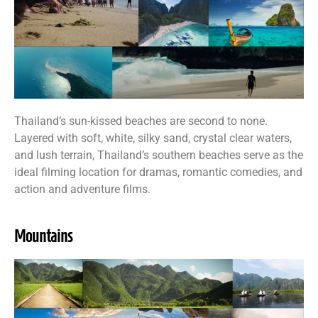
Thailand’s sun-kissed beaches are second to none.
Layered with soft, white, silky sand, crystal clear waters,
and lush terrain, Thailand’s southern beaches serve as the
ideal filming location for dramas, romantic comedies, and
action and adventure films.
Mountains