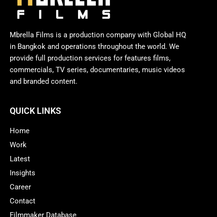
Mbrella Films is a production company with Global HQ
in Bangkok and operations throughout the world. We
provide full production services for features films,
commercials, TV series, documentaries, music videos
and branded content.
QUICK LINKS
Home
Work
Latest
Insights
Career
Contact
Filmmaker Database