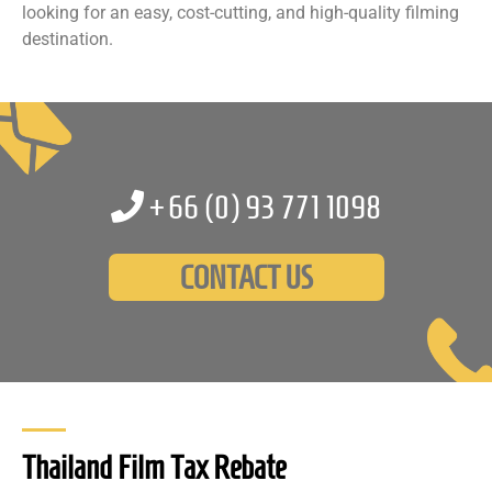
looking for an easy, cost-cutting, and high-quality filming
destination.
+66 (0)
93 771 1098
CONTACT US
Thailand Film Tax Rebate