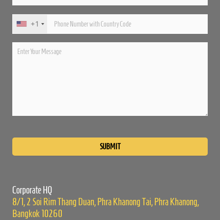
+1
Please
leave
this
field
empty.
Corporate HQ
8/1, 2 Soi Rim Thang Duan, Phra Khanong Tai, Phra Khanong,
Bangkok 10260