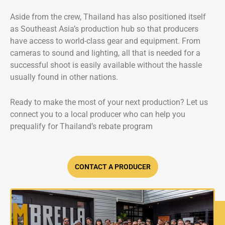
Aside from the crew, Thailand has also positioned itself
as Southeast Asia’s production hub so that producers
have access to world-class gear and equipment. From
cameras to sound and lighting, all that is needed for a
successful shoot is easily available without the hassle
usually found in other nations.
Ready to make the most of your next production? Let us
connect you to a local producer who can help you
prequalify for Thailand’s rebate program
CONTACT A PRODUCER