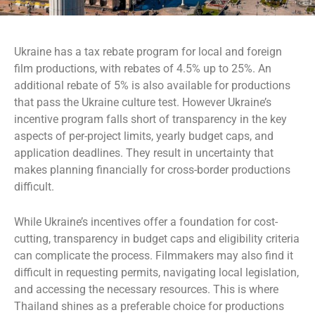
Ukraine has a tax rebate program for local and foreign
film productions, with rebates of 4.5% up to 25%. An
additional rebate of 5% is also available for productions
that pass the Ukraine culture test. However Ukraine’s
incentive program falls short of transparency in the key
aspects of per-project limits, yearly budget caps, and
application deadlines. They result in uncertainty that
makes planning financially for cross-border productions
difficult.
While Ukraine’s incentives offer a foundation for cost-
cutting, transparency in budget caps and eligibility criteria
can complicate the process. Filmmakers may also find it
difficult in requesting permits, navigating local legislation,
and accessing the necessary resources. This is where
Thailand shines as a preferable choice for productions