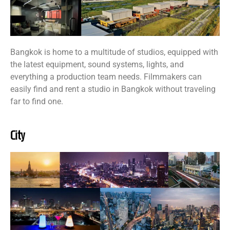
Bangkok is home to a multitude of studios, equipped with
the latest equipment, sound systems, lights, and
everything a production team needs. Filmmakers can
easily find and rent a studio in Bangkok without traveling
far to find one.
City