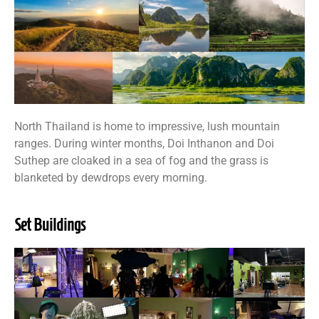
North Thailand is home to impressive, lush mountain
ranges. During winter months, Doi Inthanon and Doi
Suthep are cloaked in a sea of fog and the grass is
blanketed by dewdrops every morning.
Set Buildings