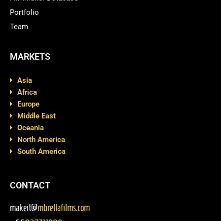
Portfolio
Team
MARKETS
Asia
Africa
Europe
Middle East
Oceania
North America
South America
CONTACT
makeit@
mbrellafilms.com