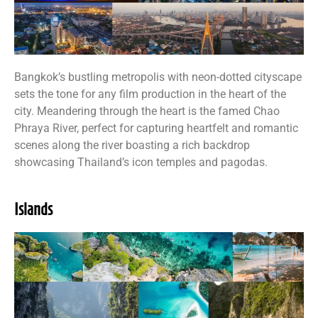
Bangkok’s bustling metropolis with neon-dotted cityscape
sets the tone for any film production in the heart of the
city. Meandering through the heart is the famed Chao
Phraya River, perfect for capturing heartfelt and romantic
scenes along the river boasting a rich backdrop
showcasing Thailand’s icon temples and pagodas.
Islands