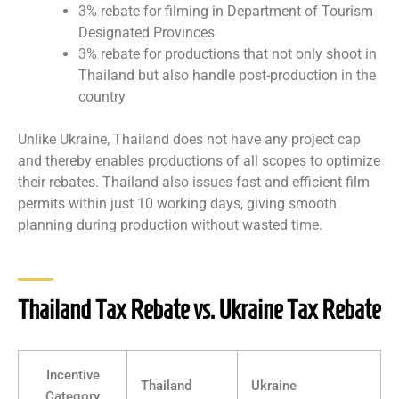
3% rebate for filming in Department of Tourism
Designated Provinces
3% rebate for productions that not only shoot in
Thailand but also handle post-production in the
country
Unlike Ukraine, Thailand does not have any project cap
and thereby enables productions of all scopes to optimize
their rebates. Thailand also issues fast and efficient film
permits within just 10 working days, giving smooth
planning during production without wasted time.
Thailand Tax Rebate vs. Ukraine Tax Rebate
Incentive
Thailand
Ukraine
Category