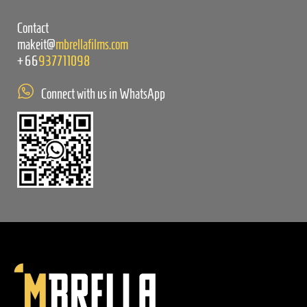
Contact
makeit@
mbrellafilms.com
+66
937711098
Connect with us in WhatsApp