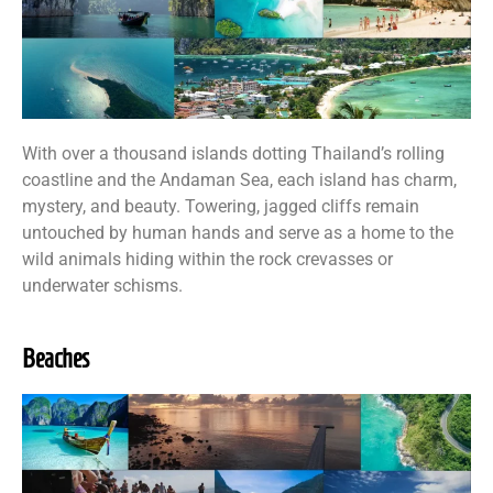
With over a thousand islands dotting Thailand’s rolling
coastline and the Andaman Sea, each island has charm,
mystery, and beauty. Towering, jagged cliffs remain
untouched by human hands and serve as a home to the
wild animals hiding within the rock crevasses or
underwater schisms.
Beaches