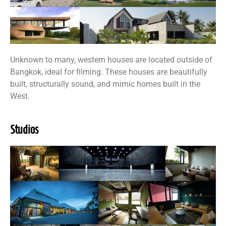
Unknown to many, western houses are located outside of
Bangkok, ideal for filming. These houses are beautifully
built, structurally sound, and mimic homes built in the
West.
Studios