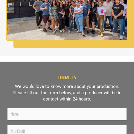
CONTACT US
We would love to know more about your production.
Please fill out the form below, and a producer will be in
contact within 24 hours.