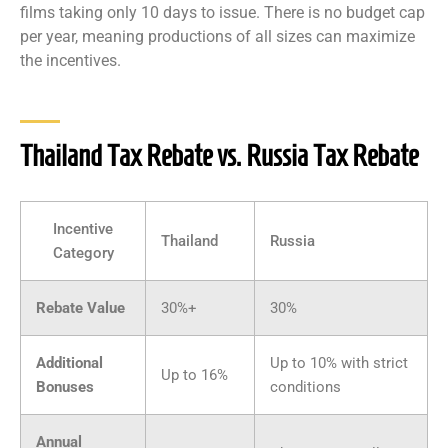
films taking only 10 days to issue. There is no budget cap
per year, meaning productions of all sizes can maximize
the incentives.
Thailand Tax Rebate vs. Russia Tax Rebate
Incentive
Thailand
Russia
Category
Rebate Value
30%+
30%
Additional
Up to 10% with strict
Up to 16%
Bonuses
conditions
Annual