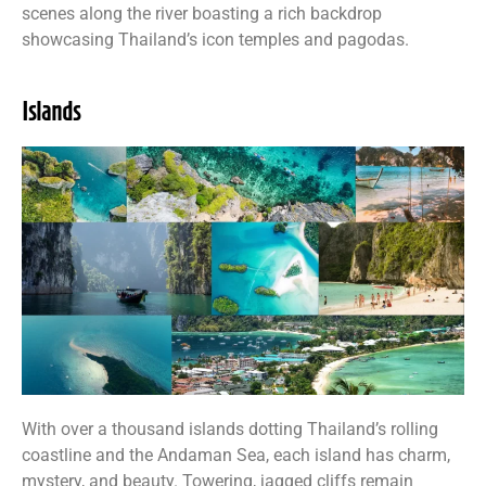
scenes along the river boasting a rich backdrop
showcasing Thailand’s icon temples and pagodas.
Islands
With over a thousand islands dotting Thailand’s rolling
coastline and the Andaman Sea, each island has charm,
mystery, and beauty. Towering, jagged cliffs remain