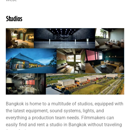
Studios
Bangkok is home to a multitude of studios, equipped with
the latest equipment, sound systems, lights, and
everything a production team needs. Filmmakers can
easily find and rent a studio in Bangkok without traveling