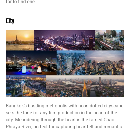
far to find one.
City
Bangkok’s bustling metropolis with neon-dotted cityscape
sets the tone for any film production in the heart of the
city. Meandering through the heart is the famed Chao
Phraya River, perfect for capturing heartfelt and romantic