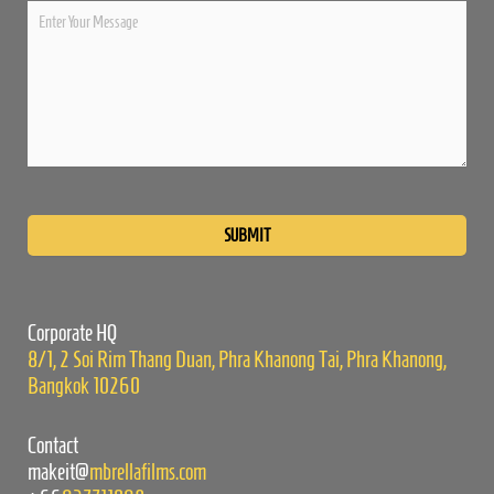
Please
leave
this
field
empty.
Corporate HQ
8/1, 2 Soi Rim Thang Duan, Phra Khanong Tai, Phra Khanong,
Bangkok 10260
Contact
makeit@
mbrellafilms.com