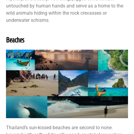
untouched by human hands and serve as a home to the
wild animals hiding within the rock crevasses or
underwater schisms.
Beaches
Thailand’s sun-kissed beaches are second to none.