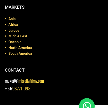
MARKETS
Asia
Africa
Europe
Middle East
Oceania
North America
South America
CONTACT
makeit@
mbrellafilms.com
+66
937711098