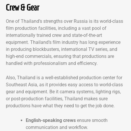
Crew & Gear
One of Thailand’s strengths over Russia is its world-class
film production facilities, including a vast pool of
internationally trained crew and state-of-the-art
equipment. Thailand’s film industry has long experience
in producing blockbusters, international TV series, and
high-end commercials, ensuring that productions are
handled with professionalism and efficiency.
Also, Thailand is a well-established production center for
Southeast Asia, as it provides easy access to world-class
gear and equipment. Be it camera systems, lighting rigs,
or post-production facilities, Thailand makes sure
productions have what they need to get the job done.
English-speaking crews
ensure smooth
communication and workflow.