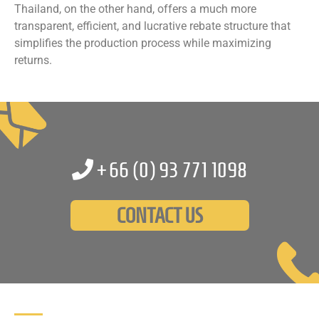
Thailand, on the other hand, offers a much more
transparent, efficient, and lucrative rebate structure that
simplifies the production process while maximizing
returns.
+66 (0)
93 771 1098
CONTACT US