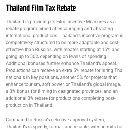
Thailand Film Tax Rebate
Thailand is providing its Film Incentive Measures as a
rebate program aimed at encouraging and attracting
international productions. Thailand’s incentive program is
competitively structured to be more adaptable and cost-
effective than Russia’s, with rebates starting at 15% and
going up to 30% depending on levels of spending.
Additional bonuses further enhance Thailand’s appeal.
Productions can receive an extra 5% rebate for hiring Thai
nationals in key positions, another 5% for projects that
enhance tourism, soft power, or Thailand’s global image,
a 3% bonus for filming in designated provinces, and an
additional 3% rebate for productions completing post-
production in Thailand.
Compared to Russia’s selective-approval system,
Thailand’s is speedy, formal, and reliable, with permits for