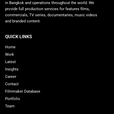
in Bangkok and operations throughout the world. We
provide full production services for features films,
commercials, TV series, documentaries, music videos
and branded content.
QUICK LINKS
Home
Work
Latest
Insights
Career
Contact
Filmmaker Database
Portfolio
Team