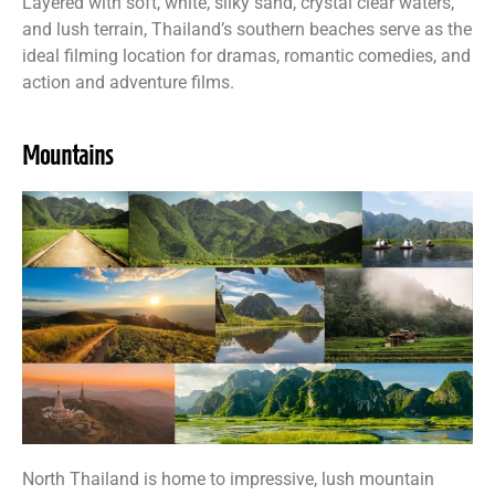
Layered with soft, white, silky sand, crystal clear waters,
and lush terrain, Thailand’s southern beaches serve as the
ideal filming location for dramas, romantic comedies, and
action and adventure films.
Mountains
North Thailand is home to impressive, lush mountain