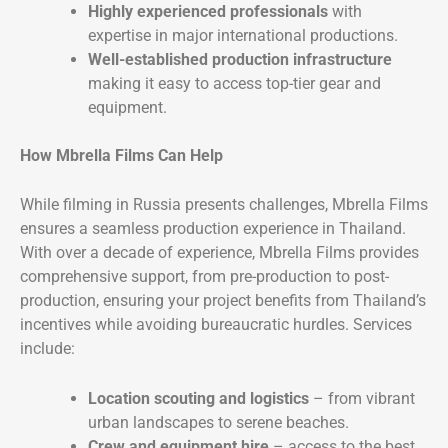
Highly experienced professionals
with
expertise in major international productions.
Well-established production infrastructure
making it easy to access top-tier gear and
equipment.
How Mbrella Films Can Help
While filming in Russia presents challenges, Mbrella Films
ensures a seamless production experience in Thailand.
With over a decade of experience, Mbrella Films provides
comprehensive support, from pre-production to post-
production, ensuring your project benefits from Thailand’s
incentives while avoiding bureaucratic hurdles. Services
include:
Location scouting and logistics
– from vibrant
urban landscapes to serene beaches.
Crew and equipment hire
– access to the best