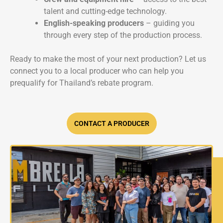
talent and cutting-edge technology.
English-speaking producers
– guiding you
through every step of the production process.
Ready to make the most of your next production? Let us
connect you to a local producer who can help you
prequalify for Thailand’s rebate program.
CONTACT A PRODUCER