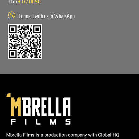
+66
937711098
Connect with us in WhatsApp
Mbrella Films is a production company with Global HQ