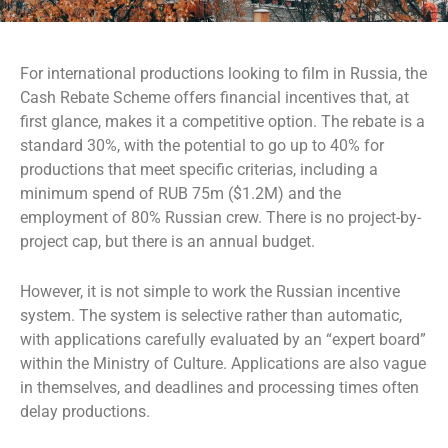
For international productions looking to film in Russia, the
Cash Rebate Scheme offers financial incentives that, at
first glance, makes it a competitive option. The rebate is a
standard 30%, with the potential to go up to 40% for
productions that meet specific criterias, including a
minimum spend of RUB 75m ($1.2M) and the
employment of 80% Russian crew. There is no project-by-
project cap, but there is an annual budget.
However, it is not simple to work the Russian incentive
system. The system is selective rather than automatic,
with applications carefully evaluated by an “expert board”
within the Ministry of Culture. Applications are also vague
in themselves, and deadlines and processing times often
delay productions.