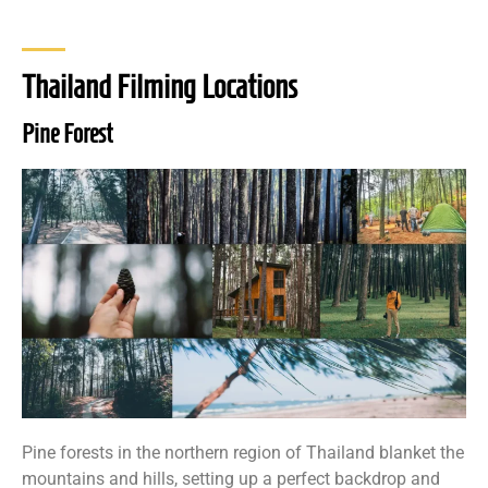
Thailand Filming Locations
Pine Forest
Pine forests in the northern region of Thailand blanket the
mountains and hills, setting up a perfect backdrop and