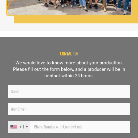
CONTACT US
We would love to know more about your production.
Please fill out the form below, and a producer will be in
contact within 24 hours.
+1