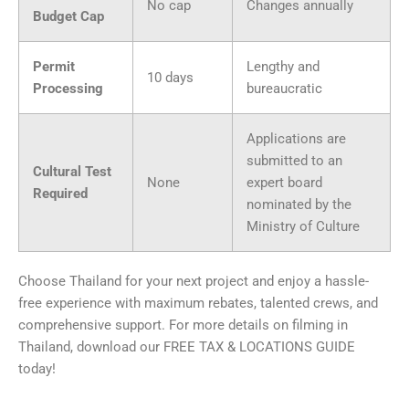
No cap
Changes annually
Budget Cap
Permit
Lengthy and
10 days
Processing
bureaucratic
Applications are
submitted to an
Cultural Test
None
expert board
Required
nominated by the
Ministry of Culture
Choose Thailand for your next project and enjoy a hassle-
free experience with maximum rebates, talented crews, and
comprehensive support. For more details on filming in
Thailand, download our FREE TAX & LOCATIONS GUIDE
today!