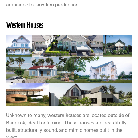
ambiance for any film production.
Western Houses
Unknown to many, western houses are located outside of
Bangkok, ideal for filming. These houses are beautifully
built, structurally sound, and mimic homes built in the
West.