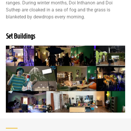
ranges. During winter months, Doi Inthanon and Doi
Suthep are cloaked in a sea of fog and the grass is
blanketed by dewdrops every morning.
Set Buildings