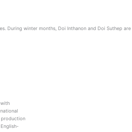
es. During winter months, Doi Inthanon and Doi Suthep are 
 with
national
s production
 English-