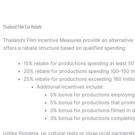
Thailand Film Tax Rebate
Thailand’s Film Incentive Measures provide an alternative 
offers a rebate structure based on qualified spending:
15% rebate for productions spending at least 50 
20% rebate for productions spending 100–150 mi
25% rebate for productions exceeding 160 milli
Additional incentives include:
5% bonus for productions employing T
5% bonus for productions that promot
3% bonus for productions filmed in 
3% bonus for productions completing
Unlike Romania, no cultural tests or close local partnersh