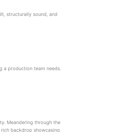
t, structurally sound, and
ng a production team needs.
ity. Meandering through the
 a rich backdrop showcasing