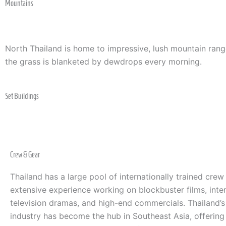
Mountains
North Thailand is home to impressive, lush mountain rang
the grass is blanketed by dewdrops every morning.
Set Buildings
Crew & Gear
Thailand has a large pool of internationally trained crew
extensive experience working on blockbuster films, inter
television dramas, and high-end commercials. Thailand’
industry has become the hub in Southeast Asia, offering