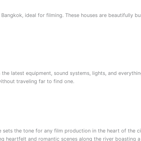
ngkok, ideal for filming. These houses are beautifully buil
 the latest equipment, sound systems, lights, and everythi
thout traveling far to find one.
sets the tone for any film production in the heart of the c
ing heartfelt and romantic scenes along the river boasting