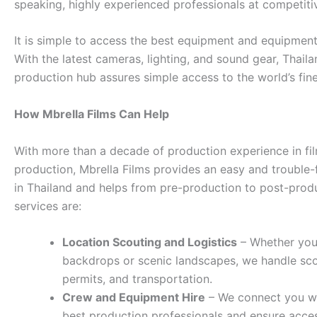
speaking, highly experienced professionals at competitiv
It is simple to access the best equipment and equipment
With the latest cameras, lighting, and sound gear, Thaila
production hub assures simple access to the world’s fine
How Mbrella Films Can Help
With more than a decade of production experience in fi
production, Mbrella Films provides an easy and trouble-
in Thailand and helps from pre-production to post-prod
services are:
Location Scouting and Logistics
– Whether you
backdrops or scenic landscapes, we handle sco
permits, and transportation.
Crew and Equipment Hire
– We connect you wi
best production professionals and ensure acces