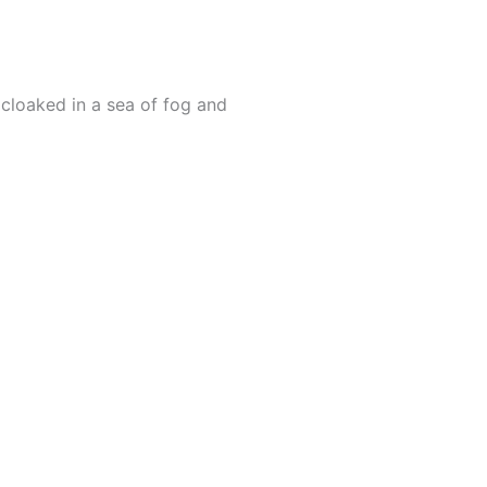
cloaked in a sea of fog and