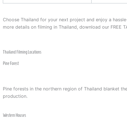
Choose Thailand for your next project and enjoy a hassl
more details on filming in Thailand, download our FREE
Thailand Filming Locations
Pine Forest
Pine forests in the northern region of Thailand blanket t
production.
Western Houses