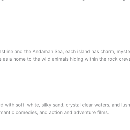
coastline and the Andaman Sea, each island has charm, myste
 as a home to the wild animals hiding within the rock crev
with soft, white, silky sand, crystal clear waters, and lush 
omantic comedies, and action and adventure films.