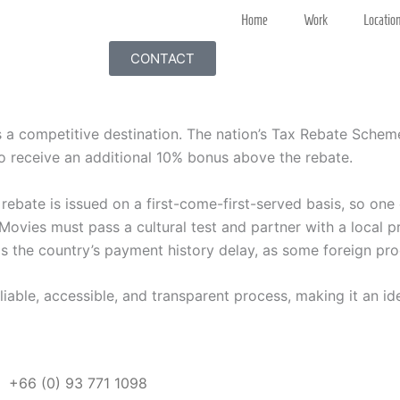
Home
Work
Locatio
CONTACT
s a competitive destination. The nation’s Tax Rebate Schem
o receive an additional 10% bonus above the rebate.
 rebate is issued on a first-come-first-served basis, so one
ovies must pass a cultural test and partner with a local p
 the country’s payment history delay, as some foreign produ
eliable, accessible, and transparent process, making it an id
+66 (0)
93 771 1098