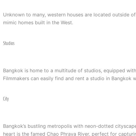
Unknown to many, western houses are located outside of Ba
mimic homes built in the West.
Studios
Bangkok is home to a multitude of studios, equipped with
Filmmakers can easily find and rent a studio in Bangkok wi
City
Bangkok’s bustling metropolis with neon-dotted cityscape 
heart is the famed Chao Phraya River, perfect for captur