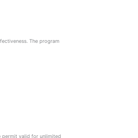
effectiveness. The program
 permit valid for unlimited