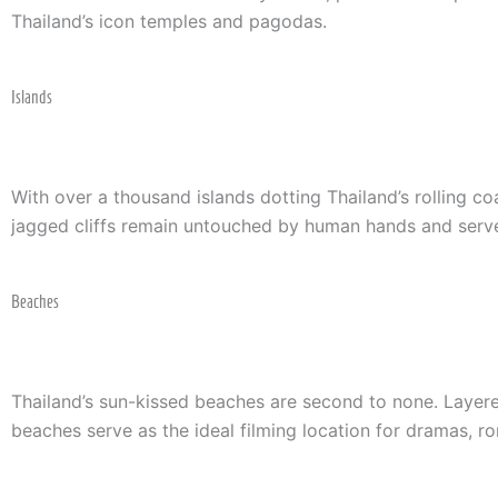
Thailand’s icon temples and pagodas.
Islands
With over a thousand islands dotting Thailand’s rolling 
jagged cliffs remain untouched by human hands and serve
Beaches
Thailand’s sun-kissed beaches are second to none. Layered 
beaches serve as the ideal filming location for dramas, r