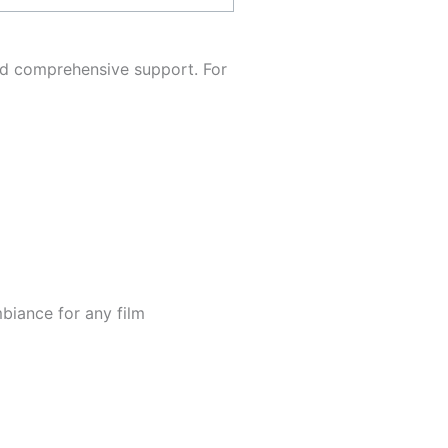
nd comprehensive support. For
mbiance for any film