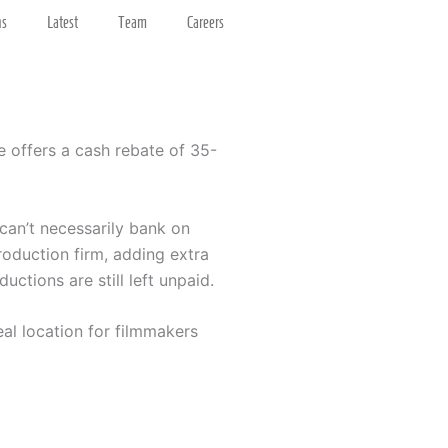
ns
Latest
Team
Careers
e offers a cash rebate of 35-
 can’t necessarily bank on
roduction firm, adding extra
ctions are still left unpaid.
eal location for filmmakers