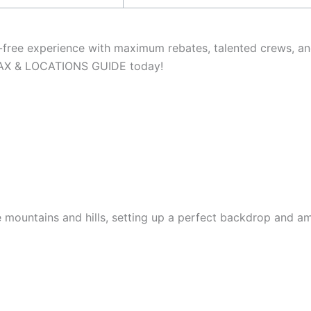
e-free experience with maximum rebates, talented crews, a
 TAX & LOCATIONS GUIDE today!
he mountains and hills, setting up a perfect backdrop and a