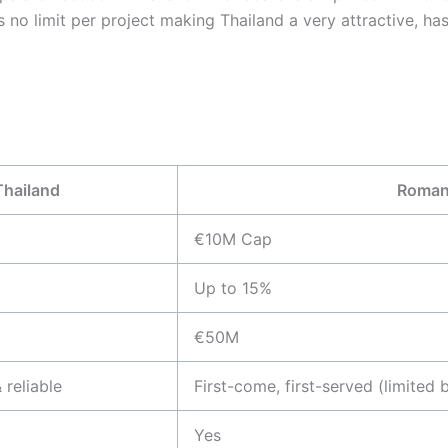
s no limit per project making Thailand a very attractive, ha
Thailand
Roman
€10M Cap
Up to 15%
€50M
 reliable
First-come, first-served (limited 
Yes