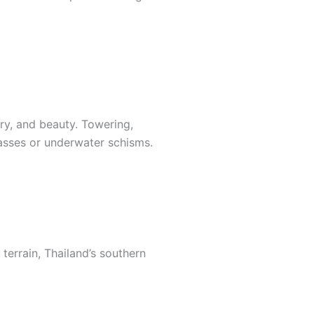
ry, and beauty. Towering,
asses or underwater schisms.
terrain, Thailand’s southern