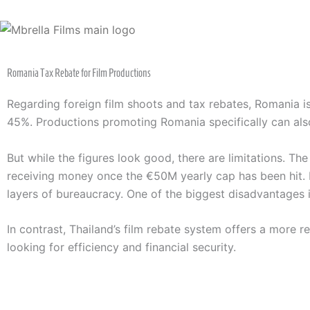
Skip
to
content
Romania Tax Rebate for Film Productions
Regarding foreign film shoots and tax rebates, Romania i
45%. Productions promoting Romania specifically can als
But while the figures look good, there are limitations. The
receiving money once the €50M yearly cap has been hit. M
layers of bureaucracy. One of the biggest disadvantages is
In contrast, Thailand’s film rebate system offers a more r
looking for efficiency and financial security.