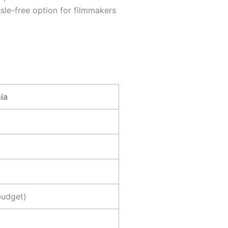
ssle-free option for filmmakers
ia
budget)