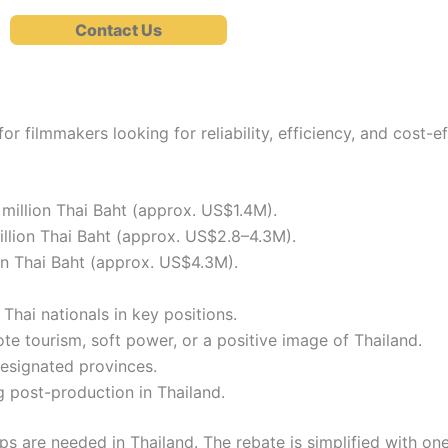
Contact Us
for filmmakers looking for reliability, efficiency, and cost-
million Thai Baht (approx. US$1.4M).
llion Thai Baht (approx. US$2.8–4.3M).
on Thai Baht (approx. US$4.3M).
hai nationals in key positions.
e tourism, soft power, or a positive image of Thailand.
designated provinces.
 post-production in Thailand.
ips are needed in Thailand. The rebate is simplified with one