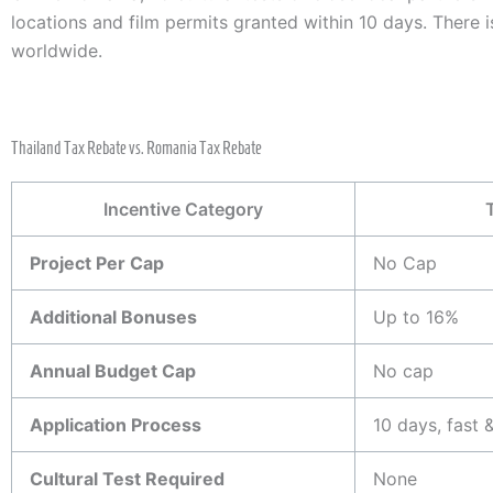
locations and film permits granted within 10 days. There i
worldwide.
Thailand Tax Rebate vs. Romania Tax Rebate
Incentive Category
Project Per Cap
No Cap
Additional Bonuses
Up to 16%
Annual Budget Cap
No cap
Application Process
10 days, fast &
Cultural Test Required
None