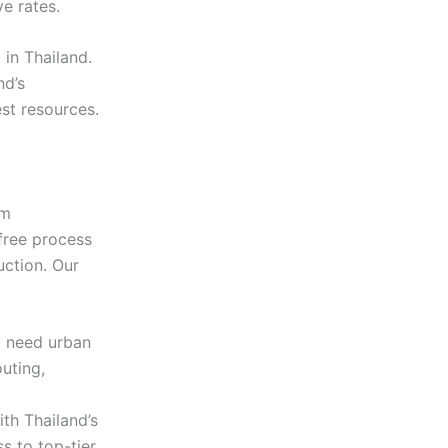
e rates.
 in Thailand.
nd’s
st resources.
lm
free process
uction. Our
 need urban
uting,
th Thailand’s
s to top-tier