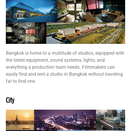
Bangkok is home to a multitude of studios, equipped with
the latest equipment, sound systems, lights, and
everything a production team needs. Filmmakers can
easily find and rent a studio in Bangkok without traveling
far to find one.
City