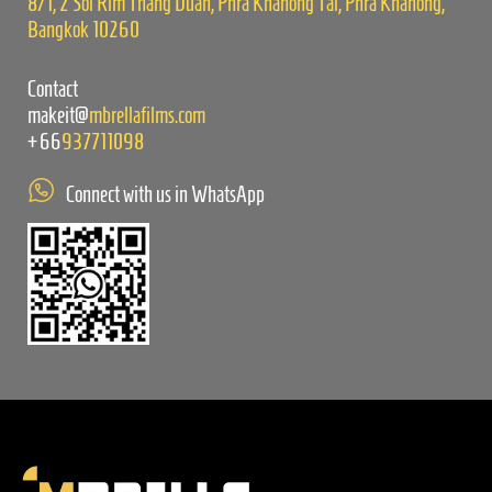
8/1, 2 Soi Rim Thang Duan, Phra Khanong Tai, Phra Khanong,
Bangkok 10260
Contact
makeit@
mbrellafilms.com
+66
937711098
Connect with us in WhatsApp