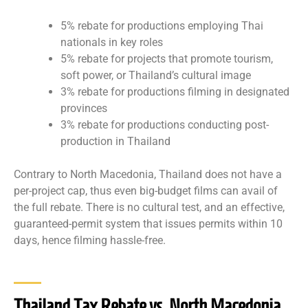
5% rebate for productions employing Thai
nationals in key roles
5% rebate for projects that promote tourism,
soft power, or Thailand’s cultural image
3% rebate for productions filming in designated
provinces
3% rebate for productions conducting post-
production in Thailand
Contrary to North Macedonia, Thailand does not have a
per-project cap, thus even big-budget films can avail of
the full rebate. There is no cultural test, and an effective,
guaranteed-permit system that issues permits within 10
days, hence filming hassle-free.
Thailand Tax Rebate vs. North Macedonia