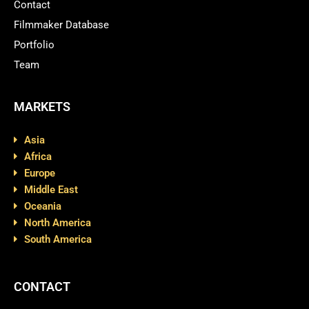
Contact
Filmmaker Database
Portfolio
Team
MARKETS
Asia
Africa
Europe
Middle East
Oceania
North America
South America
CONTACT