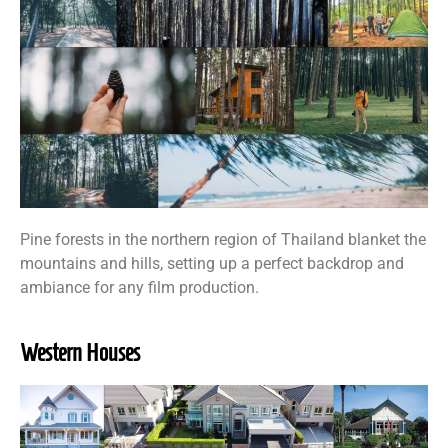
Pine forests in the northern region of Thailand blanket the
mountains and hills, setting up a perfect backdrop and
ambiance for any film production.
Western Houses