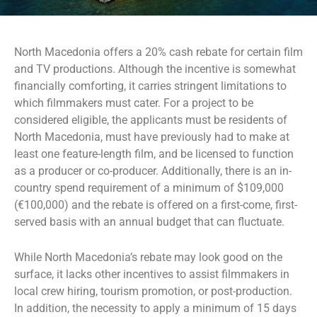
North Macedonia offers a 20% cash rebate for certain film
and TV productions. Although the incentive is somewhat
financially comforting, it carries stringent limitations to
which filmmakers must cater. For a project to be
considered eligible, the applicants must be residents of
North Macedonia, must have previously had to make at
least one feature-length film, and be licensed to function
as a producer or co-producer. Additionally, there is an in-
country spend requirement of a minimum of $109,000
(€100,000) and the rebate is offered on a first-come, first-
served basis with an annual budget that can fluctuate.
While North Macedonia’s rebate may look good on the
surface, it lacks other incentives to assist filmmakers in
local crew hiring, tourism promotion, or post-production.
In addition, the necessity to apply a minimum of 15 days