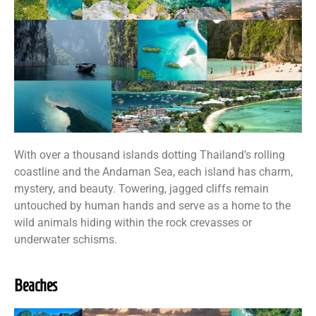
With over a thousand islands dotting Thailand’s rolling
coastline and the Andaman Sea, each island has charm,
mystery, and beauty. Towering, jagged cliffs remain
untouched by human hands and serve as a home to the
wild animals hiding within the rock crevasses or
underwater schisms.
Beaches