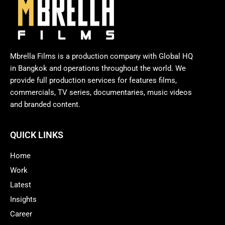
Mbrella Films is a production company with Global HQ
in Bangkok and operations throughout the world. We
provide full production services for features films,
commercials, TV series, documentaries, music videos
and branded content.
QUICK LINKS
Home
Work
Latest
Insights
Career