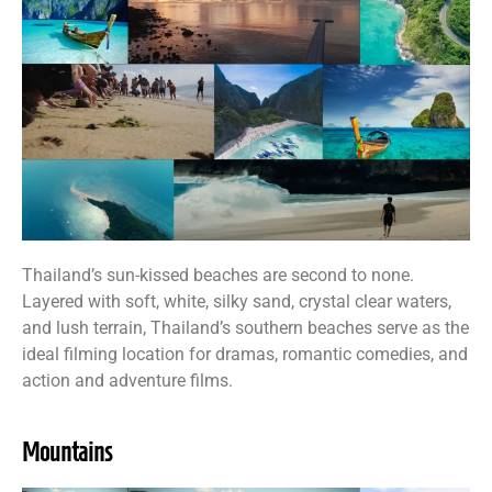
Thailand’s sun-kissed beaches are second to none.
Layered with soft, white, silky sand, crystal clear waters,
and lush terrain, Thailand’s southern beaches serve as the
ideal filming location for dramas, romantic comedies, and
action and adventure films.
Mountains