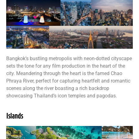
Bangkok’s bustling metropolis with neon-dotted cityscape
sets the tone for any film production in the heart of the
city. Meandering through the heart is the famed Chao
Phraya River, perfect for capturing heartfelt and romantic
scenes along the river boasting a rich backdrop
showcasing Thailand’s icon temples and pagodas.
Islands