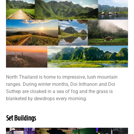
North Thailand is home to impressive, lush mountain
ranges. During winter months, Doi Inthanon and Doi
Suthep are cloaked in a sea of fog and the grass is
blanketed by dewdrops every morning.
Set Buildings