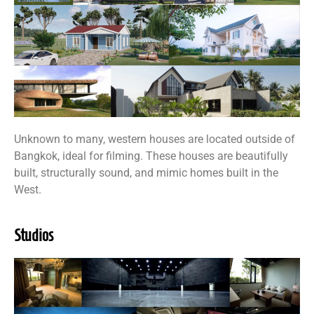
Unknown to many, western houses are located outside of
Bangkok, ideal for filming. These houses are beautifully
built, structurally sound, and mimic homes built in the
West.
Studios