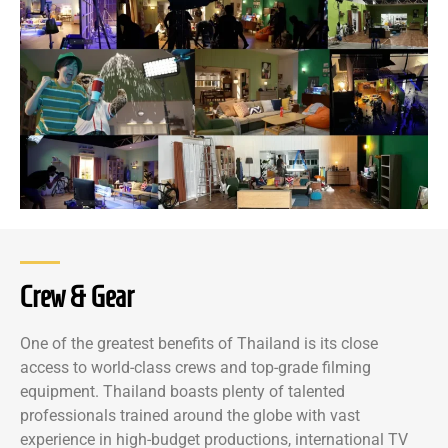
Crew & Gear
One of the greatest benefits of Thailand is its close
access to world-class crews and top-grade filming
equipment. Thailand boasts plenty of talented
professionals trained around the globe with vast
experience in high-budget productions, international TV