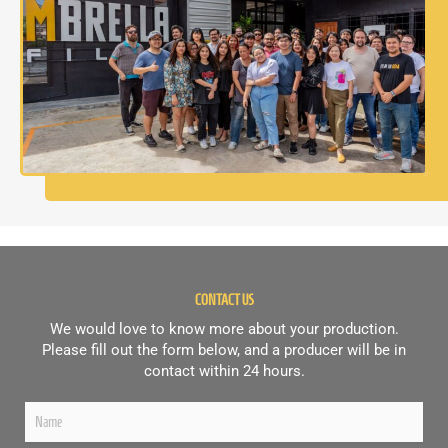
CONTACT US
We would love to know more about your production.
Please fill out the form below, and a producer will be in
contact within 24 hours.