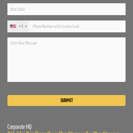
+1
Please
leave
this
field
empty.
Corporate HQ