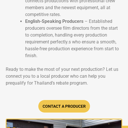
connects productions with professional crew
members and the newest equipment, all at
competitive rates.
English-Speaking Producers
– Established
producers oversee film directors from the start
to completion, handling every production
requirement perfectly.s who ensure a smooth,
hassle-free production experience from start to
finish.
Ready to make the most of your next production? Let us
connect you to a local producer who can help you
prequalify for Thailand’s rebate program.
CONTACT A PRODUCER