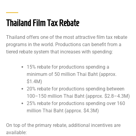
Thailand Film Tax Rebate
Thailand offers one of the most attractive film tax rebate
programs in the world. Productions can benefit from a
tiered rebate system that increases with spending:
15% rebate for productions spending a
minimum of 50 million Thai Baht (approx.
$1.4M)
20% rebate for productions spending between
100–150 million Thai Baht (approx. $2.8–4.3M)
25% rebate for productions spending over 160
million Thai Baht (approx. $4.3M)
On top of the primary rebate, additional incentives are
available: