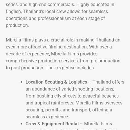
series, and high-end commercials. Highly educated in
English, Thailand’s local crew allows for seamless
operations and professionalism at each stage of
production.
Mbrella Films plays a crucial role in making Thailand an
even more attractive filming destination. With over a
decade of experience, Mbrella Films provides
comprehensive production services, from pre-production
to post-production. Their expertise includes:
Location Scouting & Logistics
– Thailand offers
an abundance of varied shooting locations,
from bustling city streets to peaceful beaches
and tropical rainforests. Mbrella Films oversees
scouting, permits, and transport, offering a
seamless experience.
Crew & Equipment Rental
– Mbrella Films