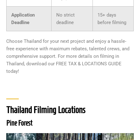
Application
No strict
15+ days
Deadline
deadline
before filming
Choose Thailand for your next project and enjoy a hassle-
free experience with maximum rebates, talented crews, and
comprehensive support. For more details on filming in
Thailand, download our FREE TAX & LOCATIONS GUIDE
today!
Thailand Filming Locations
Pine Forest