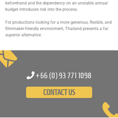
beforehand and the dependency on an unstable annual
budget introduces risk into the process.
For productions looking for a more generous, flexible, and
filmmaker-friendly environment, Thailand presents a far
superior alternative.
+66 (0)
93 771 1098
CONTACT US