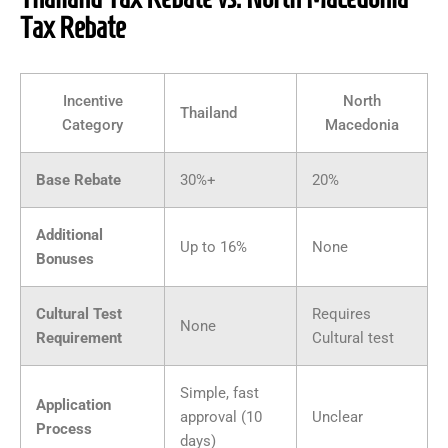
Tax Rebate
Incentive
North
Thailand
Category
Macedonia
Base Rebate
30%+
20%
Additional
Up to 16%
None
Bonuses
Cultural Test
Requires
None
Requirement
Cultural test
Simple, fast
Application
approval (10
Unclear
Process
days)