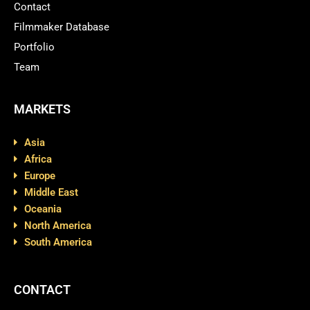
Contact
Filmmaker Database
Portfolio
Team
MARKETS
Asia
Africa
Europe
Middle East
Oceania
North America
South America
CONTACT