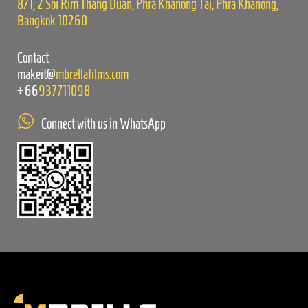
8/1, 2 Soi Rim Thang Duan, Phra Khanong Tai, Phra Khanong,
Bangkok 10260
Contact
makeit@
mbrellafilms.com
+66
937711098
Connect with us in WhatsApp