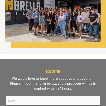
CONTACT US
We would love to know more about your production.
Please fill out the form below, and a producer will be in
contact within 24 hours.