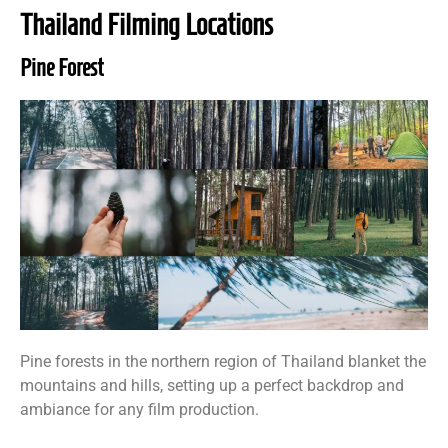
Thailand Filming Locations
Pine Forest
Pine forests in the northern region of Thailand blanket the
mountains and hills, setting up a perfect backdrop and
ambiance for any film production.