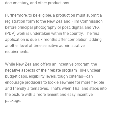
documentary, and other productions.
Furthermore, to be eligible, a production must submit a
registration form to the New Zealand Film Commission
before principal photography or post, digital, and VFX
(PDV) work is undertaken within the country. The final
application is due six months after completion, adding
another level of time-sensitive administrative
requirements.
While New Zealand offers an incentive program, the
negative aspects of their rebate program—like unclear
budget caps, eligibility levels, tough criterias—can
encourage producers to look elsewhere for more flexible
and friendly alternatives. That’s when Thailand steps into
the picture with a more lenient and easy incentive
package.