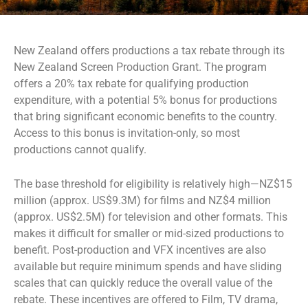
New Zealand offers productions a tax rebate through its
New Zealand Screen Production Grant. The program
offers a 20% tax rebate for qualifying production
expenditure, with a potential 5% bonus for productions
that bring significant economic benefits to the country.
Access to this bonus is invitation-only, so most
productions cannot qualify.
The base threshold for eligibility is relatively high—NZ$15
million (approx. US$9.3M) for films and NZ$4 million
(approx. US$2.5M) for television and other formats. This
makes it difficult for smaller or mid-sized productions to
benefit. Post-production and VFX incentives are also
available but require minimum spends and have sliding
scales that can quickly reduce the overall value of the
rebate. These incentives are offered to Film, TV drama,