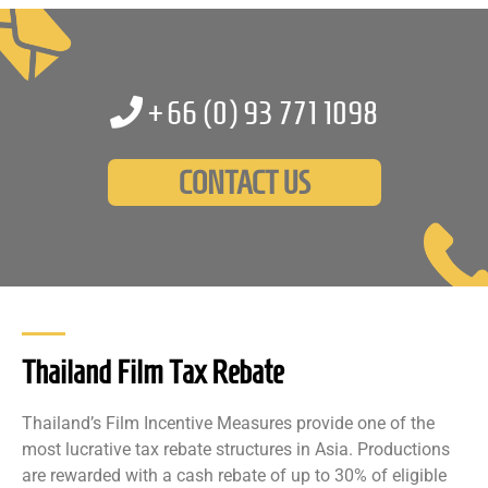
+66 (0)
93 771 1098
CONTACT US
Thailand Film Tax Rebate
Thailand’s Film Incentive Measures provide one of the
most lucrative tax rebate structures in Asia. Productions
are rewarded with a cash rebate of up to 30% of eligible