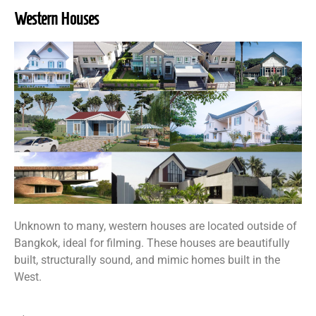
Western Houses
Unknown to many, western houses are located outside of
Bangkok, ideal for filming. These houses are beautifully
built, structurally sound, and mimic homes built in the
West.