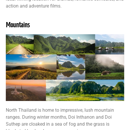
action and adventure films.
Mountains
North Thailand is home to impressive, lush mountain
ranges. During winter months, Doi Inthanon and Doi
Suthep are cloaked in a sea of fog and the grass is