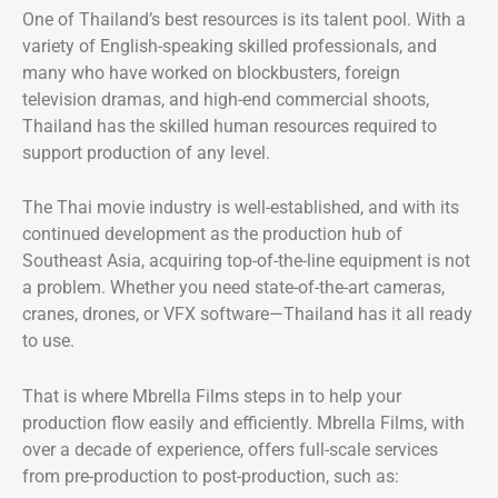
One of Thailand’s best resources is its talent pool. With a
variety of English-speaking skilled professionals, and
many who have worked on blockbusters, foreign
television dramas, and high-end commercial shoots,
Thailand has the skilled human resources required to
support production of any level.
The Thai movie industry is well-established, and with its
continued development as the production hub of
Southeast Asia, acquiring top-of-the-line equipment is not
a problem. Whether you need state-of-the-art cameras,
cranes, drones, or VFX software—Thailand has it all ready
to use.
That is where Mbrella Films steps in to help your
production flow easily and efficiently. Mbrella Films, with
over a decade of experience, offers full-scale services
from pre-production to post-production, such as: