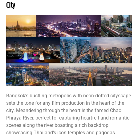
City
Bangkok’s bustling metropolis with neon-dotted cityscape
sets the tone for any film production in the heart of the
city. Meandering through the heart is the famed Chao
Phraya River, perfect for capturing heartfelt and romantic
scenes along the river boasting a rich backdrop
showcasing Thailand’s icon temples and pagodas.