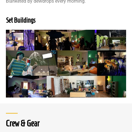
blanketed by dewdrops every morning.
Set Buildings
Crew & Gear