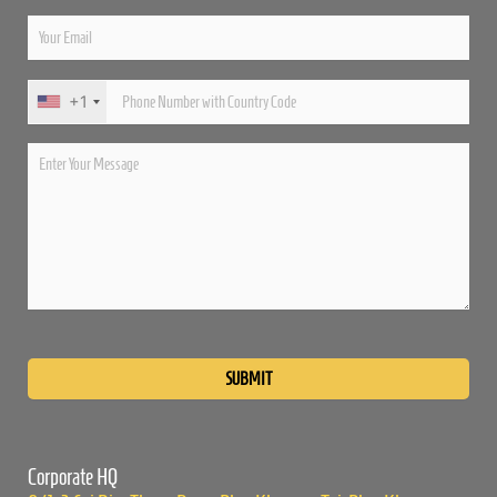
+1
Please
leave
this
field
empty.
Corporate HQ