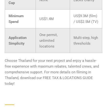
Cap
Minimum
US$9.3M (film)
US$1.4M
Spend
/ US$2.5M (TV)
One permit,
Application
Multi-step, high
unlimited
Simplicity
thresholds
locations
Choose Thailand for your next project and enjoy a hassle-
free experience with maximum rebates, talented crews, and
comprehensive support. For more details on filming in
Thailand, download our FREE TAX & LOCATIONS GUIDE
today!