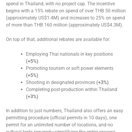
spend in Thailand, with no project cap. The incentive
begins with a 15% rebate on spend of over THB 50 million
(approximately US$1.4M) and increases to 25% on spend
of more than THB 160 million (approximately US$4.3M).
On top of that, additional rebates are available for:
Employing Thai nationals in key positions
(+5%)
Promoting tourism or soft power elements
(+5%)
Shooting in designated provinces
(+3%)
Completing post-production within Thailand
(+3%)
In addition to just numbers, Thailand also offers an easy
permitting procedure (official permits in 10 days), one
permit for an unlimited number of locations, and no
cultural tests required—simplifying the entire process.