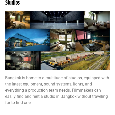
Studios
Bangkok is home to a multitude of studios, equipped with
the latest equipment, sound systems, lights, and
everything a production team needs. Filmmakers can
easily find and rent a studio in Bangkok without traveling
far to find one.