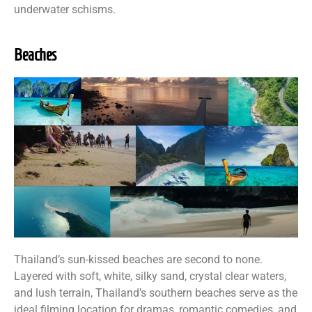
underwater schisms.
Beaches
Thailand’s sun-kissed beaches are second to none.
Layered with soft, white, silky sand, crystal clear waters,
and lush terrain, Thailand’s southern beaches serve as the
ideal filming location for dramas, romantic comedies, and