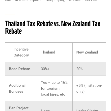
Thailand Tax Rebate vs. New Zealand Tax
Rebate
Incentive
Thailand
New Zealand
Category
Base Rebate
30%+
20%
Yes – up to 16%
Additional
+5% (invitation-
for tourism,
Bonuses
only)
local hires, etc
Per-Project
None
Lacks Clarity