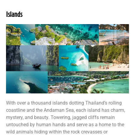
Islands
With over a thousand islands dotting Thailand’s rolling
coastline and the Andaman Sea, each island has charm,
mystery, and beauty. Towering, jagged cliffs remain
untouched by human hands and serve as a home to the
wild animals hiding within the rock crevasses or