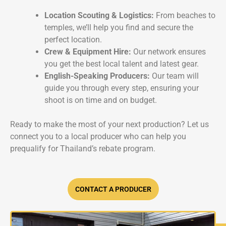
Location Scouting & Logistics:
From beaches to
temples, we’ll help you find and secure the
perfect location.
Crew & Equipment Hire:
Our network ensures
you get the best local talent and latest gear.
English-Speaking Producers:
Our team will
guide you through every step, ensuring your
shoot is on time and on budget.
Ready to make the most of your next production? Let us
connect you to a local producer who can help you
prequalify for Thailand’s rebate program.
CONTACT A PRODUCER