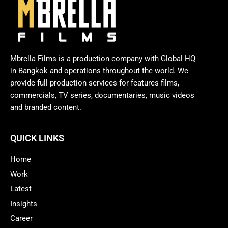
Mbrella Films is a production company with Global HQ
in Bangkok and operations throughout the world. We
provide full production services for features films,
commercials, TV series, documentaries, music videos
and branded content.
QUICK LINKS
Home
Work
Latest
Insights
Career