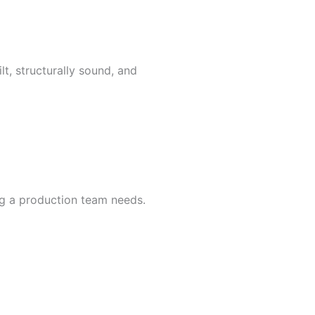
t, structurally sound, and
ng a production team needs.