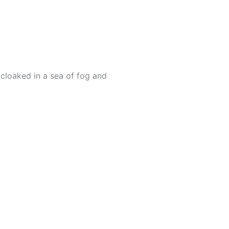
cloaked in a sea of fog and