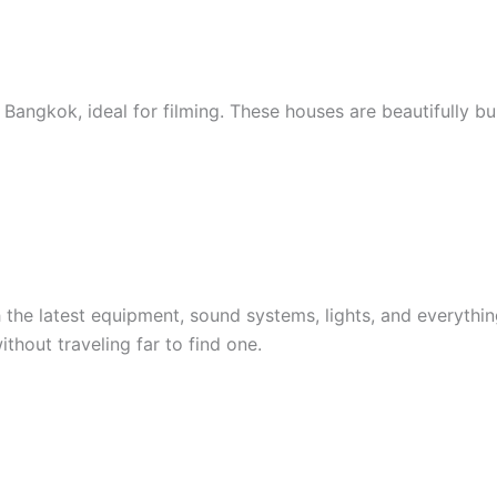
ngkok, ideal for filming. These houses are beautifully buil
 the latest equipment, sound systems, lights, and everythi
thout traveling far to find one.