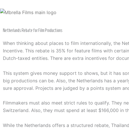
Skip
to
content
Netherlands Rebate for Film Productions
When thinking about places to film internationally, the N
Incentive. This rebate is 35% for feature films with certai
Dutch-taxed entities. There are extra incentives for docu
This system gives money support to shows, but it has som
big productions can be. Also, the Netherlands has a yearl
sure approval. Projects are judged by a points system an
Filmmakers must also meet strict rules to qualify. They n
Switzerland. Also, they must spend at least $166,000 in th
While the Netherlands offers a structured rebate, Thailand