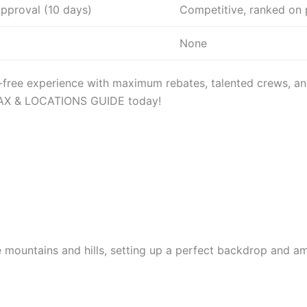
approval (10 days)
Competitive, ranked on 
None
e-free experience with maximum rebates, talented crews, a
 TAX & LOCATIONS GUIDE today!
he mountains and hills, setting up a perfect backdrop and a