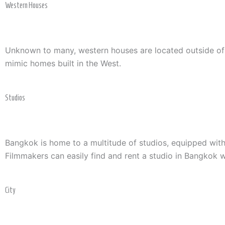
Western Houses
Unknown to many, western houses are located outside of Ba
mimic homes built in the West.
Studios
Bangkok is home to a multitude of studios, equipped with
Filmmakers can easily find and rent a studio in Bangkok wi
City