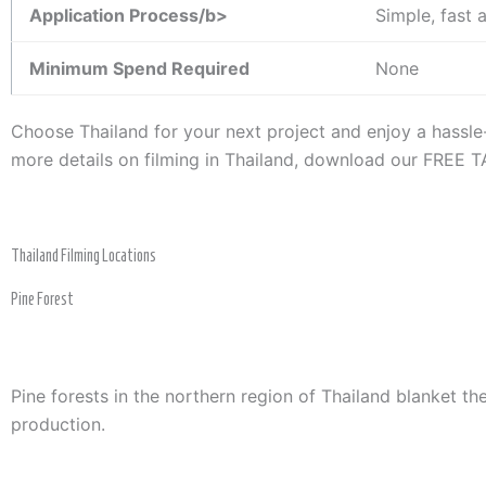
Application Process/b>
Simple, fast 
Minimum Spend Required
None
Choose Thailand for your next project and enjoy a hassl
more details on filming in Thailand, download our FREE
Thailand Filming Locations
Pine Forest
Pine forests in the northern region of Thailand blanket t
production.