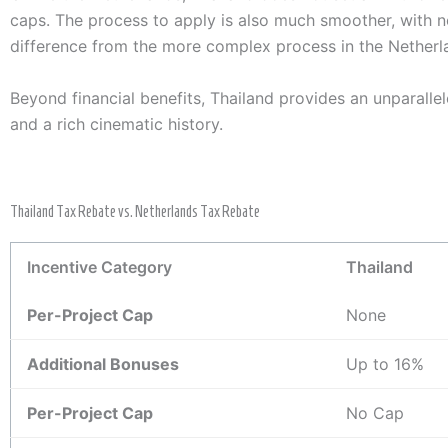
caps. The process to apply is also much smoother, with no 
difference from the more complex process in the Netherl
Beyond financial benefits, Thailand provides an unparallel
and a rich cinematic history.
Thailand Tax Rebate vs. Netherlands Tax Rebate
Incentive Category
Thailand
Per-Project Cap
None
Additional Bonuses
Up to 16%
Per-Project Cap
No Cap