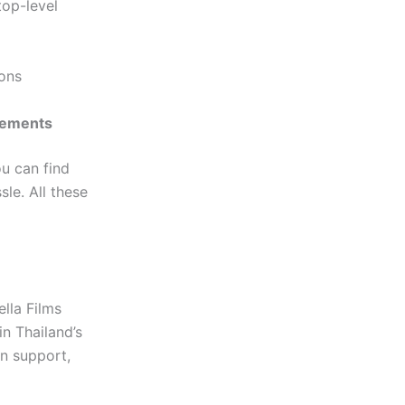
top-level
ions
irements
ou can find
sle. All these
ella Films
in Thailand’s
on support,