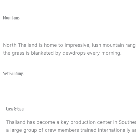
Mountains
North Thailand is home to impressive, lush mountain rang
the grass is blanketed by dewdrops every morning.
Set Buildings
Crew & Gear
Thailand has become a key production center in Southea
a large group of crew members trained internationally a