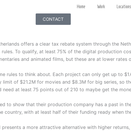
Home
Work
Location
CONTACT
etherlands offers a clear tax rebate system through the Net
n rules. To qualify, at least 75% of the digital production co
mentaries and animated films, but these are at lower rates
e rules to think about. Each project can only get up to $1
y limit of $21.2M for movies and $8.3M for big series, so t
d need at least 75 points out of 210 to maybe get the mone
eed to show that their production company has a past in th
e country, with at least half of their funding ready when th
 presents a more attractive alternative with higher returns,