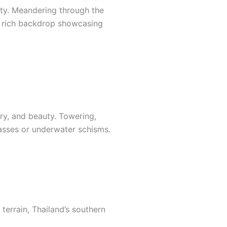
ity. Meandering through the
 a rich backdrop showcasing
ry, and beauty. Towering,
asses or underwater schisms.
terrain, Thailand’s southern