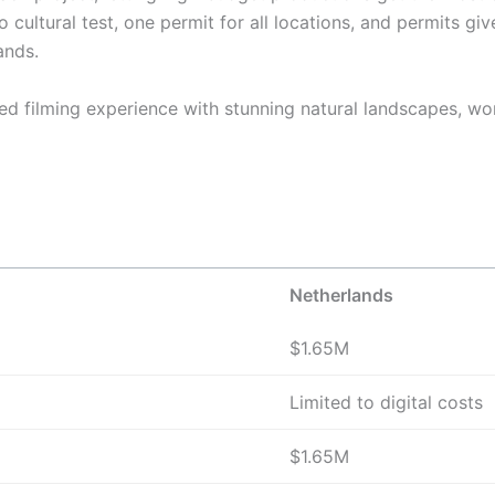
cultural test, one permit for all locations, and permits gi
ands.
ed filming experience with stunning natural landscapes, worl
Netherlands
$1.65M
Limited to digital costs
$1.65M