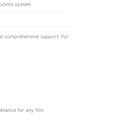
points system
nd comprehensive support. For
mbiance for any film