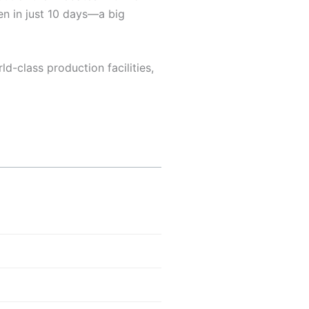
ven in just 10 days—a big
d-class production facilities,