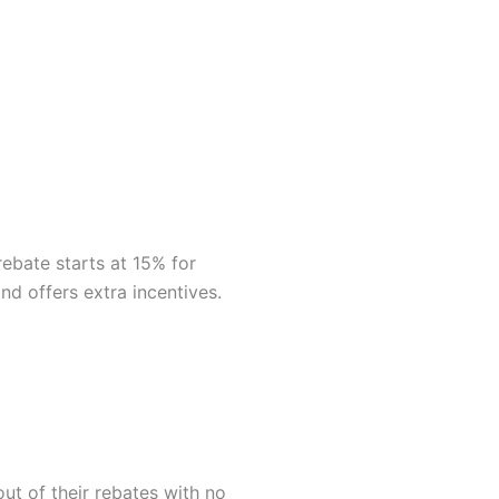
rebate starts at 15% for
d offers extra incentives.
out of their rebates with no