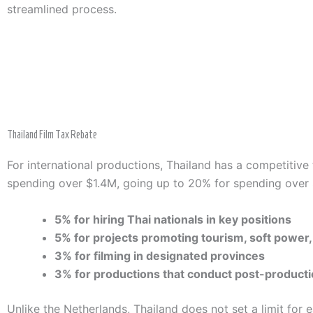
streamlined process.
Thailand Film Tax Rebate
For international productions, Thailand has a competitive 
spending over $1.4M, going up to 20% for spending over 
5% for hiring Thai nationals in key positions
5% for projects promoting tourism, soft power, 
3% for filming in designated provinces
3% for productions that conduct post-producti
Unlike the Netherlands, Thailand does not set a limit for 