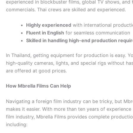
experienced in blockbuster films, global TV shows, and 
commercials. Thai crews are skilled and experienced.
Highly experienced
with international product
Fluent in English
for seamless communication
Skilled in handling high-end production requ
In Thailand, getting equipment for production is easy. Y
high-quality cameras, lights, and special rigs without has
are offered at good prices.
How Mbrella Films Can Help
Navigating a foreign film industry can be tricky, but Mbr
makes it easier. With more than ten years of experience 
film industry, Mbrella Films provides complete producti
including: