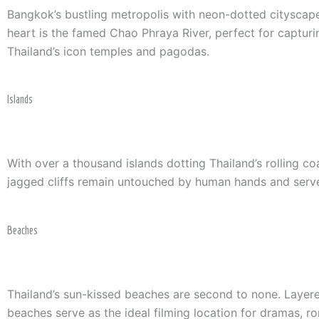
Bangkok’s bustling metropolis with neon-dotted cityscape 
heart is the famed Chao Phraya River, perfect for captur
Thailand’s icon temples and pagodas.
Islands
With over a thousand islands dotting Thailand’s rolling 
jagged cliffs remain untouched by human hands and serve
Beaches
Thailand’s sun-kissed beaches are second to none. Layered 
beaches serve as the ideal filming location for dramas, r