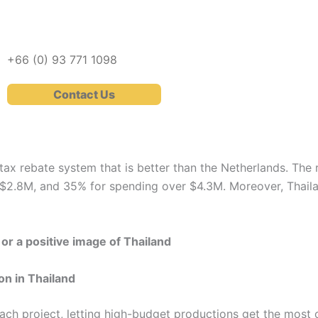
+66 (0)
93 771 1098
Contact Us
tax rebate system that is better than the Netherlands. The 
$2.8M, and 35% for spending over $4.3M. Moreover, Thailan
or a positive image of Thailand
on in Thailand
each project, letting high-budget productions get the most 