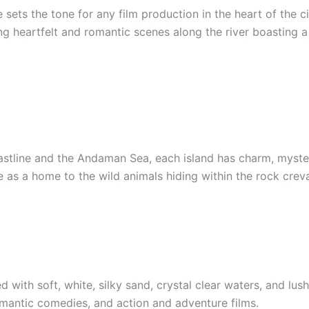
sets the tone for any film production in the heart of the c
ing heartfelt and romantic scenes along the river boasting
coastline and the Andaman Sea, each island has charm, myste
 as a home to the wild animals hiding within the rock crev
with soft, white, silky sand, crystal clear waters, and lush 
omantic comedies, and action and adventure films.