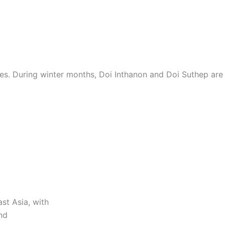
es. During winter months, Doi Inthanon and Doi Suthep are 
st Asia, with
nd