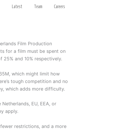
s
Latest
Team
Careers
herlands Film Production
sts for a film must be spent on
 of 25% and 10% respectively.
.65M, which might limit how
here’s tough competition and no
y, which adds more difficulty.
e Netherlands, EU, EEA, or
ey apply.
 fewer restrictions, and a more