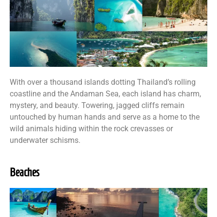
With over a thousand islands dotting Thailand’s rolling
coastline and the Andaman Sea, each island has charm,
mystery, and beauty. Towering, jagged cliffs remain
untouched by human hands and serve as a home to the
wild animals hiding within the rock crevasses or
underwater schisms.
Beaches