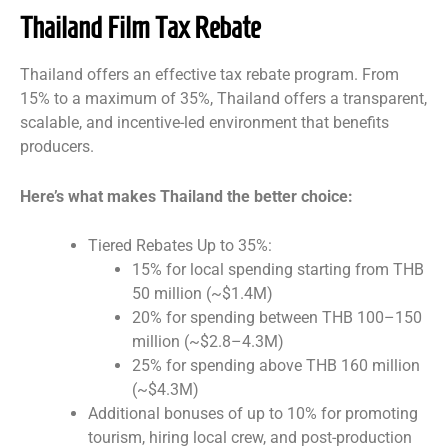
Thailand Film Tax Rebate
Thailand offers an effective tax rebate program. From
15% to a maximum of 35%, Thailand offers a transparent,
scalable, and incentive-led environment that benefits
producers.
Here’s what makes Thailand the better choice:
Tiered Rebates Up to 35%:
15% for local spending starting from THB
50 million (~$1.4M)
20% for spending between THB 100–150
million (~$2.8–4.3M)
25% for spending above THB 160 million
(~$4.3M)
Additional bonuses of up to 10% for promoting
tourism, hiring local crew, and post-production