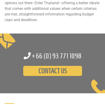
options out there. Enter Thailand—offering a better rebate
that comes with additional values when certain criterias
are met, straightforward information regarding budget
caps and deadlines.
+66 (0)
93 771 1098
CONTACT US