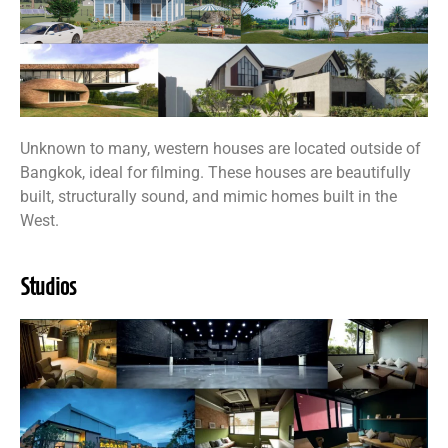
Unknown to many, western houses are located outside of
Bangkok, ideal for filming. These houses are beautifully
built, structurally sound, and mimic homes built in the
West.
Studios