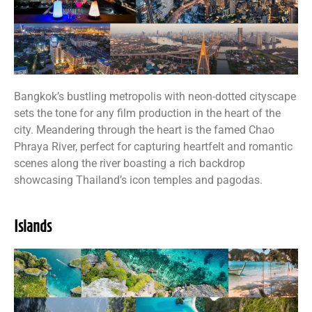
Bangkok’s bustling metropolis with neon-dotted cityscape
sets the tone for any film production in the heart of the
city. Meandering through the heart is the famed Chao
Phraya River, perfect for capturing heartfelt and romantic
scenes along the river boasting a rich backdrop
showcasing Thailand’s icon temples and pagodas.
Islands