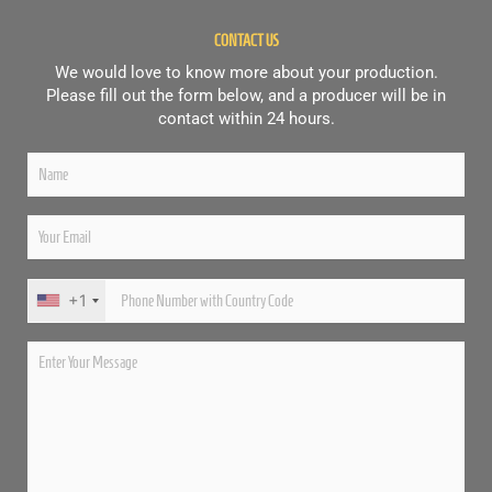
CONTACT US
We would love to know more about your production.
Please fill out the form below, and a producer will be in
contact within 24 hours.
+1