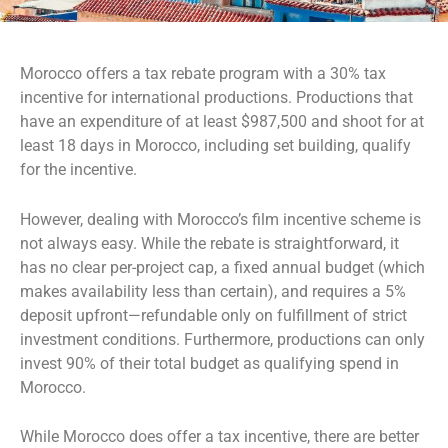
Morocco offers a tax rebate program with a 30% tax
incentive for international productions. Productions that
have an expenditure of at least $987,500 and shoot for at
least 18 days in Morocco, including set building, qualify
for the incentive.
However, dealing with Morocco’s film incentive scheme is
not always easy. While the rebate is straightforward, it
has no clear per-project cap, a fixed annual budget (which
makes availability less than certain), and requires a 5%
deposit upfront—refundable only on fulfillment of strict
investment conditions. Furthermore, productions can only
invest 90% of their total budget as qualifying spend in
Morocco.
While Morocco does offer a tax incentive, there are better