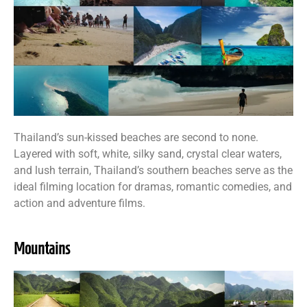
Thailand’s sun-kissed beaches are second to none.
Layered with soft, white, silky sand, crystal clear waters,
and lush terrain, Thailand’s southern beaches serve as the
ideal filming location for dramas, romantic comedies, and
action and adventure films.
Mountains