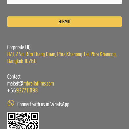
Please
leave
this
field
empty.
Corporate HQ
8/1, 2 Soi Rim Thang Duan, Phra Khanong Tai, Phra Khanong,
Bangkok 10260
Contact
makeit@
mbrellafilms.com
+66
937711098
Connect with us in WhatsApp