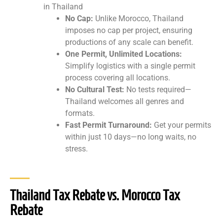
in Thailand
No Cap:
Unlike Morocco, Thailand
imposes no cap per project, ensuring
productions of any scale can benefit.
One Permit, Unlimited Locations:
Simplify logistics with a single permit
process covering all locations.
No Cultural Test:
No tests required—
Thailand welcomes all genres and
formats.
Fast Permit Turnaround:
Get your permits
within just 10 days—no long waits, no
stress.
Thailand Tax Rebate vs. Morocco Tax
Rebate