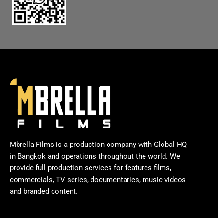
Mbrella Films is a production company with Global HQ
in Bangkok and operations throughout the world. We
provide full production services for features films,
commercials, TV series, documentaries, music videos
and branded content.