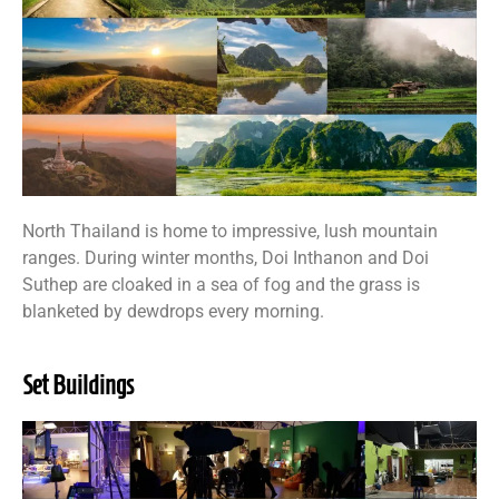
North Thailand is home to impressive, lush mountain
ranges. During winter months, Doi Inthanon and Doi
Suthep are cloaked in a sea of fog and the grass is
blanketed by dewdrops every morning.
Set Buildings