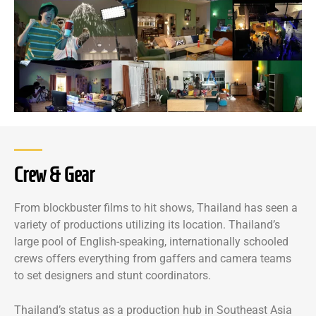
Crew & Gear
From blockbuster films to hit shows, Thailand has seen a
variety of productions utilizing its location. Thailand’s
large pool of English-speaking, internationally schooled
crews offers everything from gaffers and camera teams
to set designers and stunt coordinators.
Thailand’s status as a production hub in Southeast Asia