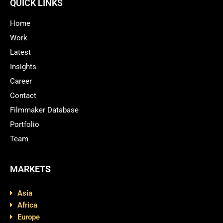
QUICK LINKS
Home
Work
Latest
Insights
Career
Contact
Filmmaker Database
Portfolio
Team
MARKETS
Asia
Africa
Europe