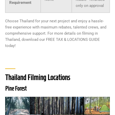
Requirement
only on approval
Choose Thailand for your next project and enjoy a hassle-
free experience with maximum rebates, talented crews, and
comprehensive support. For more details on filming in
Thailand, download our FREE TAX & LOCATIONS GUIDE
today!
Thailand Filming Locations
Pine Forest