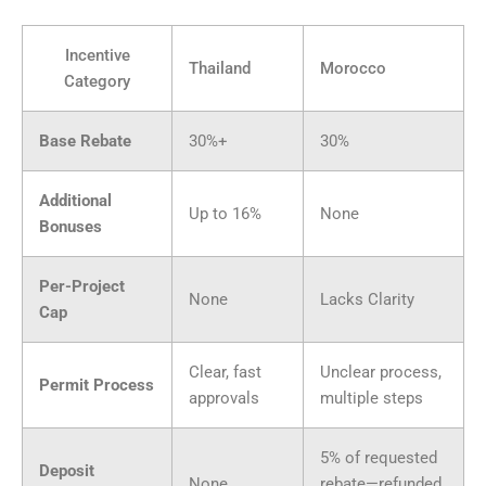
Incentive
Thailand
Morocco
Category
Base Rebate
30%+
30%
Additional
Up to 16%
None
Bonuses
Per-Project
None
Lacks Clarity
Cap
Clear, fast
Unclear process,
Permit Process
approvals
multiple steps
5% of requested
Deposit
None
rebate—refunded