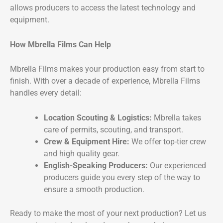
allows producers to access the latest technology and
equipment.
How Mbrella Films Can Help
Mbrella Films makes your production easy from start to
finish. With over a decade of experience, Mbrella Films
handles every detail:
Location Scouting & Logistics:
Mbrella takes
care of permits, scouting, and transport.
Crew & Equipment Hire:
We offer top-tier crew
and high quality gear.
English-Speaking Producers:
Our experienced
producers guide you every step of the way to
ensure a smooth production.
Ready to make the most of your next production? Let us