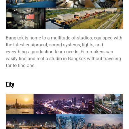
Bangkok is home to a multitude of studios, equipped with
the latest equipment, sound systems, lights, and
everything a production team needs. Filmmakers can
easily find and rent a studio in Bangkok without traveling
far to find one.
City