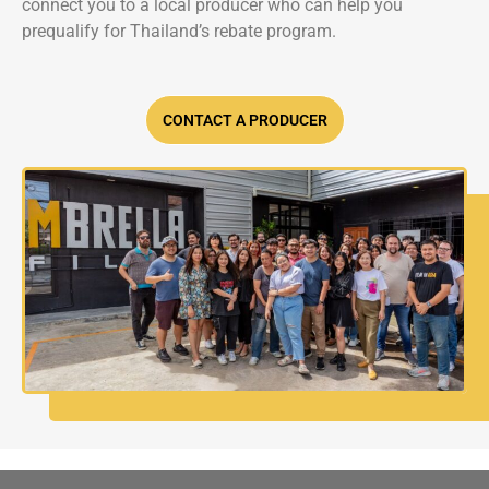
connect you to a local producer who can help you
prequalify for Thailand’s rebate program.
CONTACT A PRODUCER