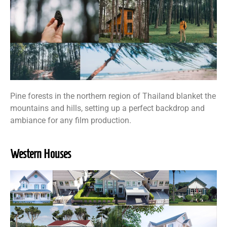
Pine forests in the northern region of Thailand blanket the
mountains and hills, setting up a perfect backdrop and
ambiance for any film production.
Western Houses