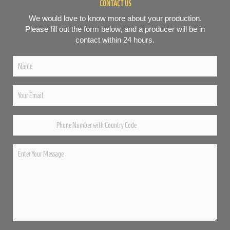
CONTACT US
We would love to know more about your production.
Please fill out the form below, and a producer will be in
contact within 24 hours.