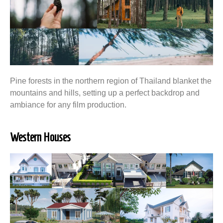
Pine forests in the northern region of Thailand blanket the
mountains and hills, setting up a perfect backdrop and
ambiance for any film production.
Western Houses