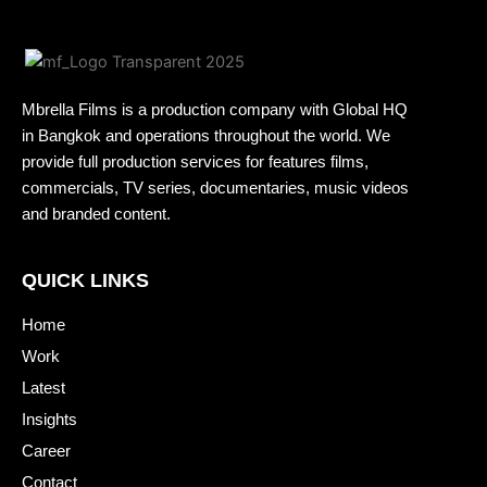
Mbrella Films is a production company with Global HQ
in Bangkok and operations throughout the world. We
provide full production services for features films,
commercials, TV series, documentaries, music videos
and branded content.
QUICK LINKS
Home
Work
Latest
Insights
Career
Contact