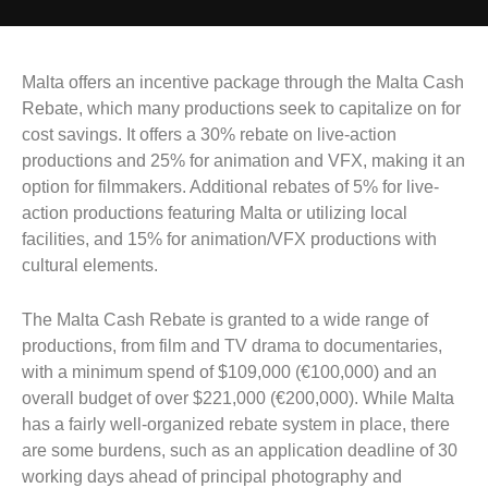
Malta offers an incentive package through the Malta Cash
Rebate, which many productions seek to capitalize on for
cost savings. It offers a 30% rebate on live-action
productions and 25% for animation and VFX, making it an
option for filmmakers. Additional rebates of 5% for live-
action productions featuring Malta or utilizing local
facilities, and 15% for animation/VFX productions with
cultural elements.
The Malta Cash Rebate is granted to a wide range of
productions, from film and TV drama to documentaries,
with a minimum spend of $109,000 (€100,000) and an
overall budget of over $221,000 (€200,000). While Malta
has a fairly well-organized rebate system in place, there
are some burdens, such as an application deadline of 30
working days ahead of principal photography and