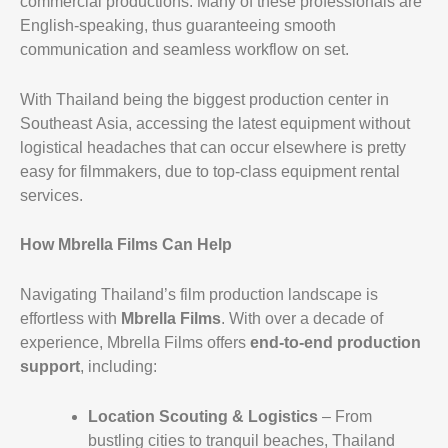
commercial productions. Many of these professionals are
English-speaking, thus guaranteeing smooth
communication and seamless workflow on set.
With Thailand being the biggest production center in
Southeast Asia, accessing the latest equipment without
logistical headaches that can occur elsewhere is pretty
easy for filmmakers, due to top-class equipment rental
services.
How Mbrella Films Can Help
Navigating Thailand’s film production landscape is
effortless with
Mbrella Films
. With over a decade of
experience, Mbrella Films offers
end-to-end production
support
, including:
Location Scouting & Logistics
– From
bustling cities to tranquil beaches, Thailand