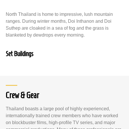
North Thailand is home to impressive, lush mountain
ranges. During winter months, Doi Inthanon and Doi
Suthep are cloaked in a sea of fog and the grass is
blanketed by dewdrops every morning.
Set Buildings
Crew & Gear
Thailand boasts a large pool of highly experienced,
internationally trained crew members who have worked
on blockbuster films, high-profile TV series, and major