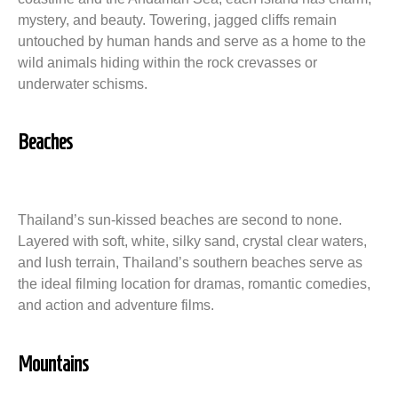
mystery, and beauty. Towering, jagged cliffs remain
untouched by human hands and serve as a home to the
wild animals hiding within the rock crevasses or
underwater schisms.
Beaches
Thailand’s sun-kissed beaches are second to none.
Layered with soft, white, silky sand, crystal clear waters,
and lush terrain, Thailand’s southern beaches serve as
the ideal filming location for dramas, romantic comedies,
and action and adventure films.
Mountains