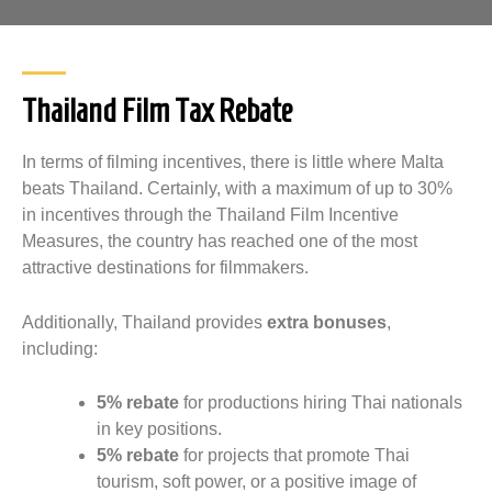
Thailand Film Tax Rebate
In terms of filming incentives, there is little where Malta
beats Thailand. Certainly, with a maximum of up to 30%
in incentives through the Thailand Film Incentive
Measures, the country has reached one of the most
attractive destinations for filmmakers.
Additionally, Thailand provides
extra bonuses
,
including:
5% rebate
for productions hiring Thai nationals
in key positions.
5% rebate
for projects that promote Thai
tourism, soft power, or a positive image of