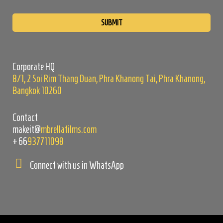
Please
leave
this
field
empty.
Corporate HQ
8/1, 2 Soi Rim Thang Duan, Phra Khanong Tai, Phra Khanong,
Bangkok 10260
Contact
makeit@
mbrellafilms.com
+66
937711098
Connect with us in WhatsApp