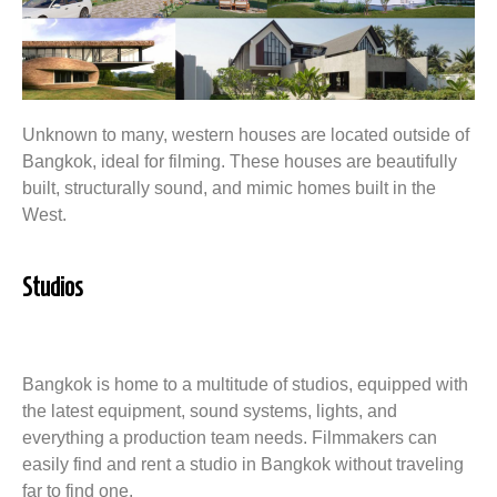
Unknown to many, western houses are located outside of
Bangkok, ideal for filming. These houses are beautifully
built, structurally sound, and mimic homes built in the
West.
Studios
Bangkok is home to a multitude of studios, equipped with
the latest equipment, sound systems, lights, and
everything a production team needs. Filmmakers can
easily find and rent a studio in Bangkok without traveling
far to find one.