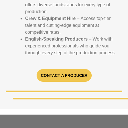
offers diverse landscapes for every type of
production.
Crew & Equipment Hire
– Access top-tier
talent and cutting-edge equipment at
competitive rates.
English-Speaking Producers
– Work with
experienced professionals who guide you
through every step of the production process.
CONTACT A PRODUCER