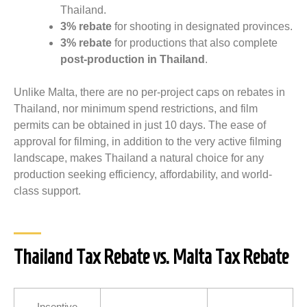
Thailand.
3% rebate
for shooting in designated provinces.
3% rebate
for productions that also complete
post-production in Thailand
.
Unlike Malta, there are no per-project caps on rebates in
Thailand, nor minimum spend restrictions, and film
permits can be obtained in just 10 days. The ease of
approval for filming, in addition to the very active filming
landscape, makes Thailand a natural choice for any
production seeking efficiency, affordability, and world-
class support.
Thailand Tax Rebate vs. Malta Tax Rebate