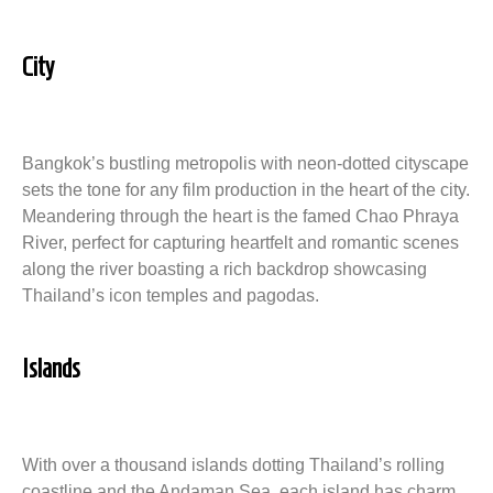
City
Bangkok’s bustling metropolis with neon-dotted cityscape
sets the tone for any film production in the heart of the city.
Meandering through the heart is the famed Chao Phraya
River, perfect for capturing heartfelt and romantic scenes
along the river boasting a rich backdrop showcasing
Thailand’s icon temples and pagodas.
Islands
With over a thousand islands dotting Thailand’s rolling
coastline and the Andaman Sea, each island has charm,