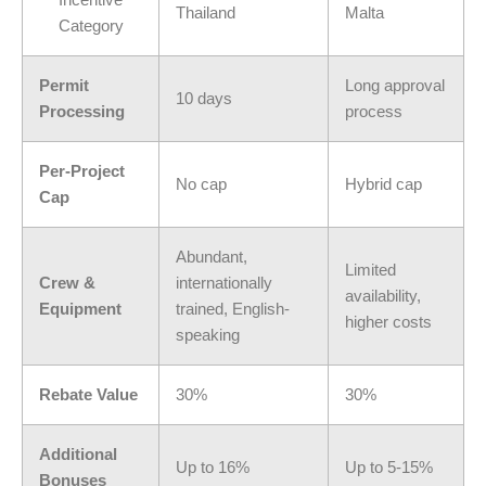
Incentive
Thailand
Malta
Category
Permit
Long approval
10 days
Processing
process
Per-Project
No cap
Hybrid cap
Cap
Abundant,
Limited
Crew &
internationally
availability,
Equipment
trained, English-
higher costs
speaking
Rebate Value
30%
30%
Additional
Up to 16%
Up to 5-15%
Bonuses