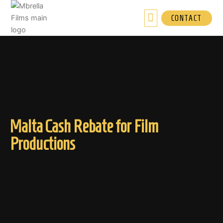
Skip
to
CONTACT
content
Malta Cash Rebate for Film
Productions