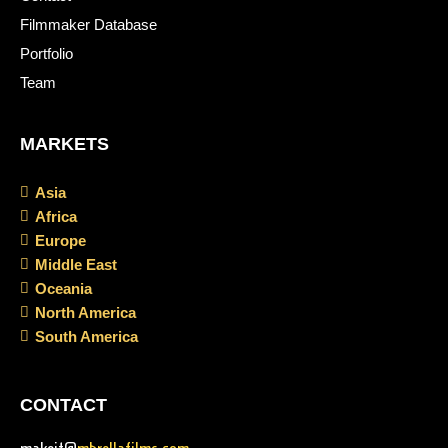
Filmmaker Database
Portfolio
Team
MARKETS
Asia
Africa
Europe
Middle East
Oceania
North America
South America
CONTACT