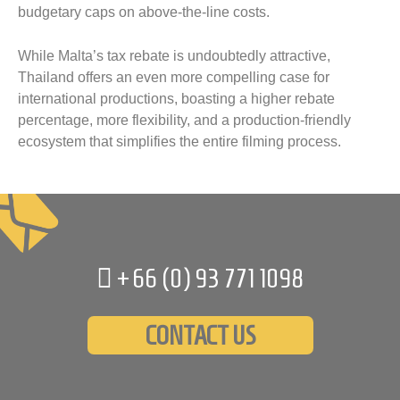
budgetary caps on above-the-line costs.
While Malta’s tax rebate is undoubtedly attractive,
Thailand offers an even more compelling case for
international productions, boasting a higher rebate
percentage, more flexibility, and a production-friendly
ecosystem that simplifies the entire filming process.
+66 (0)
93 771 1098
CONTACT US