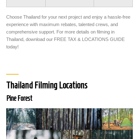
Choose Thailand for your next project and enjoy a hassle-free
experience with maximum rebates, talented crews, and
comprehensive support. For more details on filming in
Thailand, download our FREE TAX & LOCATIONS GUIDE
today!
Thailand Filming Locations
Pine Forest