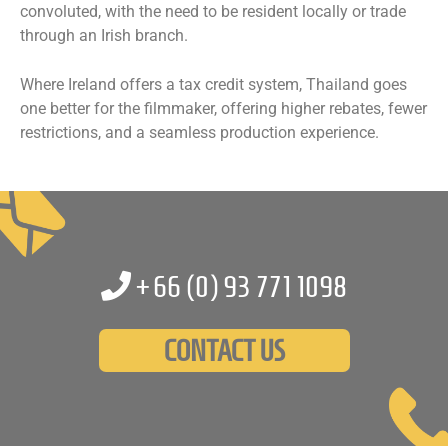
convoluted, with the need to be resident locally or trade
through an Irish branch.
Where Ireland offers a tax credit system, Thailand goes
one better for the filmmaker, offering higher rebates, fewer
restrictions, and a seamless production experience.
+66 (0)
93 771 1098
CONTACT US