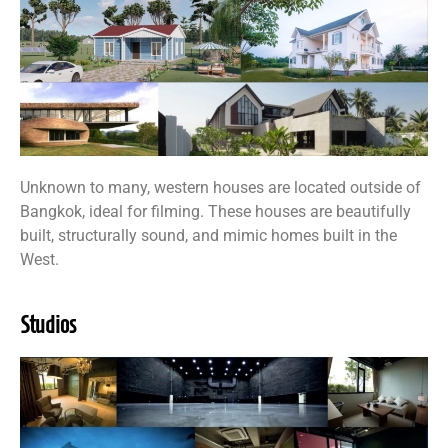
Unknown to many, western houses are located outside of
Bangkok, ideal for filming. These houses are beautifully
built, structurally sound, and mimic homes built in the
West.
Studios