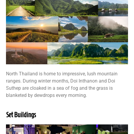
North Thailand is home to impressive, lush mountain
ranges. During winter months, Doi Inthanon and Doi
Suthep are cloaked in a sea of fog and the grass is
blanketed by dewdrops every morning.
Set Buildings