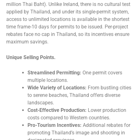
million Thai Baht). Unlike Ireland, there is no cultural test
applied by Thailand, and under its single-permit system,
access to unlimited locations is available in the shortest
time frame-10 days for permits to be issued. Per-project
rebates face no cap in Thailand, so its incentives ensure
maximum savings.
Unique Selling Points.
Streamlined Permitting:
One permit covers
multiple locations.
Wide Variety of Locations:
From bustling cities
to serene beaches, Thailand offers diverse
landscapes.
Cost-Effective Production:
Lower production
costs compared to Western countries.
Pro-Tourism Incentives:
Additional rebates for
promoting Thailand’s image and shooting in