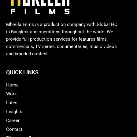
Mbrella Films is a production company with Global HQ
in Bangkok and operations throughout the world. We
provide full production services for features films,
commercials, TV series, documentaries, music videos
and branded content.
QUICK LINKS
Home
Work
Latest
Insights
Career
Contact