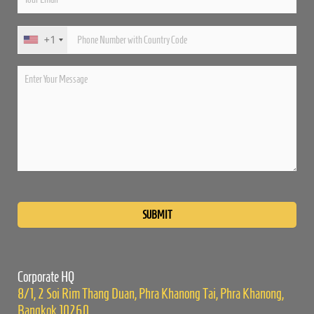
+1
Please
leave
this
field
empty.
Corporate HQ
8/1, 2 Soi Rim Thang Duan, Phra Khanong Tai, Phra Khanong,
Bangkok 10260