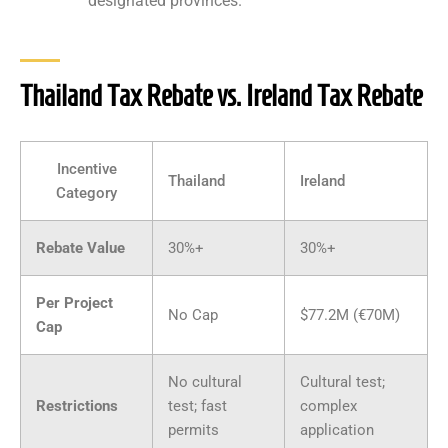
designated provinces.
Thailand Tax Rebate vs. Ireland Tax Rebate
Incentive
Thailand
Ireland
Category
Rebate Value
30%+
30%+
Per Project
No Cap
$77.2M (€70M)
Cap
No cultural
Cultural test;
Restrictions
test; fast
complex
permits
application