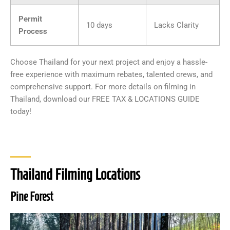
Permit
10 days
Lacks Clarity
Process
Choose Thailand for your next project and enjoy a hassle-
free experience with maximum rebates, talented crews, and
comprehensive support. For more details on filming in
Thailand, download our FREE TAX & LOCATIONS GUIDE
today!
Thailand Filming Locations
Pine Forest