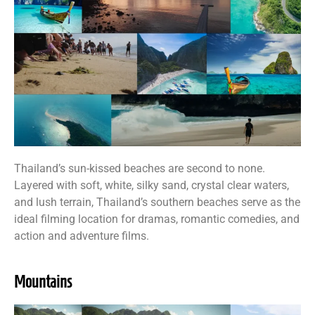
Thailand’s sun-kissed beaches are second to none.
Layered with soft, white, silky sand, crystal clear waters,
and lush terrain, Thailand’s southern beaches serve as the
ideal filming location for dramas, romantic comedies, and
action and adventure films.
Mountains