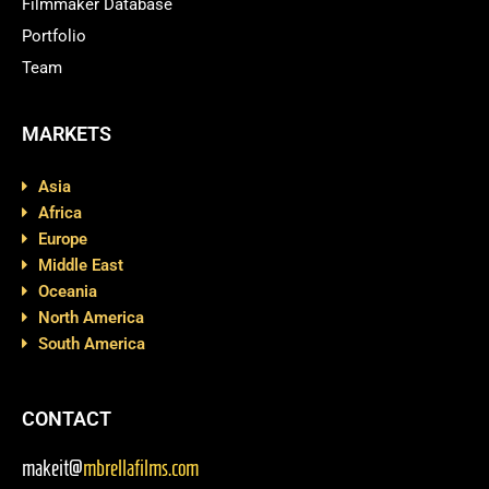
Filmmaker Database
Portfolio
Team
MARKETS
Asia
Africa
Europe
Middle East
Oceania
North America
South America
CONTACT
makeit@
mbrellafilms.com