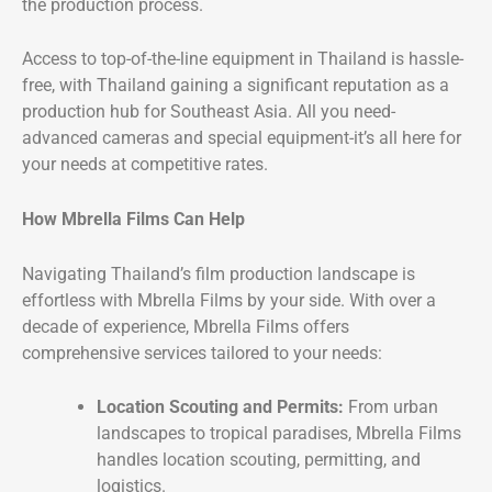
the production process.
Access to top-of-the-line equipment in Thailand is hassle-
free, with Thailand gaining a significant reputation as a
production hub for Southeast Asia. All you need-
advanced cameras and special equipment-it’s all here for
your needs at competitive rates.
How Mbrella Films Can Help
Navigating Thailand’s film production landscape is
effortless with Mbrella Films by your side. With over a
decade of experience, Mbrella Films offers
comprehensive services tailored to your needs:
Location Scouting and Permits:
From urban
landscapes to tropical paradises, Mbrella Films
handles location scouting, permitting, and
logistics.