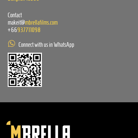
Contact
makeit@
mbrellafilms.com
+66
937711098
Connect with us in WhatsApp