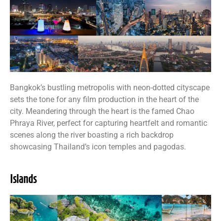
Bangkok’s bustling metropolis with neon-dotted cityscape
sets the tone for any film production in the heart of the
city. Meandering through the heart is the famed Chao
Phraya River, perfect for capturing heartfelt and romantic
scenes along the river boasting a rich backdrop
showcasing Thailand’s icon temples and pagodas.
Islands