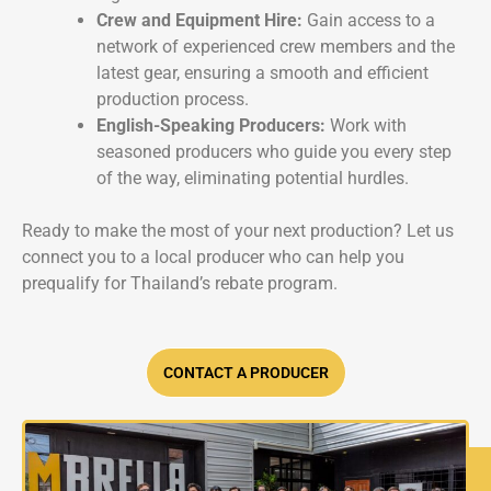
Crew and Equipment Hire:
Gain access to a
network of experienced crew members and the
latest gear, ensuring a smooth and efficient
production process.
English-Speaking Producers:
Work with
seasoned producers who guide you every step
of the way, eliminating potential hurdles.
Ready to make the most of your next production? Let us
connect you to a local producer who can help you
prequalify for Thailand’s rebate program.
CONTACT A PRODUCER