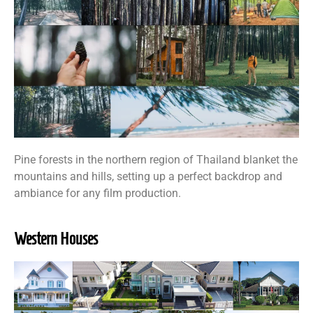
Pine forests in the northern region of Thailand blanket the
mountains and hills, setting up a perfect backdrop and
ambiance for any film production.
Western Houses