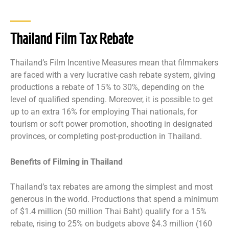
Thailand Film Tax Rebate
Thailand’s Film Incentive Measures mean that filmmakers
are faced with a very lucrative cash rebate system, giving
productions a rebate of 15% to 30%, depending on the
level of qualified spending. Moreover, it is possible to get
up to an extra 16% for employing Thai nationals, for
tourism or soft power promotion, shooting in designated
provinces, or completing post-production in Thailand.
Benefits of Filming in Thailand
Thailand’s tax rebates are among the simplest and most
generous in the world. Productions that spend a minimum
of $1.4 million (50 million Thai Baht) qualify for a 15%
rebate, rising to 25% on budgets above $4.3 million (160