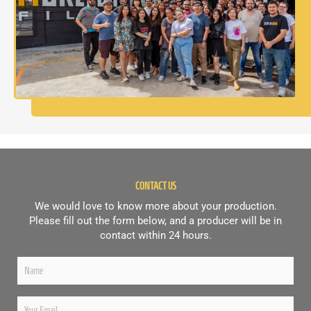
CONTACT US
We would love to know more about your production.
Please fill out the form below, and a producer will be in
contact within 24 hours.