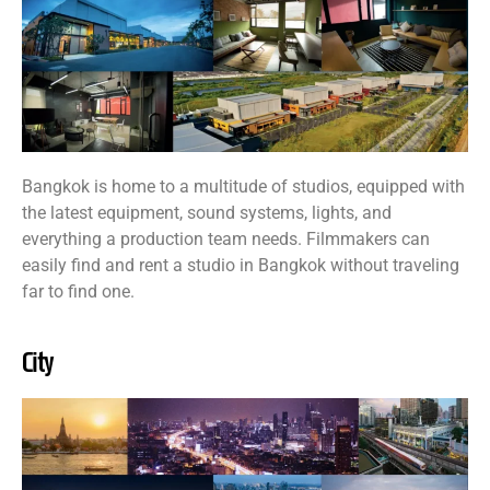
Bangkok is home to a multitude of studios, equipped with
the latest equipment, sound systems, lights, and
everything a production team needs. Filmmakers can
easily find and rent a studio in Bangkok without traveling
far to find one.
City