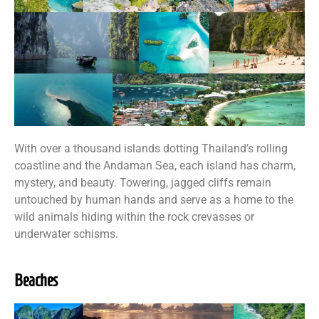
With over a thousand islands dotting Thailand’s rolling
coastline and the Andaman Sea, each island has charm,
mystery, and beauty. Towering, jagged cliffs remain
untouched by human hands and serve as a home to the
wild animals hiding within the rock crevasses or
underwater schisms.
Beaches