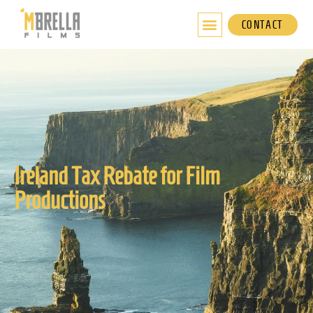
Skip
to
CONTACT
content
Ireland Tax Rebate for Film
Productions