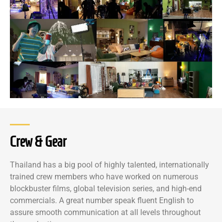
Crew & Gear
Thailand has a big pool of highly talented, internationally
trained crew members who have worked on numerous
blockbuster films, global television series, and high-end
commercials. A great number speak fluent English to
assure smooth communication at all levels throughout