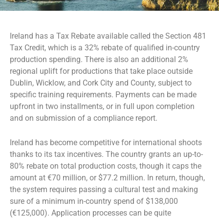
Ireland has a Tax Rebate available called the Section 481
Tax Credit, which is a 32% rebate of qualified in-country
production spending. There is also an additional 2%
regional uplift for productions that take place outside
Dublin, Wicklow, and Cork City and County, subject to
specific training requirements. Payments can be made
upfront in two installments, or in full upon completion
and on submission of a compliance report.
Ireland has become competitive for international shoots
thanks to its tax incentives. The country grants an up-to-
80% rebate on total production costs, though it caps the
amount at €70 million, or $77.2 million. In return, though,
the system requires passing a cultural test and making
sure of a minimum in-country spend of $138,000
(€125,000). Application processes can be quite