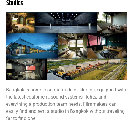
Studios
Bangkok is home to a multitude of studios, equipped with
the latest equipment, sound systems, lights, and
everything a production team needs. Filmmakers can
easily find and rent a studio in Bangkok without traveling
far to find one.