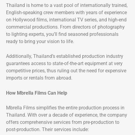
Thailand is home to a vast pool of internationally trained,
English-speaking crew members with years of experience
on Hollywood films, international TV series, and high-end
commercial productions. From directors of photography
to lighting experts, you’ll find seasoned professionals
ready to bring your vision to life.
Additionally, Thailand’s established production industry
guarantees access to state-of-the-art equipment at very
competitive prices, thus ruling out the need for expensive
imports or rentals from abroad.
How Mbrella Films Can Help
Mbrella Films simplifies the entire production process in
Thailand. With over a decade of experience, the company
offers comprehensive services from pre-production to
post-production. Their services include: