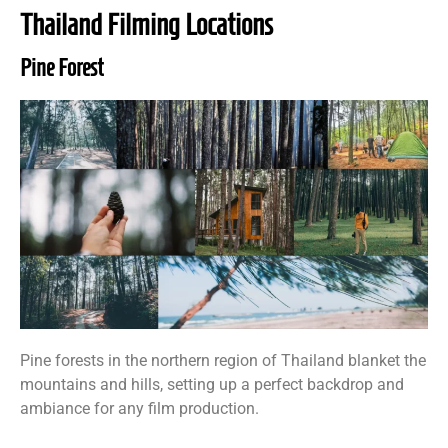
Thailand Filming Locations
Pine Forest
Pine forests in the northern region of Thailand blanket the
mountains and hills, setting up a perfect backdrop and
ambiance for any film production.