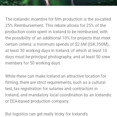
The Icelandic incentive for film production is the so-called
25% Reimbursement. This rebate allows for 25% of the
production costs spent in Iceland to be reimbursed, with
the possibility of an additional 10% for projects that meet
certain criteria: a minimum spends of $2.6M (ISK 350M),
at least 30 working days in Iceland, of which at least 10
days must be principal photography, and at least 50 crew
members for 50 working days.
While these can make Iceland an attractive location for
filming, there are strict requirements, such as a cultural
test, tax registration for salaries and contractors in
Iceland, and mandatory local coordination by an Icelandic
or EEA-based production company.
But logistics can get really tricky for Iceland’s