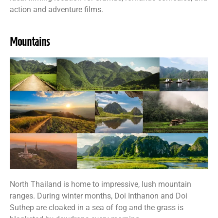
action and adventure films.
Mountains
North Thailand is home to impressive, lush mountain
ranges. During winter months, Doi Inthanon and Doi
Suthep are cloaked in a sea of fog and the grass is