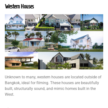
Western Houses
Unknown to many, western houses are located outside of
Bangkok, ideal for filming. These houses are beautifully
built, structurally sound, and mimic homes built in the
West.