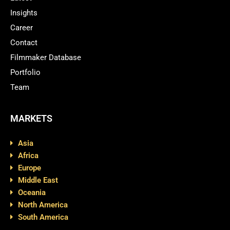
Insights
Career
Contact
Filmmaker Database
Portfolio
Team
MARKETS
Asia
Africa
Europe
Middle East
Oceania
North America
South America