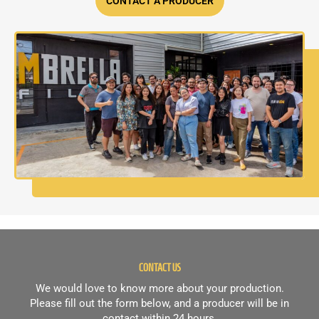
CONTACT A PRODUCER
CONTACT US
We would love to know more about your production.
Please fill out the form below, and a producer will be in
contact within 24 hours.