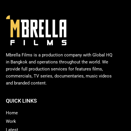
Mbrella Films is a production company with Global HQ
in Bangkok and operations throughout the world. We
provide full production services for features films,
commercials, TV series, documentaries, music videos
and branded content.
QUICK LINKS
Home
Work
Latest