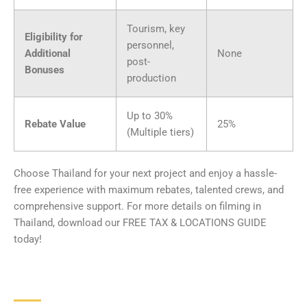
Tourism, key
Eligibility for
personnel,
Additional
None
post-
Bonuses
production
Up to 30%
Rebate Value
25%
(Multiple tiers)
Choose Thailand for your next project and enjoy a hassle-
free experience with maximum rebates, talented crews, and
comprehensive support. For more details on filming in
Thailand, download our FREE TAX & LOCATIONS GUIDE
today!