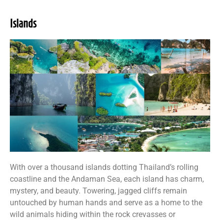
Islands
With over a thousand islands dotting Thailand’s rolling
coastline and the Andaman Sea, each island has charm,
mystery, and beauty. Towering, jagged cliffs remain
untouched by human hands and serve as a home to the
wild animals hiding within the rock crevasses or