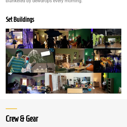
blanketed by dewdrops every morning.
Set Buildings
Crew & Gear