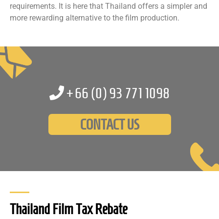
requirements. It is here that Thailand offers a simpler and
more rewarding alternative to the film production.
+66 (0)
93 771 1098
CONTACT US
Thailand Film Tax Rebate