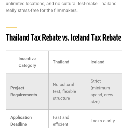
unlimited locations, and no cultural test-make Thailand
really stress-free for the filmmakers.
Thailand Tax Rebate vs. Iceland Tax Rebate
Incentive
Thailand
Iceland
Category
Strict
No cultural
Project
(minimum
test, flexible
Requirements
spend, crew
structure
size)
Application
Fast and
Lacks clarity
Deadline
efficient