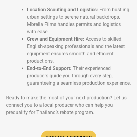
Location Scouting and Logistics:
From bustling
urban settings to serene natural backdrops,
Mbrella Films handles permits and logistics
with ease.
Crew and Equipment Hire:
Access to skilled,
English-speaking professionals and the latest
equipment ensures smooth and efficient
productions.
End-to-End Support:
Their experienced
producers guide you through every step,
guaranteeing a seamless production experience.
Ready to make the most of your next production? Let us
connect you to a local producer who can help you
prequalify for Thailand’s rebate program.