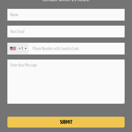
+1
Please
leave
this