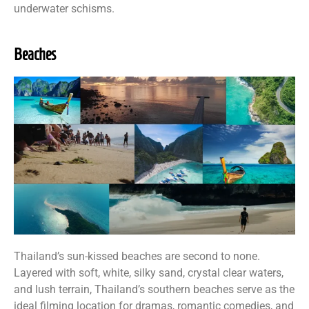
underwater schisms.
Beaches
Thailand’s sun-kissed beaches are second to none.
Layered with soft, white, silky sand, crystal clear waters,
and lush terrain, Thailand’s southern beaches serve as the
ideal filming location for dramas, romantic comedies, and