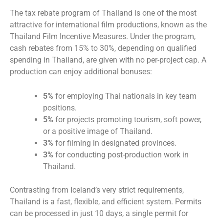
The tax rebate program of Thailand is one of the most
attractive for international film productions, known as the
Thailand Film Incentive Measures. Under the program,
cash rebates from 15% to 30%, depending on qualified
spending in Thailand, are given with no per-project cap. A
production can enjoy additional bonuses:
5%
for employing Thai nationals in key team
positions.
5%
for projects promoting tourism, soft power,
or a positive image of Thailand.
3%
for filming in designated provinces.
3%
for conducting post-production work in
Thailand.
Contrasting from Iceland’s very strict requirements,
Thailand is a fast, flexible, and efficient system. Permits
can be processed in just 10 days, a single permit for