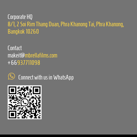
field
empty.
Corporate HQ
8/1, 2 Soi Rim Thang Duan, Phra Khanong Tai, Phra Khanong,
Bangkok 10260
Contact
makeit@
mbrellafilms.com
+66
937711098
Connect with us in WhatsApp