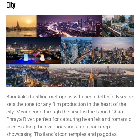
City
Bangkok’s bustling metropolis with neon-dotted cityscape
sets the tone for any film production in the heart of the
city. Meandering through the heart is the famed Chao
Phraya River, perfect for capturing heartfelt and romantic
scenes along the river boasting a rich backdrop
showcasing Thailand’s icon temples and pagodas.