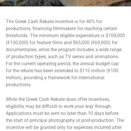
The Greek Cash Rebate incentive is for 40% for
productions, financing filmmakers for reaching certain
thresholds. The minimum eligible expenditure is $109,000
(€100,000) for feature films and $65,000 (€60,000) for
documentaries, while the program includes a wide range
of production types, such as TV series and animations.
For the current operating period, the annual budget cap
for the rebate has been extended to $110 million (€100
million), providing a framework for international
productions.
While the Greek Cash Rebate does offer incentives,
eligibility may be difficult to work your way through.
Applications must be sent no later than 10 days before
the start of principal photography or post-production. The
incentive will be granted only for expenses incurred after