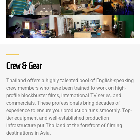
Crew & Gear
Thailand offers a highly talented pool of English-speaking
crew members who have been trained to work on high-
profile blockbuster films, international TV series, and
commercials. These professionals bring decades of
experience to ensure your production runs smoothly. Top-
tier equipment and well-established production
infrastructure put Thailand at the forefront of filming
destinations in Asia.