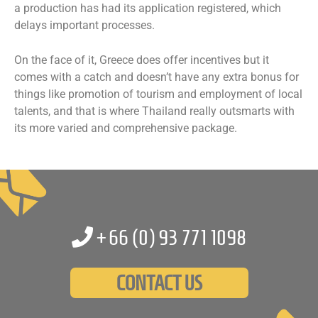
a production has had its application registered, which
delays important processes.
On the face of it, Greece does offer incentives but it
comes with a catch and doesn’t have any extra bonus for
things like promotion of tourism and employment of local
talents, and that is where Thailand really outsmarts with
its more varied and comprehensive package.
+66 (0)
93 771 1098
CONTACT US