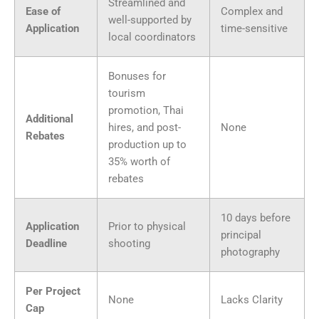
Streamlined and
Ease of
Complex and
well-supported by
Application
time-sensitive
local coordinators
Bonuses for
tourism
promotion, Thai
Additional
hires, and post-
None
Rebates
production up to
35% worth of
rebates
10 days before
Application
Prior to physical
principal
Deadline
shooting
photography
Per Project
None
Lacks Clarity
Cap