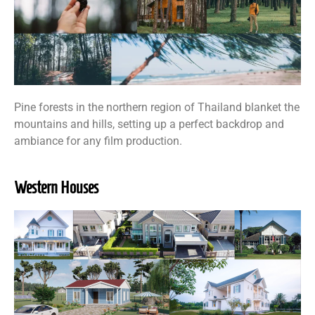
Pine forests in the northern region of Thailand blanket the
mountains and hills, setting up a perfect backdrop and
ambiance for any film production.
Western Houses