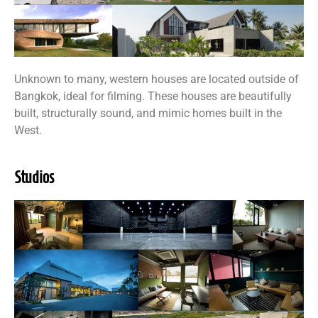
Unknown to many, western houses are located outside of
Bangkok, ideal for filming. These houses are beautifully
built, structurally sound, and mimic homes built in the
West.
Studios