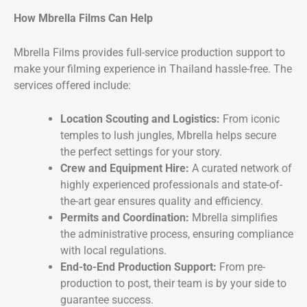
How Mbrella Films Can Help
Mbrella Films provides full-service production support to
make your filming experience in Thailand hassle-free. The
services offered include:
Location Scouting and Logistics:
From iconic
temples to lush jungles, Mbrella helps secure
the perfect settings for your story.
Crew and Equipment Hire:
A curated network of
highly experienced professionals and state-of-
the-art gear ensures quality and efficiency.
Permits and Coordination:
Mbrella simplifies
the administrative process, ensuring compliance
with local regulations.
End-to-End Production Support:
From pre-
production to post, their team is by your side to
guarantee success.