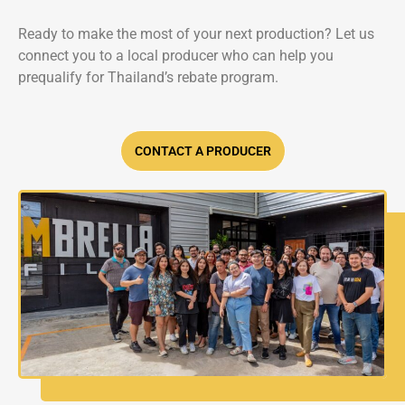
Ready to make the most of your next production? Let us
connect you to a local producer who can help you
prequalify for Thailand’s rebate program.
CONTACT A PRODUCER