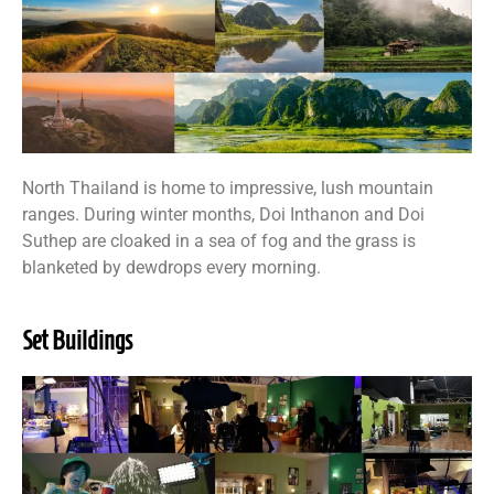
North Thailand is home to impressive, lush mountain
ranges. During winter months, Doi Inthanon and Doi
Suthep are cloaked in a sea of fog and the grass is
blanketed by dewdrops every morning.
Set Buildings