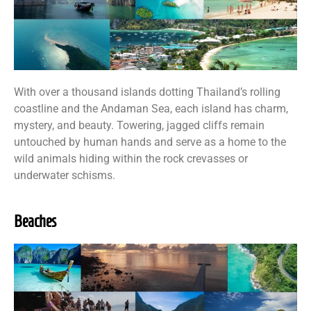
With over a thousand islands dotting Thailand’s rolling
coastline and the Andaman Sea, each island has charm,
mystery, and beauty. Towering, jagged cliffs remain
untouched by human hands and serve as a home to the
wild animals hiding within the rock crevasses or
underwater schisms.
Beaches