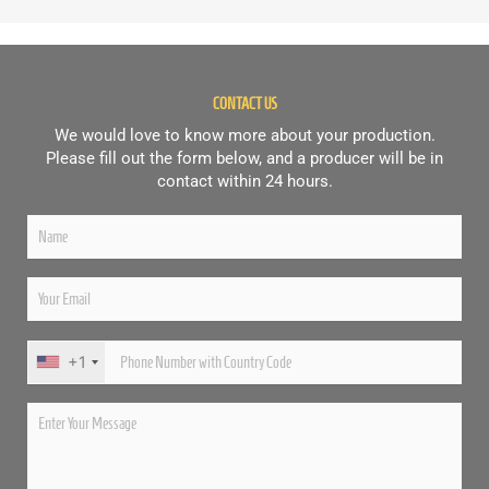
CONTACT US
We would love to know more about your production.
Please fill out the form below, and a producer will be in
contact within 24 hours.
+1