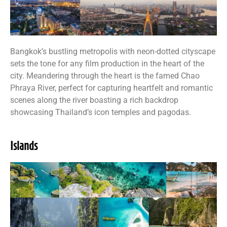
Bangkok’s bustling metropolis with neon-dotted cityscape
sets the tone for any film production in the heart of the
city. Meandering through the heart is the famed Chao
Phraya River, perfect for capturing heartfelt and romantic
scenes along the river boasting a rich backdrop
showcasing Thailand’s icon temples and pagodas.
Islands