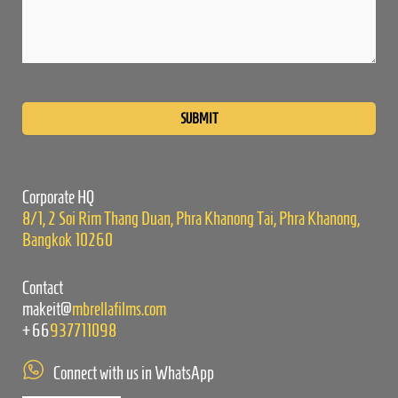
Please
leave
this
field
empty.
Corporate HQ
8/1, 2 Soi Rim Thang Duan, Phra Khanong Tai, Phra Khanong,
Bangkok 10260
Contact
makeit@
mbrellafilms.com
+66
937711098
Connect with us in WhatsApp