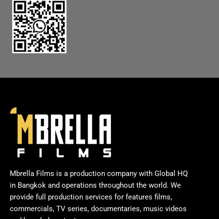
Mbrella Films is a production company with Global HQ
in Bangkok and operations throughout the world. We
provide full production services for features films,
commercials, TV series, documentaries, music videos