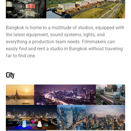
Bangkok is home to a multitude of studios, equipped with
the latest equipment, sound systems, lights, and
everything a production team needs. Filmmakers can
easily find and rent a studio in Bangkok without traveling
far to find one.
City