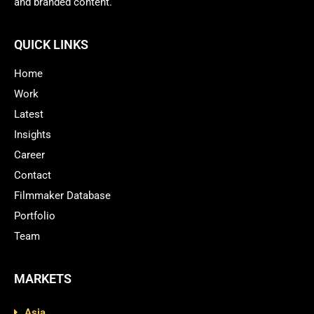
and branded content.
QUICK LINKS
Home
Work
Latest
Insights
Career
Contact
Filmmaker Database
Portfolio
Team
MARKETS
Asia