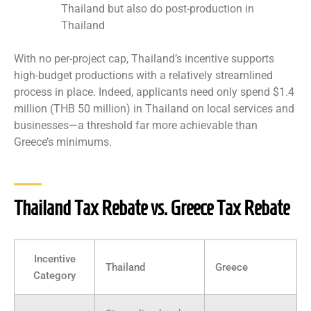
Thailand but also do post-production in
Thailand
With no per-project cap, Thailand’s incentive supports
high-budget productions with a relatively streamlined
process in place. Indeed, applicants need only spend $1.4
million (THB 50 million) in Thailand on local services and
businesses—a threshold far more achievable than
Greece’s minimums.
Thailand Tax Rebate vs. Greece Tax Rebate
Incentive
Thailand
Greece
Category