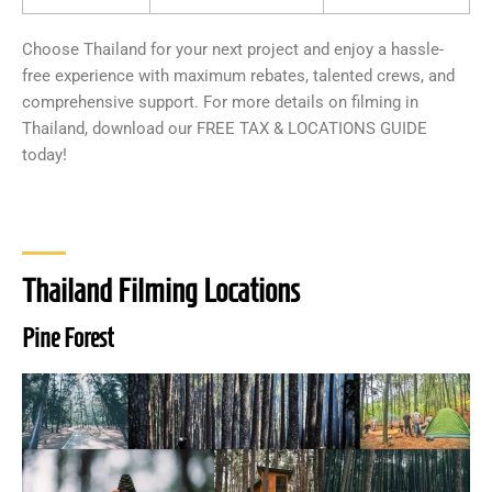
Choose Thailand for your next project and enjoy a hassle-
free experience with maximum rebates, talented crews, and
comprehensive support. For more details on filming in
Thailand, download our FREE TAX & LOCATIONS GUIDE
today!
Thailand Filming Locations
Pine Forest