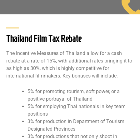
Thailand Film Tax Rebate
The Incentive Measures of Thailand allow for a cash
rebate at a rate of 15%, with additional rates bringing it to
as high as 30%, which is highly competitive for
international filmmakers. Key bonuses will include:
5% for promoting tourism, soft power, or a
positive portrayal of Thailand
5% for employing Thai nationals in key team
positions
3% for production in Department of Tourism
Designated Provinces
3% for productions that not only shoot in