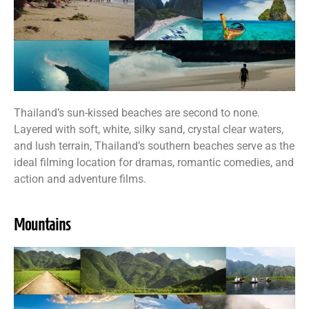
Thailand’s sun-kissed beaches are second to none.
Layered with soft, white, silky sand, crystal clear waters,
and lush terrain, Thailand’s southern beaches serve as the
ideal filming location for dramas, romantic comedies, and
action and adventure films.
Mountains