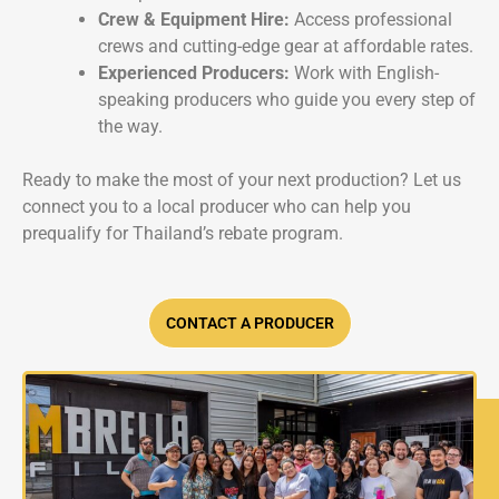
Crew & Equipment Hire:
Access professional
crews and cutting-edge gear at affordable rates.
Experienced Producers:
Work with English-
speaking producers who guide you every step of
the way.
Ready to make the most of your next production? Let us
connect you to a local producer who can help you
prequalify for Thailand’s rebate program.
CONTACT A PRODUCER