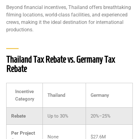
Beyond financial incentives, Thailand offers breathtaking
filming locations, world-class facilities, and experienced
crews, making it the ideal destination for international
productions.
Thailand Tax Rebate vs. Germany Tax
Rebate
Incentive
Thailand
Germany
Category
Rebate
Up to 30%
20%–25%
Per Project
None
$27.6M