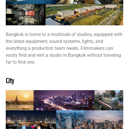
Bangkok is home to a multitude of studios, equipped with
the latest equipment, sound systems, lights, and
everything a production team needs. Filmmakers can
easily find and rent a studio in Bangkok without traveling
far to find one.
City