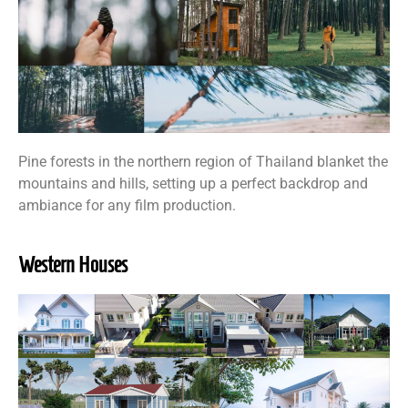
Pine forests in the northern region of Thailand blanket the
mountains and hills, setting up a perfect backdrop and
ambiance for any film production.
Western Houses