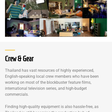
Crew & Gear
Thailand has vast resources of highly experienced,
English-speaking local crew members who have been
working on most of the blockbuster feature films,
international television series, and high-budget
commercials.
Finding high-quality equipment is also hassle-free, as