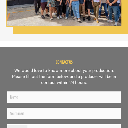
CONTACT US
We would love to know more about your production.
Please fill out the form below, and a producer will be in
contact within 24 hours.