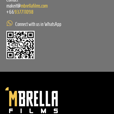
makeit@
mbrellafilms.com
+66
937711098
Connect with us in WhatsApp