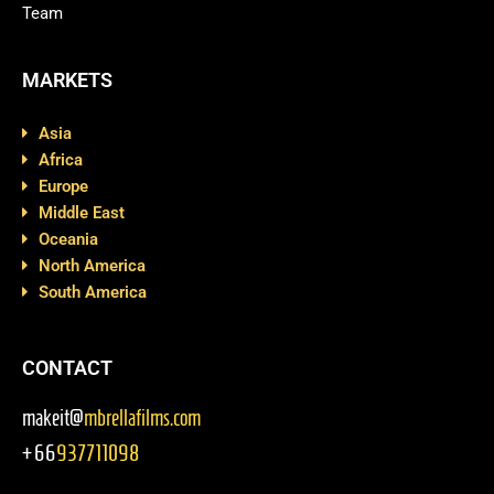
Team
MARKETS
Asia
Africa
Europe
Middle East
Oceania
North America
South America
CONTACT
makeit@
mbrellafilms.com
+66
937711098