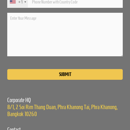
+1
Please
leave
this
field
empty.
Corporate HQ
8/1, 2 Soi Rim Thang Duan, Phra Khanong Tai, Phra Khanong,
Bangkok 10260
Contact