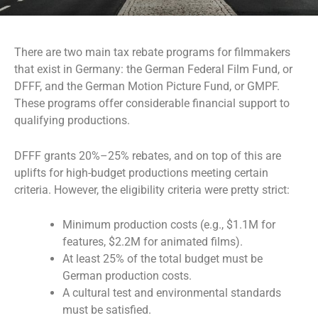
There are two main tax rebate programs for filmmakers
that exist in Germany: the German Federal Film Fund, or
DFFF, and the German Motion Picture Fund, or GMPF.
These programs offer considerable financial support to
qualifying productions.
DFFF grants 20%–25% rebates, and on top of this are
uplifts for high-budget productions meeting certain
criteria. However, the eligibility criteria were pretty strict:
Minimum production costs (e.g., $1.1M for
features, $2.2M for animated films).
At least 25% of the total budget must be
German production costs.
A cultural test and environmental standards
must be satisfied.