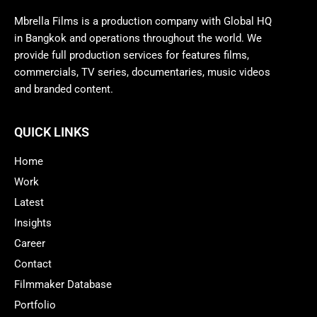
Mbrella Films is a production company with Global HQ
in Bangkok and operations throughout the world. We
provide full production services for features films,
commercials, TV series, documentaries, music videos
and branded content.
QUICK LINKS
Home
Work
Latest
Insights
Career
Contact
Filmmaker Database
Portfolio