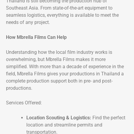
Thailand is still becoming the production hub of
Southeast Asia. From state-of-the-art equipment to
seamless logistics, everything is available to meet the
needs of any project.
How Mbrella Films Can Help
Understanding how the local film industry works is
overwhelming, but Mbrella Films makes it more
simplified. With more than a decade of experience in the
field, Mbrella Films gives your productions in Thailand a
complete production support both in pre- and post-
productions.
Services Offered:
Location Scouting & Logistics:
Find the perfect
location and streamline permits and
transportation.