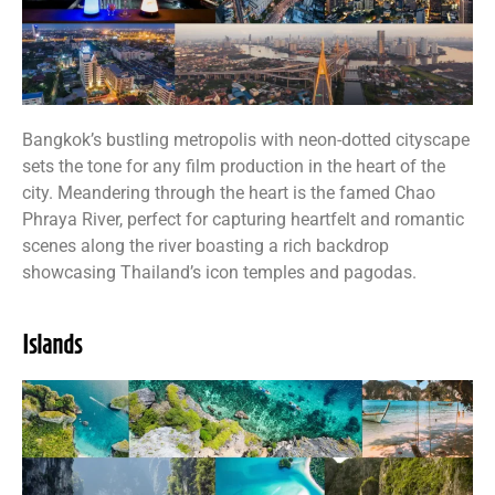
Bangkok’s bustling metropolis with neon-dotted cityscape
sets the tone for any film production in the heart of the
city. Meandering through the heart is the famed Chao
Phraya River, perfect for capturing heartfelt and romantic
scenes along the river boasting a rich backdrop
showcasing Thailand’s icon temples and pagodas.
Islands