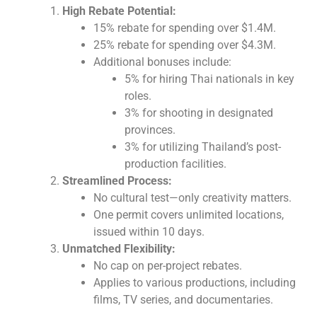
High Rebate Potential:
15% rebate for spending over $1.4M.
25% rebate for spending over $4.3M.
Additional bonuses include:
5% for hiring Thai nationals in key
roles.
3% for shooting in designated
provinces.
3% for utilizing Thailand’s post-
production facilities.
Streamlined Process:
No cultural test—only creativity matters.
One permit covers unlimited locations,
issued within 10 days.
Unmatched Flexibility:
No cap on per-project rebates.
Applies to various productions, including
films, TV series, and documentaries.