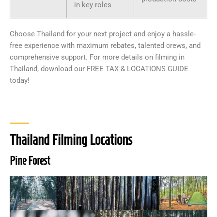
in key roles
Choose Thailand for your next project and enjoy a hassle-
free experience with maximum rebates, talented crews, and
comprehensive support. For more details on filming in
Thailand, download our FREE TAX & LOCATIONS GUIDE
today!
Thailand Filming Locations
Pine Forest