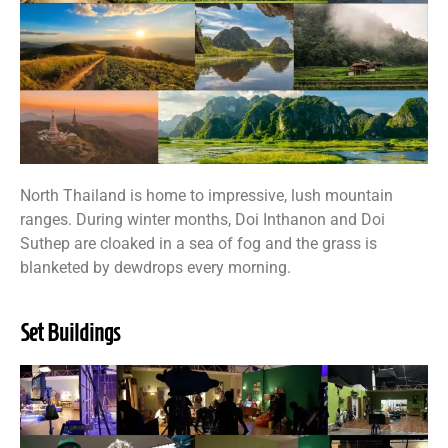
North Thailand is home to impressive, lush mountain
ranges. During winter months, Doi Inthanon and Doi
Suthep are cloaked in a sea of fog and the grass is
blanketed by dewdrops every morning.
Set Buildings