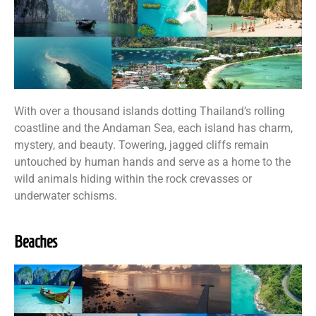
With over a thousand islands dotting Thailand’s rolling
coastline and the Andaman Sea, each island has charm,
mystery, and beauty. Towering, jagged cliffs remain
untouched by human hands and serve as a home to the
wild animals hiding within the rock crevasses or
underwater schisms.
Beaches