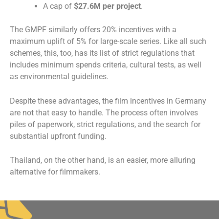
A cap of
$27.6M per project
.
The GMPF similarly offers 20% incentives with a
maximum uplift of 5% for large-scale series. Like all such
schemes, this, too, has its list of strict regulations that
includes minimum spends criteria, cultural tests, as well
as environmental guidelines.
Despite these advantages, the film incentives in Germany
are not that easy to handle. The process often involves
piles of paperwork, strict regulations, and the search for
substantial upfront funding.
Thailand, on the other hand, is an easier, more alluring
alternative for filmmakers.