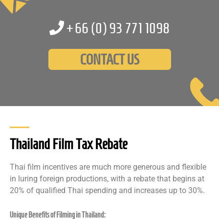
+66 (0)
93 771 1098
CONTACT US
Thailand Film Tax Rebate
Thai film incentives are much more generous and flexible
in luring foreign productions, with a rebate that begins at
20% of qualified Thai spending and increases up to 30%.
Unique Benefits of Filming in Thailand: