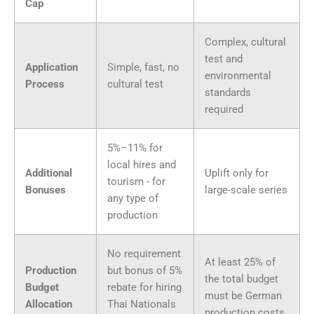
Cap
Complex, cultural
test and
Application
Simple, fast, no
environmental
Process
cultural test
standards
required
5%–11% for
local hires and
Additional
Uplift only for
tourism - for
Bonuses
large-scale series
any type of
production
No requirement
At least 25% of
Production
but bonus of 5%
the total budget
Budget
rebate for hiring
must be German
Allocation
Thai Nationals
production costs