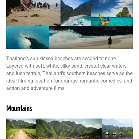
Thailand’s sun-kissed beaches are second to none.
Layered with soft, white, silky sand, crystal clear waters,
and lush terrain, Thailand’s southern beaches serve as the
ideal filming location for dramas, romantic comedies, and
action and adventure films.
Mountains