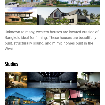
Unknown to many, western houses are located outside of
Bangkok, ideal for filming. These houses are beautifully
built, structurally sound, and mimic homes built in the
West.
Studios