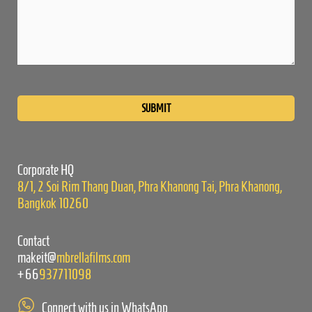
Please
leave
this
field
empty.
Corporate HQ
8/1, 2 Soi Rim Thang Duan, Phra Khanong Tai, Phra Khanong,
Bangkok 10260
Contact
makeit@
mbrellafilms.com
+66
937711098
Connect with us in WhatsApp