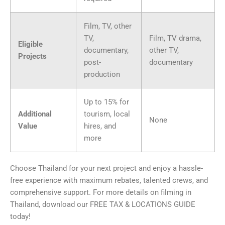
Film, TV, other
TV,
Film, TV drama,
Eligible
documentary,
other TV,
Projects
post-
documentary
production
Up to 15% for
Additional
tourism, local
None
Value
hires, and
more
Choose Thailand for your next project and enjoy a hassle-
free experience with maximum rebates, talented crews, and
comprehensive support. For more details on filming in
Thailand, download our FREE TAX & LOCATIONS GUIDE
today!