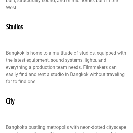
built, structurally sound, and mimic homes built in the
West.
Studios
Bangkok is home to a multitude of studios, equipped with
the latest equipment, sound systems, lights, and
everything a production team needs. Filmmakers can
easily find and rent a studio in Bangkok without traveling
far to find one.
City
Bangkok’s bustling metropolis with neon-dotted cityscape