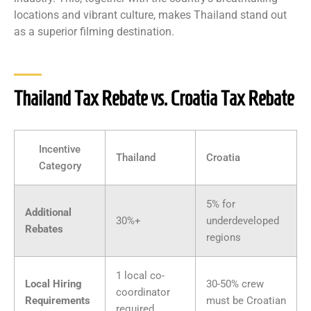
locations and vibrant culture, makes Thailand stand out
as a superior filming destination.
Thailand Tax Rebate vs. Croatia Tax Rebate
Incentive
Thailand
Croatia
Category
5% for
Additional
30%+
underdeveloped
Rebates
regions
1 local co-
Local Hiring
30-50% crew
coordinator
Requirements
must be Croatian
required