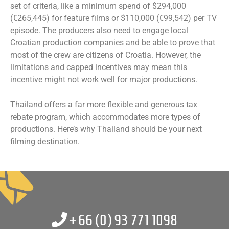
set of criteria, like a minimum spend of $294,000
(€265,445) for feature films or $110,000 (€99,542) per TV
episode. The producers also need to engage local
Croatian production companies and be able to prove that
most of the crew are citizens of Croatia. However, the
limitations and capped incentives may mean this
incentive might not work well for major productions.
Thailand offers a far more flexible and generous tax
rebate program, which accommodates more types of
productions. Here’s why Thailand should be your next
filming destination.
+66 (0)
93 771 1098