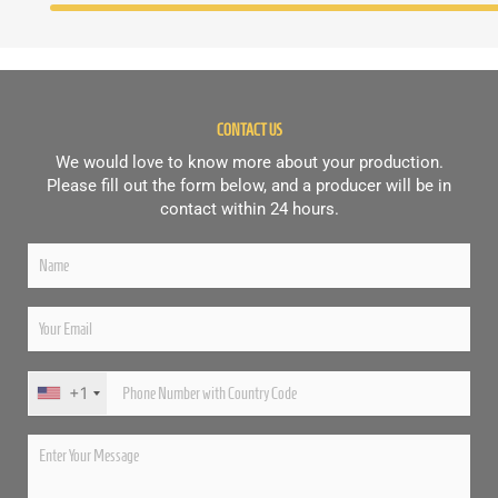
CONTACT US
We would love to know more about your production.
Please fill out the form below, and a producer will be in
contact within 24 hours.
+1