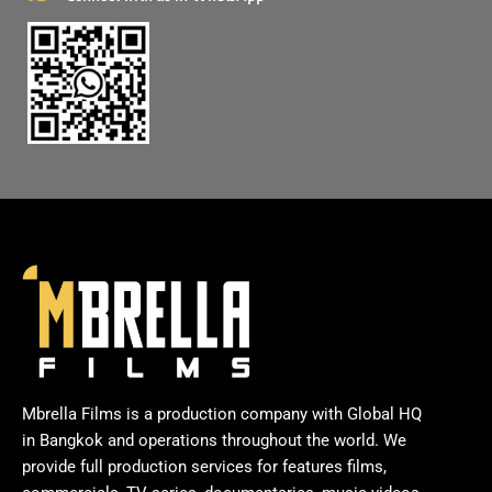
Mbrella Films is a production company with Global HQ
in Bangkok and operations throughout the world. We
provide full production services for features films,