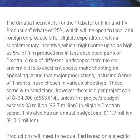
The Croatia incentive is for the “Rebate for Film and TV
Production” rebate of 25%, which will be open to local and
foreign co-producers for eligible expenditure; with a
supplementary incentive, which might come up to as high
as 5%, of film productions in less developed parts of
Croatia. A mix of different landscapes from the sea,
ancient cities to excellent coasts make shooting an
appealing venue that major productions, including Game
of Thrones, have chosen in various shootings. These
come with conditions, however: there is a per-project cap
of $734,000 (€663,614), unless the project’s budget
exceeds $3 million (€2.7 million) in eligible Croatian
spend. This also has an annual budget cap: $11.7 million
(€10.6 million).
Productions will need to be qualified based on a specific