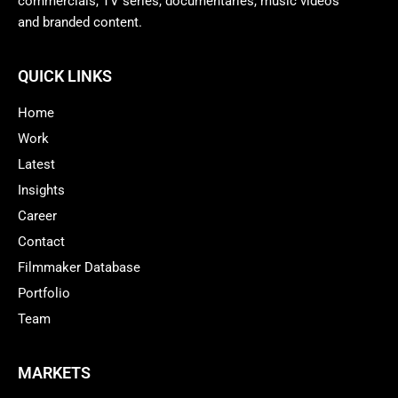
commercials, TV series, documentaries, music videos
and branded content.
QUICK LINKS
Home
Work
Latest
Insights
Career
Contact
Filmmaker Database
Portfolio
Team
MARKETS