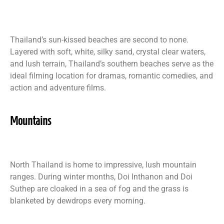
Thailand’s sun-kissed beaches are second to none.
Layered with soft, white, silky sand, crystal clear waters,
and lush terrain, Thailand’s southern beaches serve as the
ideal filming location for dramas, romantic comedies, and
action and adventure films.
Mountains
North Thailand is home to impressive, lush mountain
ranges. During winter months, Doi Inthanon and Doi
Suthep are cloaked in a sea of fog and the grass is
blanketed by dewdrops every morning.