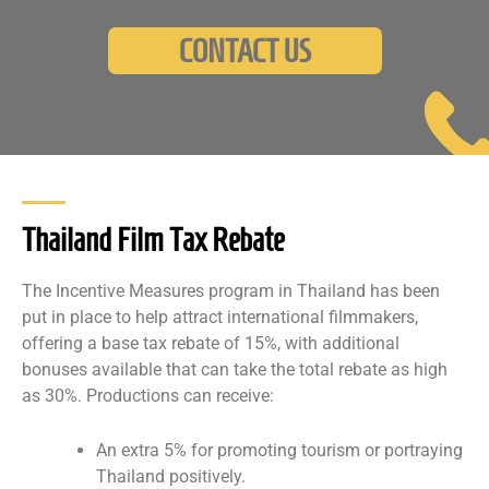
CONTACT US
Thailand Film Tax Rebate
The Incentive Measures program in Thailand has been
put in place to help attract international filmmakers,
offering a base tax rebate of 15%, with additional
bonuses available that can take the total rebate as high
as 30%. Productions can receive:
An extra 5% for promoting tourism or portraying
Thailand positively.