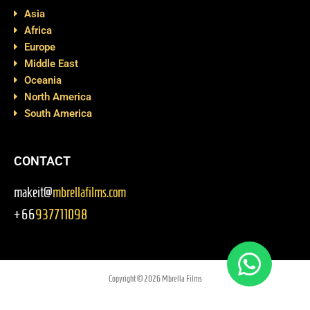
Asia
Africa
Europe
Middle East
Oceania
North America
South America
CONTACT
makeit@
mbrellafilms.com
+66
937711098
Copyright © 2026 Mbrella Films