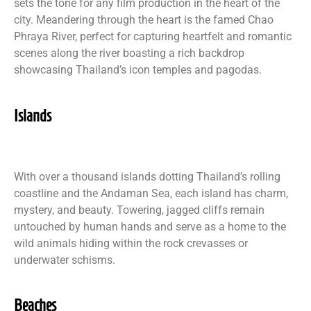
sets the tone for any film production in the heart of the
city. Meandering through the heart is the famed Chao
Phraya River, perfect for capturing heartfelt and romantic
scenes along the river boasting a rich backdrop
showcasing Thailand’s icon temples and pagodas.
Islands
With over a thousand islands dotting Thailand’s rolling
coastline and the Andaman Sea, each island has charm,
mystery, and beauty. Towering, jagged cliffs remain
untouched by human hands and serve as a home to the
wild animals hiding within the rock crevasses or
underwater schisms.
Beaches