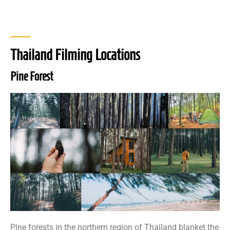
Thailand Filming Locations
Pine Forest
Pine forests in the northern region of Thailand blanket the