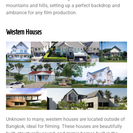
mountains and hills, setting up a perfect backdrop and
ambiance for any film production.
Western Houses
Unknown to many, western houses are located outside of
Bangkok, ideal for filming. These houses are beautifully