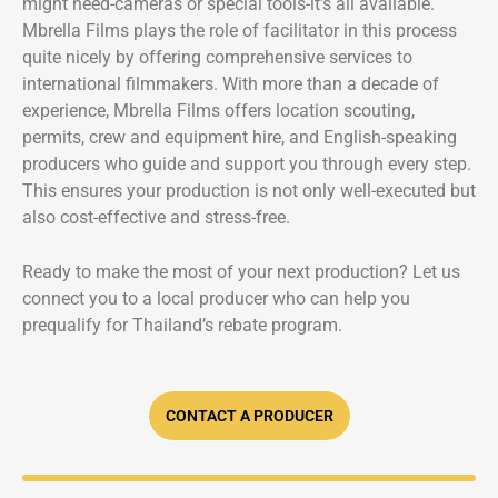
might need-cameras or special tools-it’s all available.
Mbrella Films plays the role of facilitator in this process
quite nicely by offering comprehensive services to
international filmmakers. With more than a decade of
experience, Mbrella Films offers location scouting,
permits, crew and equipment hire, and English-speaking
producers who guide and support you through every step.
This ensures your production is not only well-executed but
also cost-effective and stress-free.
Ready to make the most of your next production? Let us
connect you to a local producer who can help you
prequalify for Thailand’s rebate program.
CONTACT A PRODUCER