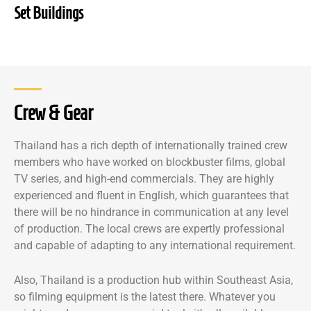
Set Buildings
Crew & Gear
Thailand has a rich depth of internationally trained crew
members who have worked on blockbuster films, global
TV series, and high-end commercials. They are highly
experienced and fluent in English, which guarantees that
there will be no hindrance in communication at any level
of production. The local crews are expertly professional
and capable of adapting to any international requirement.
Also, Thailand is a production hub within Southeast Asia,
so filming equipment is the latest there. Whatever you