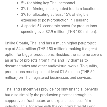
5% for hiring key Thai personnel.
3% for filming in designated tourism locations.
3% for allocating at least 15% of eligible
expenses to post-production in Thailand.
A special 5% economic boost for productions
spending over $2.9 million (THB 100 million).
Unlike Croatia, Thailand has a much higher per-project
cap at $4.4 million (THB 150 million), making it a great
option for bigger productions. Besides, the scheme covers
an array of projects, from films and TV dramas to
documentaries and other audiovisual works. To qualify,
productions must spend at least $1.5 million (THB 50
million) on Thai-registered businesses and services.
Thailand’s incentives provide not only financial benefits
but also simplify the production process through its
supportive infrastructure and experienced local film
industry. This, together with the country’s breathtaking