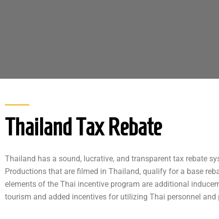
Thailand Tax Rebate​
Thailand has a sound, lucrative, and transparent tax rebate sys
Productions that are filmed in Thailand, qualify for a base reb
elements of the Thai incentive program are additional induce
tourism and added incentives for utilizing Thai personnel and 