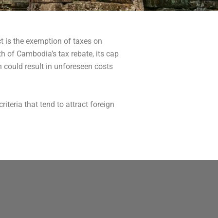
t is the exemption of taxes on
th of Cambodia’s tax rebate, its cap
h could result in unforeseen costs
riteria that tend to attract foreign