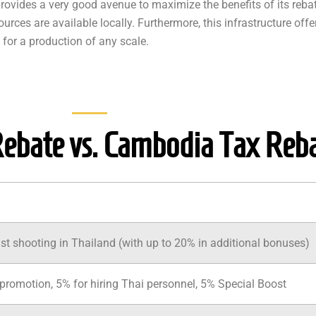
provides a very good avenue to maximize the benefits of its reb
rces are available locally. Furthermore, this infrastructure offer
 for a production of any scale.
Rebate vs. Cambodia Tax Reb
st shooting in Thailand (with up to 20% in additional bonuses)
promotion, 5% for hiring Thai personnel, 5% Special Boost