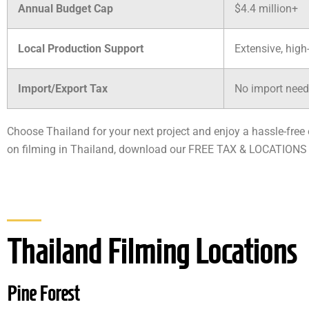
Annual Budget Cap
$4.4 million+
Local Production Support
Extensive, high
Import/Export Tax
No import need
Choose Thailand for your next project and enjoy a hassle-fre
on filming in Thailand, download our FREE TAX & LOCATIONS
Thailand Filming Locations
Pine Forest