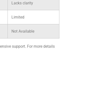
Lacks clarity
Limited
Not Available
ensive support. For more details