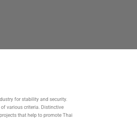
ustry for stability and security.
f various criteria. Distinctive
rojects that help to promote Thai