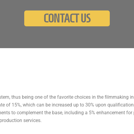
CONTACT US
tem, thus being one of the favorite choices in the filmmaking ind
ate of 15%, which can be increased up to 30% upon qualification o
ments to complement the base, including a 5% enhancement for p
production services.