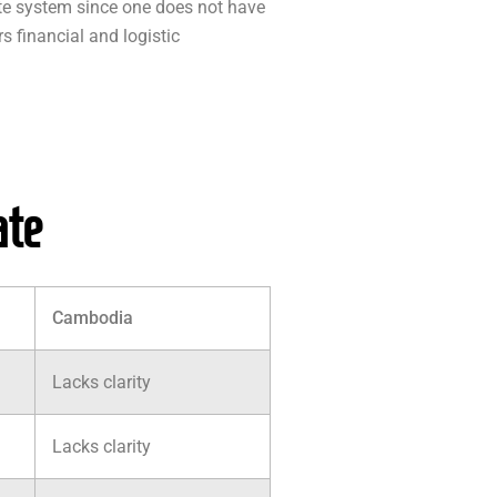
ate system since one does not have
s financial and logistic
ate
Cambodia
Lacks clarity
Lacks clarity