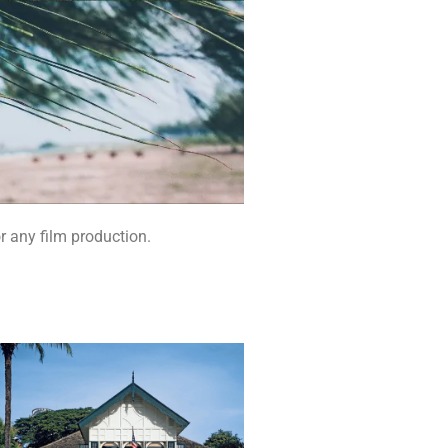
r any film production.