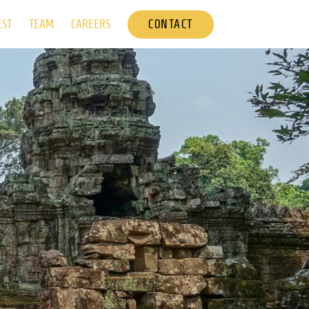
CONTACT
EST
TEAM
CAREERS