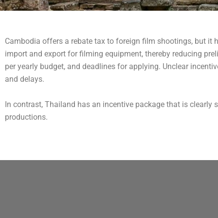
Cambodia offers a rebate tax to foreign film shootings, but it
import and export for filming equipment, thereby reducing preli
per yearly budget, and deadlines for applying. Unclear incenti
and delays.
In contrast, Thailand has an incentive package that is clearly sp
productions.