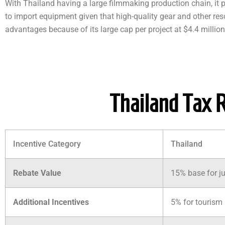
With Thailand having a large filmmaking production chain, it 
to import equipment given that high-quality gear and other resou
advantages because of its large cap per project at $4.4 million
Thailand Tax 
Incentive Category
Thailand
Rebate Value
15% base for ju
Additional Incentives
5% for tourism 