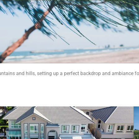
untains and hills, setting up a perfect backdrop and ambiance fo