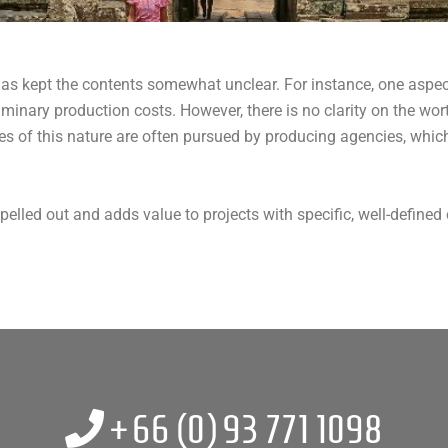
 has kept the contents somewhat unclear. For instance, one aspec
minary production costs. However, there is no clarity on the wor
ves of this nature are often pursued by producing agencies, whic
elled out and adds value to projects with specific, well-defined c
+66 (0)
93 771 1098