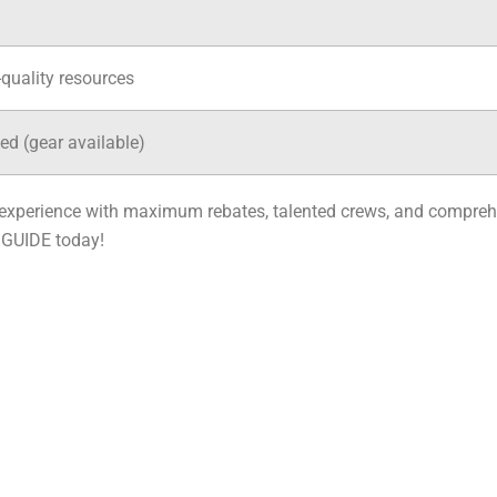
-quality resources
ed (gear available)
e experience with maximum rebates, talented crews, and compreh
 GUIDE today!