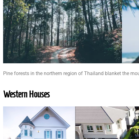
Pine forests in the northern region of Thailand blanket the mo
Western Houses