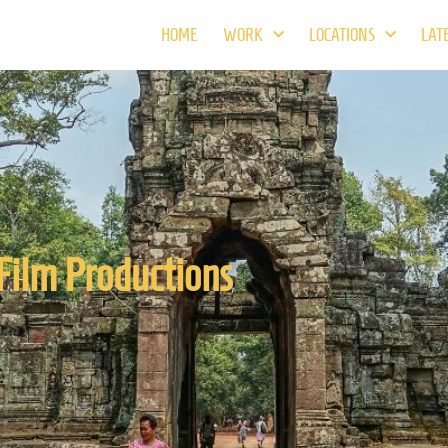
HOME
WORK
LOCATIONS
LAT
Film Productions