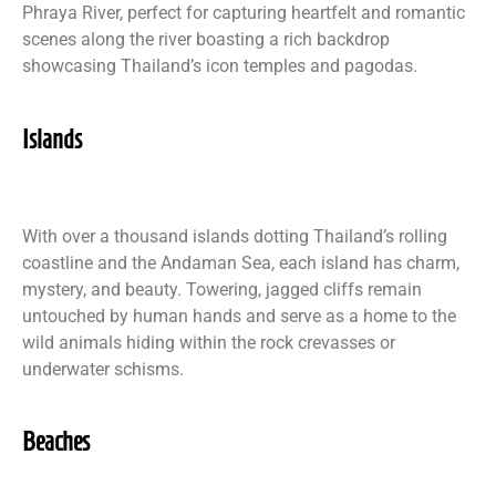
Phraya River, perfect for capturing heartfelt and romantic
scenes along the river boasting a rich backdrop
showcasing Thailand’s icon temples and pagodas.
Islands
With over a thousand islands dotting Thailand’s rolling
coastline and the Andaman Sea, each island has charm,
mystery, and beauty. Towering, jagged cliffs remain
untouched by human hands and serve as a home to the
wild animals hiding within the rock crevasses or
underwater schisms.
Beaches