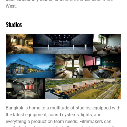
West.
Studios
Bangkok is home to a multitude of studios, equipped with
the latest equipment, sound systems, lights, and
everything a production team needs. Filmmakers can