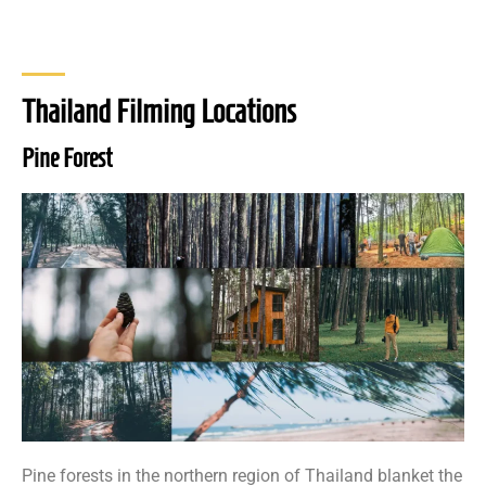
Thailand Filming Locations
Pine Forest
Pine forests in the northern region of Thailand blanket the