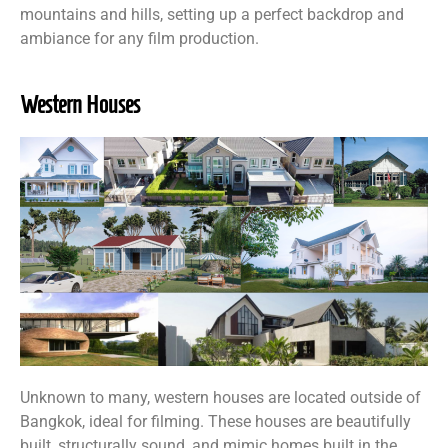
mountains and hills, setting up a perfect backdrop and
ambiance for any film production.
Western Houses
Unknown to many, western houses are located outside of
Bangkok, ideal for filming. These houses are beautifully
built, structurally sound, and mimic homes built in the