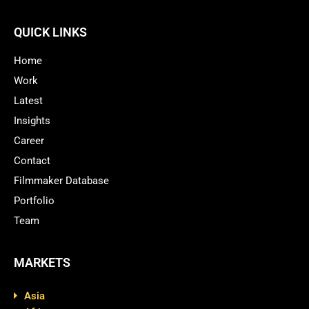
QUICK LINKS
Home
Work
Latest
Insights
Career
Contact
Filmmaker Database
Portfolio
Team
MARKETS
Asia