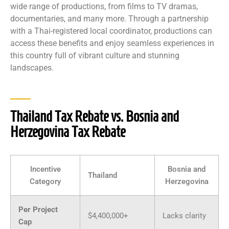
wide range of productions, from films to TV dramas,
documentaries, and many more. Through a partnership
with a Thai-registered local coordinator, productions can
access these benefits and enjoy seamless experiences in
this country full of vibrant culture and stunning
landscapes.
Thailand Tax Rebate vs. Bosnia and
Herzegovina Tax Rebate
Incentive
Bosnia and
Thailand
Category
Herzegovina
Per Project
$4,400,000+
Lacks clarity
Cap