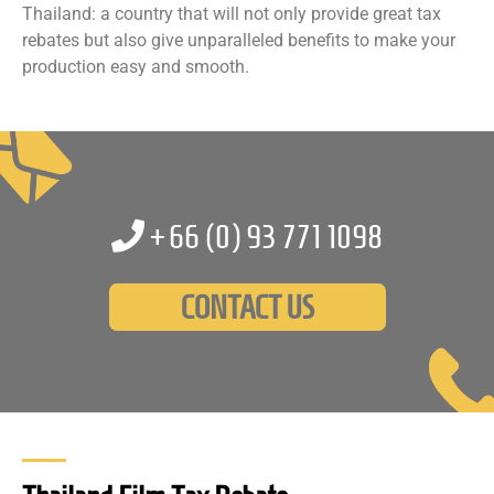
Thailand: a country that will not only provide great tax
rebates but also give unparalleled benefits to make your
production easy and smooth.
+66 (0)
93 771 1098
CONTACT US