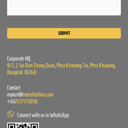
Please
leave
this
field
empty.
Corporate HQ
8/1, 2 Soi Rim Thang Duan, Phra Khanong Tai, Phra Khanong,
Bangkok 10260
Contact
makeit@
mbrellafilms.com
+66
937711098
Connect with us in WhatsApp