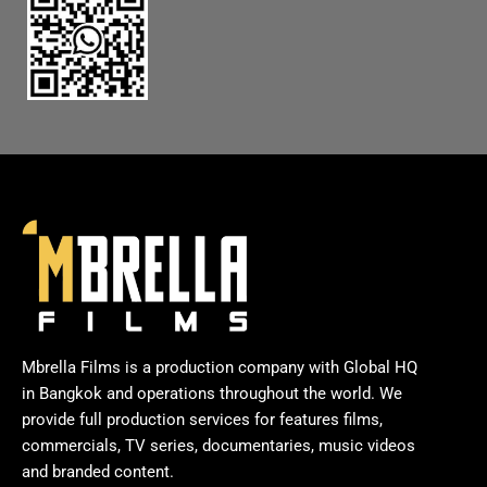
Mbrella Films is a production company with Global HQ
in Bangkok and operations throughout the world. We
provide full production services for features films,
commercials, TV series, documentaries, music videos
and branded content.