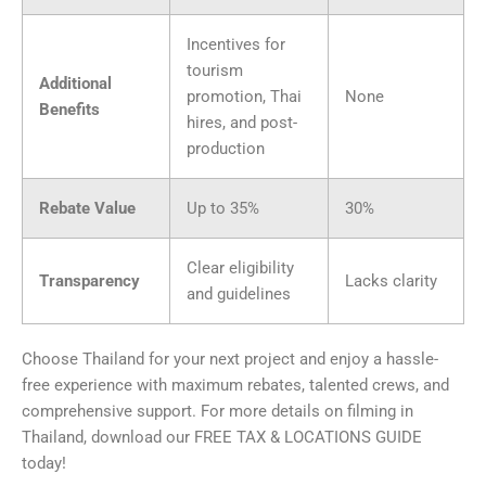
Incentives for
tourism
Additional
promotion, Thai
None
Benefits
hires, and post-
production
Rebate Value
Up to 35%
30%
Clear eligibility
Transparency
Lacks clarity
and guidelines
Choose Thailand for your next project and enjoy a hassle-
free experience with maximum rebates, talented crews, and
comprehensive support. For more details on filming in
Thailand, download our FREE TAX & LOCATIONS GUIDE
today!