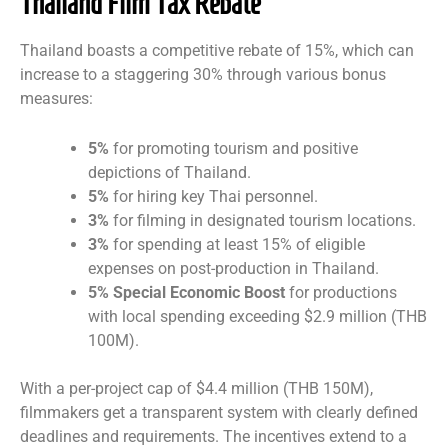
Thailand Film Tax Rebate
Thailand boasts a competitive rebate of 15%, which can
increase to a staggering 30% through various bonus
measures:
5%
for promoting tourism and positive
depictions of Thailand.
5%
for hiring key Thai personnel.
3%
for filming in designated tourism locations.
3%
for spending at least 15% of eligible
expenses on post-production in Thailand.
5% Special Economic Boost
for productions
with local spending exceeding $2.9 million (THB
100M).
With a per-project cap of $4.4 million (THB 150M),
filmmakers get a transparent system with clearly defined
deadlines and requirements. The incentives extend to a