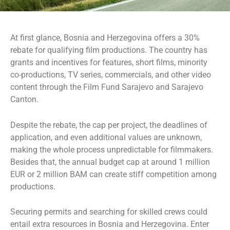
At first glance, Bosnia and Herzegovina offers a 30%
rebate for qualifying film productions. The country has
grants and incentives for features, short films, minority
co-productions, TV series, commercials, and other video
content through the Film Fund Sarajevo and Sarajevo
Canton.
Despite the rebate, the cap per project, the deadlines of
application, and even additional values are unknown,
making the whole process unpredictable for filmmakers.
Besides that, the annual budget cap at around 1 million
EUR or 2 million BAM can create stiff competition among
productions.
Securing permits and searching for skilled crews could
entail extra resources in Bosnia and Herzegovina. Enter