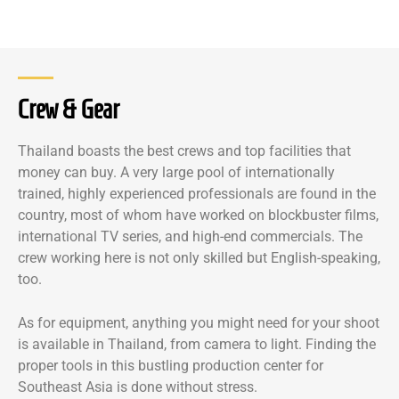
Crew & Gear
Thailand boasts the best crews and top facilities that
money can buy. A very large pool of internationally
trained, highly experienced professionals are found in the
country, most of whom have worked on blockbuster films,
international TV series, and high-end commercials. The
crew working here is not only skilled but English-speaking,
too.
As for equipment, anything you might need for your shoot
is available in Thailand, from camera to light. Finding the
proper tools in this bustling production center for
Southeast Asia is done without stress.