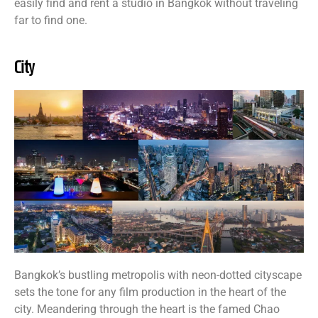
easily find and rent a studio in Bangkok without traveling
far to find one.
City
Bangkok’s bustling metropolis with neon-dotted cityscape
sets the tone for any film production in the heart of the
city. Meandering through the heart is the famed Chao