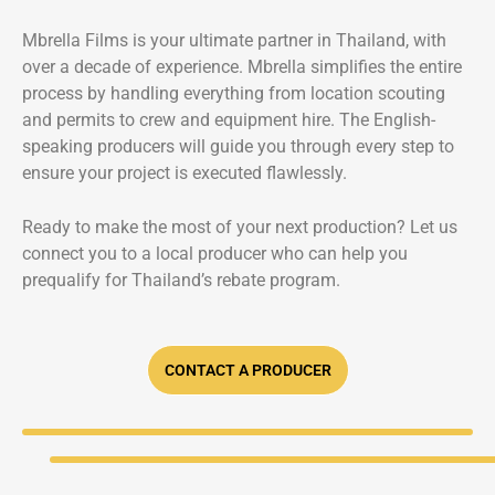
Mbrella Films is your ultimate partner in Thailand, with
over a decade of experience. Mbrella simplifies the entire
process by handling everything from location scouting
and permits to crew and equipment hire. The English-
speaking producers will guide you through every step to
ensure your project is executed flawlessly.
Ready to make the most of your next production? Let us
connect you to a local producer who can help you
prequalify for Thailand’s rebate program.
CONTACT A PRODUCER