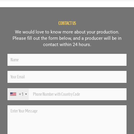
CONTACT US
We would love to know more about your production.
Please fill out the form below, and a producer will be in
contact within 24 hours.
+1