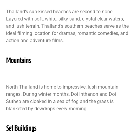
Thailand’s sun-kissed beaches are second to none.
Layered with soft, white, silky sand, crystal clear waters,
and lush terrain, Thailand’s southern beaches serve as the
ideal filming location for dramas, romantic comedies, and
action and adventure films.
Mountains
North Thailand is home to impressive, lush mountain
ranges. During winter months, Doi Inthanon and Doi
Suthep are cloaked in a sea of fog and the grass is
blanketed by dewdrops every morning.
Set Buildings