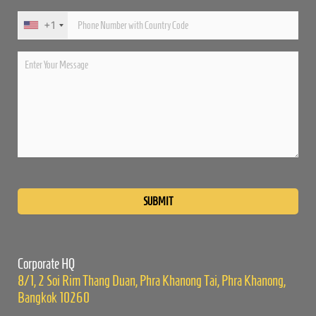
+1
Please
leave
this
field
empty.
Corporate HQ
8/1, 2 Soi Rim Thang Duan, Phra Khanong Tai, Phra Khanong,
Bangkok 10260