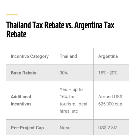
Thailand Tax Rebate vs. Argentina Tax
Rebate
Incentive Category
Thailand
Argentina
Base Rebate
30%+
15%–20%
Yes – up to
Additional
16% for
Around US$
Incentives
tourism, local
625,000 cap
hires, etc
Per-Project Cap
None
US$ 2.8M