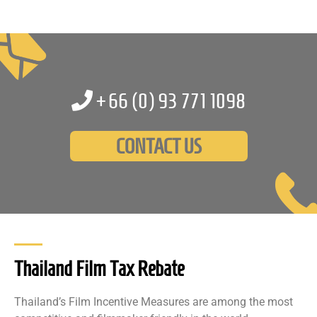
+66 (0)
93 771 1098
CONTACT US
Thailand Film Tax Rebate
Thailand’s Film Incentive Measures are among the most