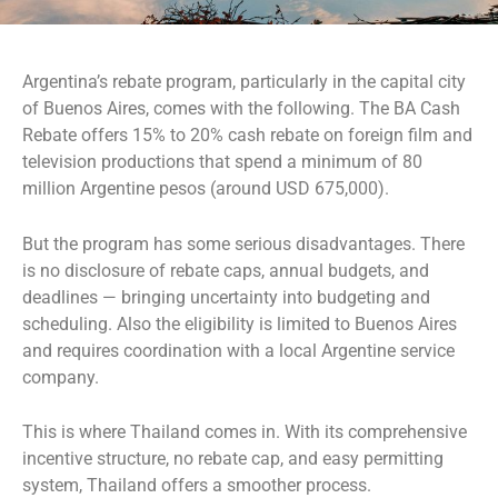
Argentina’s rebate program, particularly in the capital city
of Buenos Aires, comes with the following. The BA Cash
Rebate offers 15% to 20% cash rebate on foreign film and
television productions that spend a minimum of 80
million Argentine pesos (around USD 675,000).
But the program has some serious disadvantages. There
is no disclosure of rebate caps, annual budgets, and
deadlines — bringing uncertainty into budgeting and
scheduling. Also the eligibility is limited to Buenos Aires
and requires coordination with a local Argentine service
company.
This is where Thailand comes in. With its comprehensive
incentive structure, no rebate cap, and easy permitting
system, Thailand offers a smoother process.