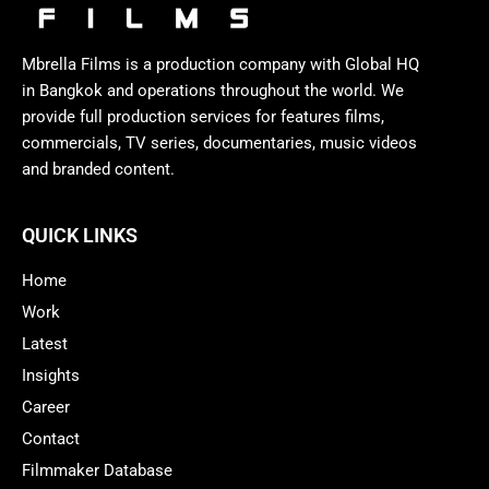
Mbrella Films is a production company with Global HQ
in Bangkok and operations throughout the world. We
provide full production services for features films,
commercials, TV series, documentaries, music videos
and branded content.
QUICK LINKS
Home
Work
Latest
Insights
Career
Contact
Filmmaker Database