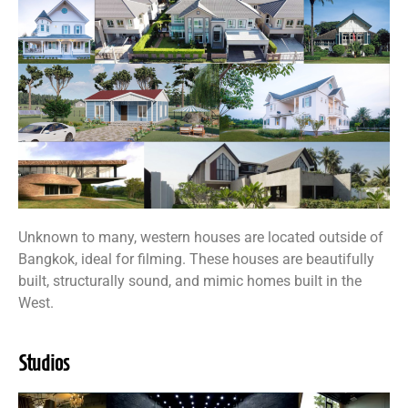
Unknown to many, western houses are located outside of
Bangkok, ideal for filming. These houses are beautifully
built, structurally sound, and mimic homes built in the
West.
Studios