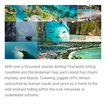
With over a thousand islands dotting Thailand’s rolling
coastline and the Andaman Sea, each island has charm,
mystery, and beauty. Towering, jagged cliffs remain
untouched by human hands and serve as a home to the
wild animals hiding within the rock crevasses or
underwater schisms.