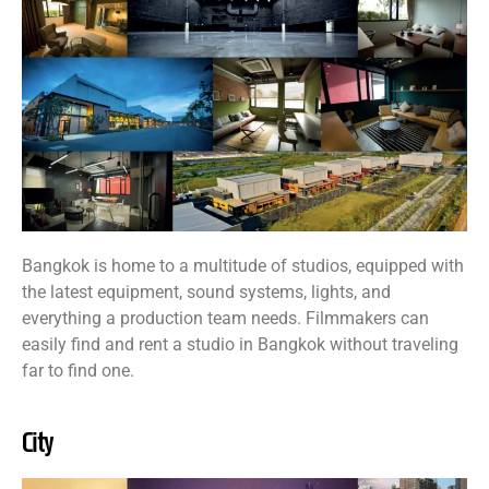
Bangkok is home to a multitude of studios, equipped with
the latest equipment, sound systems, lights, and
everything a production team needs. Filmmakers can
easily find and rent a studio in Bangkok without traveling
far to find one.
City