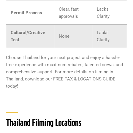
Clear, fast
Lacks
Permit Process
approvals
Clarity
Cultural/Creative
Lacks
None
Test
Clarity
Choose Thailand for your next project and enjoy a hassle-
free experience with maximum rebates, talented crews, and
comprehensive support. For more details on filming in
Thailand, download our FREE TAX & LOCATIONS GUIDE
today!
Thailand Filming Locations