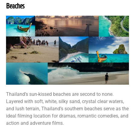
Beaches
Thailand’s sun-kissed beaches are second to none.
Layered with soft, white, silky sand, crystal clear waters,
and lush terrain, Thailand’s southern beaches serve as the
ideal filming location for dramas, romantic comedies, and
action and adventure films.