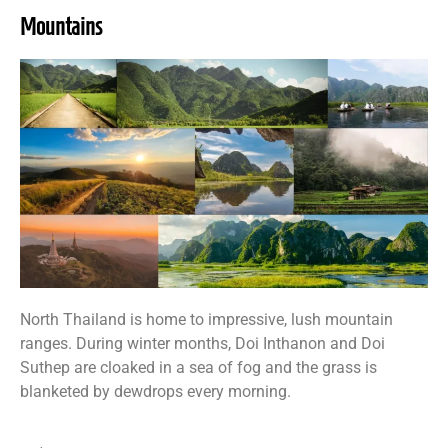
Mountains
North Thailand is home to impressive, lush mountain
ranges. During winter months, Doi Inthanon and Doi
Suthep are cloaked in a sea of fog and the grass is
blanketed by dewdrops every morning.