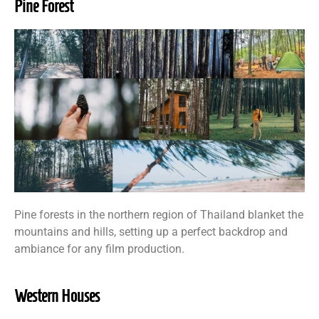
Pine Forest
Pine forests in the northern region of Thailand blanket the
mountains and hills, setting up a perfect backdrop and
ambiance for any film production.
Western Houses