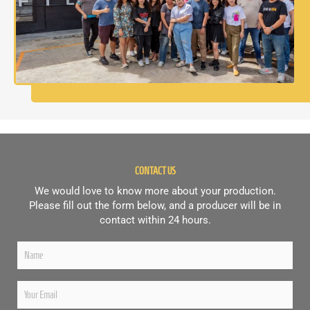
CONTACT US
We would love to know more about your production.
Please fill out the form below, and a producer will be in
contact within 24 hours.