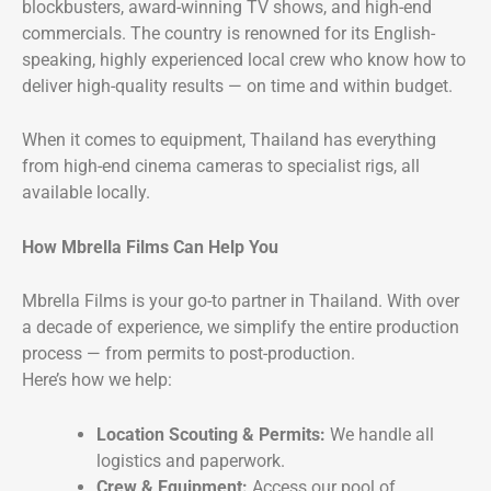
blockbusters, award-winning TV shows, and high-end
commercials. The country is renowned for its English-
speaking, highly experienced local crew who know how to
deliver high-quality results — on time and within budget.
When it comes to equipment, Thailand has everything
from high-end cinema cameras to specialist rigs, all
available locally.
How Mbrella Films Can Help You
Mbrella Films is your go-to partner in Thailand. With over
a decade of experience, we simplify the entire production
process — from permits to post-production.
Here’s how we help:
Location Scouting & Permits:
We handle all
logistics and paperwork.
Crew & Equipment:
Access our pool of