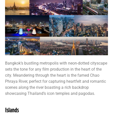
Bangkok’s bustling metropolis with neon-dotted cityscape
sets the tone for any film production in the heart of the
city. Meandering through the heart is the famed Chao
Phraya River, perfect for capturing heartfelt and romantic
scenes along the river boasting a rich backdrop
showcasing Thailand’s icon temples and pagodas.
Islands