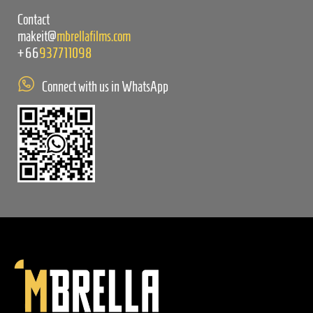
Contact
makeit@
mbrellafilms.com
+66
937711098
Connect with us in WhatsApp