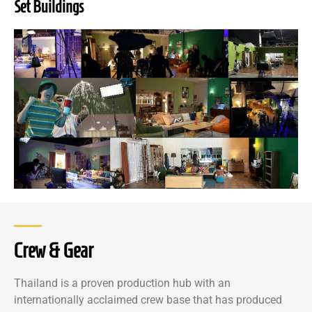
Set Buildings
Crew & Gear
Thailand is a proven production hub with an
internationally acclaimed crew base that has produced