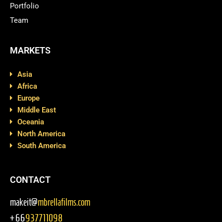
Portfolio
Team
MARKETS
Asia
Africa
Europe
Middle East
Oceania
North America
South America
CONTACT
makeit@
mbrellafilms.com
+66
937711098