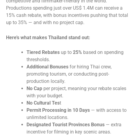
competitive and filmmaker-friendly in the world.
Productions spending just over US$ 1.4M can receive a
15% cash rebate, with bonus incentives pushing that total
up to 35% — and with no project cap.
Here’s what makes Thailand stand out:
Tiered Rebates
up to
25%
based on spending
thresholds.
Additional Bonuses
for hiring Thai crew,
promoting tourism, or conducting post-
production locally.
No Cap
per project, meaning your rebate scales
with your budget.
No Cultural Tes
t
Permit Processing in 10 Days
— with access to
unlimited locations.
Designated Tourist Provinces Bonus
— extra
incentive for filming in key scenic areas.