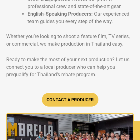
professional crew and state-of-the-art gear.
English-Speaking Producers:
Our experienced
team guides you every step of the way.
Whether you’re looking to shoot a feature film, TV series,
or commercial, we make production in Thailand easy.
Ready to make the most of your next production? Let us
connect you to a local producer who can help you
prequalify for Thailand’s rebate program.
CONTACT A PRODUCER