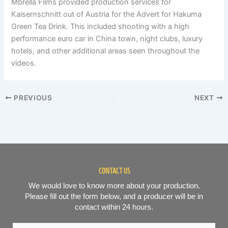
Mbrella Films provided production services for
Kaisernschnitt out of Austria for the Advert for Hakuma
Green Tea Drink. This included shooting with a high
performance euro car in China town, night clubs, luxury
hotels, and other additional areas seen throughout the
videos.
PREVIOUS
NEXT
CONTACT US
We would love to know more about your production.
Please fill out the form below, and a producer will be in
contact within 24 hours.