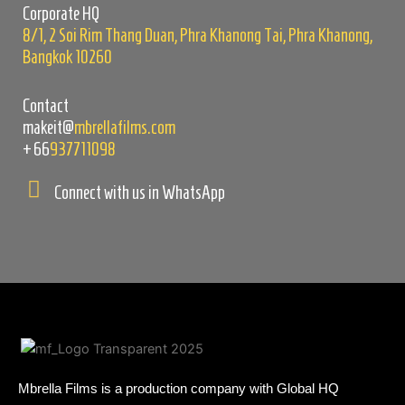
Corporate HQ
8/1, 2 Soi Rim Thang Duan, Phra Khanong Tai, Phra Khanong,
Bangkok 10260
Contact
makeit@
mbrellafilms.com
+66
937711098
Connect with us in WhatsApp
Mbrella Films is a production company with Global HQ