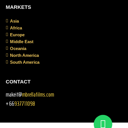
MARKETS
Asia
Africa
Europe
Middle East
Oceania
North America
South America
CONTACT
makeit@
mbrellafilms.com
+66
937711098