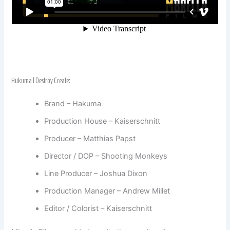
Hukuma | Destroy Create:
Brand – Hakuma
Production House – Kaiserschnitt
Producer – Matthias Papst
Director / DOP – Shooting Monkeys
Line Producer – Joshua Dixon
Production Manager – Andrew Millet
Editor / Colorist – Kaiserschnitt