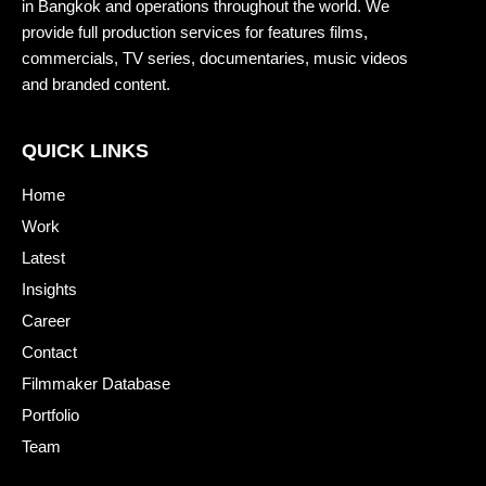
in Bangkok and operations throughout the world. We
provide full production services for features films,
commercials, TV series, documentaries, music videos
and branded content.
QUICK LINKS
Home
Work
Latest
Insights
Career
Contact
Filmmaker Database
Portfolio
Team