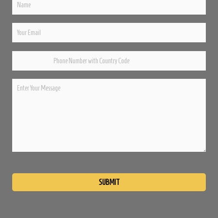
Please
leave
this
field
empty.