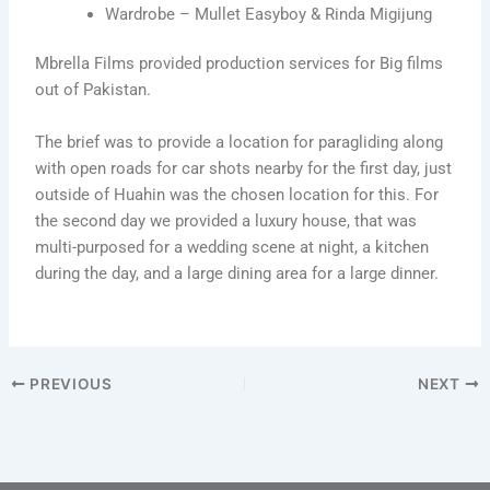
Wardrobe – Mullet Easyboy & Rinda Migijung
Mbrella Films provided production services for Big films
out of Pakistan.
The brief was to provide a location for paragliding along
with open roads for car shots nearby for the first day, just
outside of Huahin was the chosen location for this. For
the second day we provided a luxury house, that was
multi-purposed for a wedding scene at night, a kitchen
during the day, and a large dining area for a large dinner.
PREVIOUS
NEXT