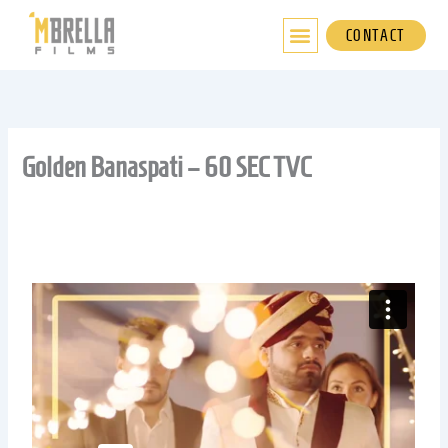
Skip
to
CONTACT
content
Golden Banaspati – 60 SEC TVC