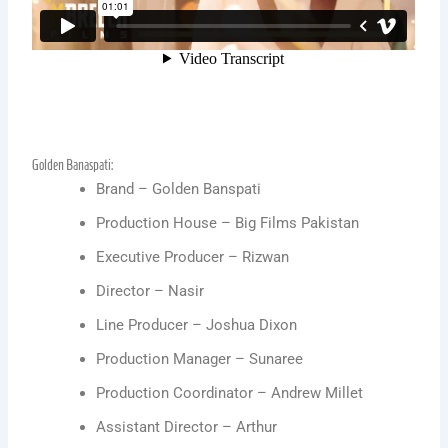
Golden Banaspati:
Brand – Golden Banspati
Production House – Big Films Pakistan
Executive Producer – Rizwan
Director – Nasir
Line Producer – Joshua Dixon
Production Manager – Sunaree
Production Coordinator – Andrew Millet
Assistant Director – Arthur