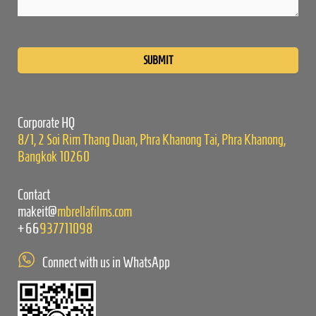
Please
leave
this
field
empty.
Corporate HQ
8/1, 2 Soi Rim Thang Duan, Phra Khanong Tai, Phra Khanong,
Bangkok 10260
Contact
makeit@
mbrellafilms.com
+66
937711098
Connect with us in WhatsApp