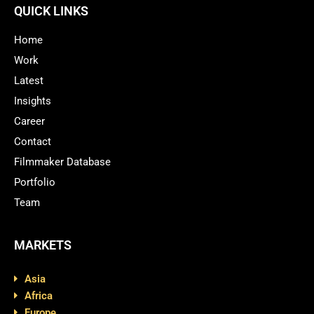
QUICK LINKS
Home
Work
Latest
Insights
Career
Contact
Filmmaker Database
Portfolio
Team
MARKETS
Asia
Africa
Europe