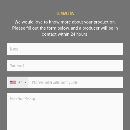
CONTACT US
We would love to know more about your production.
Please fill out the form below, and a producer will be in
contact within 24 hours.
+1