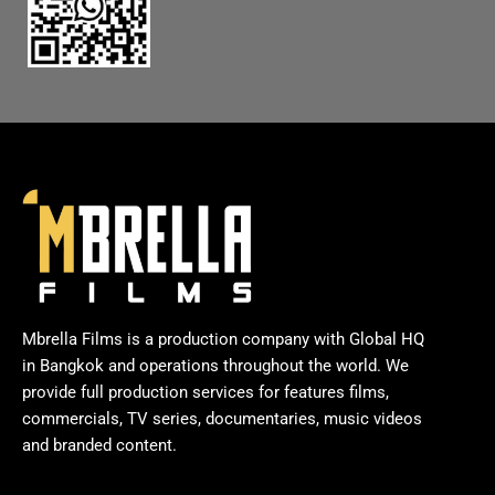
Mbrella Films is a production company with Global HQ
in Bangkok and operations throughout the world. We
provide full production services for features films,
commercials, TV series, documentaries, music videos
and branded content.