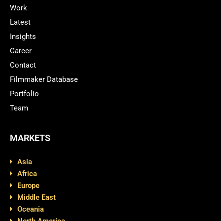
Work
Latest
Insights
Career
Contact
Filmmaker Database
Portfolio
Team
MARKETS
Asia
Africa
Europe
Middle East
Oceania