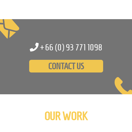
+66 (0)
93 771 1098
CONTACT US
OUR WORK