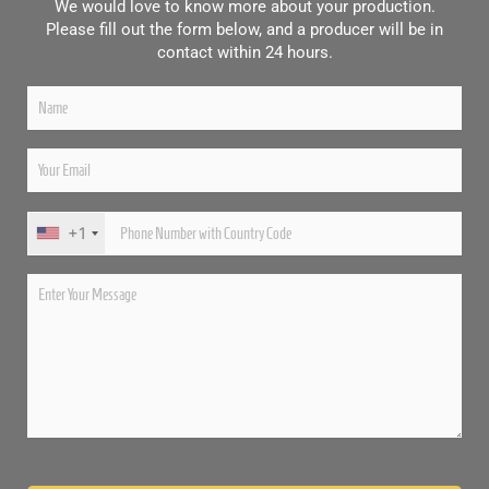
We would love to know more about your production.
Please fill out the form below, and a producer will be in
contact within 24 hours.
+1
Please