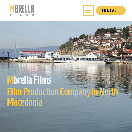
Skip
to
CONTACT
content
M
brella Films
Film Production Company in North
Macedonia