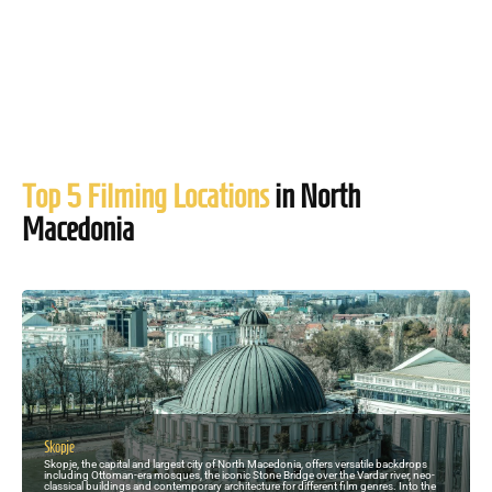
Top 5 Filming Locations
in North
Macedonia
Skopje
Skopje, the capital and largest city of North Macedonia, offers versatile backdrops
including Ottoman-era mosques, the iconic Stone Bridge over the Vardar river, neo-
classical buildings and contemporary architecture for different film genres. Into the