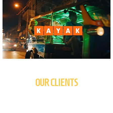
OUR CLIENTS