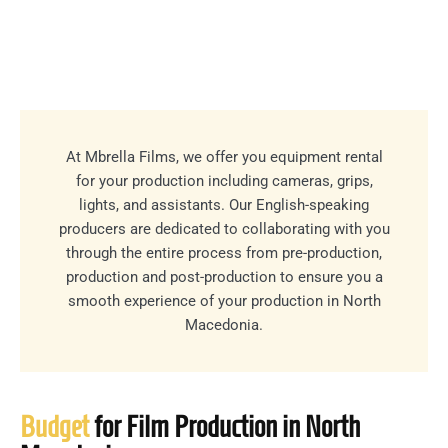
At Mbrella Films, we offer you equipment rental
for your production including cameras, grips,
lights, and assistants. Our English-speaking
producers are dedicated to collaborating with you
through the entire process from pre-production,
production and post-production to ensure you a
smooth experience of your production in North
Macedonia.
Budget
for Film Production in North