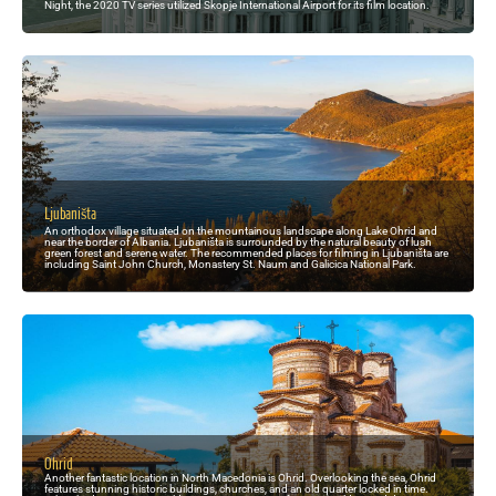
Night, the 2020 TV series utilized Skopje International Airport for its film location.
Ljubaništa
An orthodox village situated on the mountainous landscape along Lake Ohrid and
near the border of Albania. Ljubaništa is surrounded by the natural beauty of lush
green forest and serene water. The recommended places for filming in Ljubaništa are
including Saint John Church, Monastery St. Naum and Galicica National Park.
Ohrid
Another fantastic location in North Macedonia is Ohrid. Overlooking the sea, Ohrid
features stunning historic buildings, churches, and an old quarter locked in time.