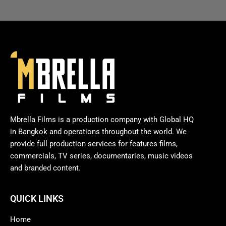
Mbrella Films is a production company with Global HQ
in Bangkok and operations throughout the world. We
provide full production services for features films,
commercials, TV series, documentaries, music videos
and branded content.
QUICK LINKS
Home