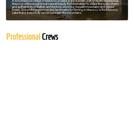
A mountainous village of Mavrovo located in the western part of North Macedonia.
Mavrovo offers exceptional natural beauty for filmmakers to utilize the rustic charm
and authenticity of Balkan architecture, stunning rugged mountains and dense
forest. One of the recommended landmarks for filming in Mavrovo is the Mavrovo
Lake that is beautifully carved between the mountains.
Professional
Crews