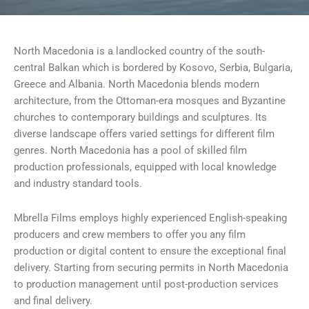
North Macedonia is a landlocked country of the south-
central Balkan which is bordered by Kosovo, Serbia, Bulgaria,
Greece and Albania. North Macedonia blends modern
architecture, from the Ottoman-era mosques and Byzantine
churches to contemporary buildings and sculptures. Its
diverse landscape offers varied settings for different film
genres. North Macedonia has a pool of skilled film
production professionals, equipped with local knowledge
and industry standard tools.
Mbrella Films employs highly experienced English-speaking
producers and crew members to offer you any film
production or digital content to ensure the exceptional final
delivery. Starting from securing permits in North Macedonia
to production management until post-production services
and final delivery.