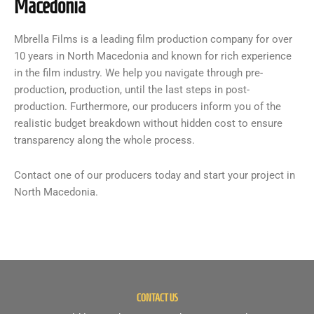
Macedonia
Mbrella Films is a leading film production company for over
10 years in North Macedonia and known for rich experience
in the film industry. We help you navigate through pre-
production, production, until the last steps in post-
production. Furthermore, our producers inform you of the
realistic budget breakdown without hidden cost to ensure
transparency along the whole process.
Contact one of our producers today and start your project in
North Macedonia.
CONTACT US