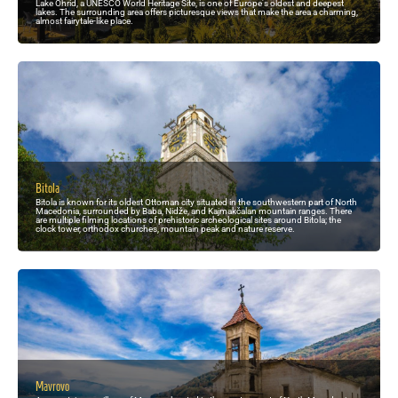
Lake Ohrid, a UNESCO World Heritage Site, is one of Europe's oldest and deepest
lakes. The surrounding area offers picturesque views that make the area a charming,
almost fairytale-like place.
Bitola
Bitola is known for its oldest Ottoman city situated in the southwestern part of North
Macedonia, surrounded by Baba, Nidže, and Kajmakčalan mountain ranges. There
are multiple filming locations of prehistoric archeological sites around Bitola; the
clock tower, orthodox churches, mountain peak and nature reserve.
Mavrovo