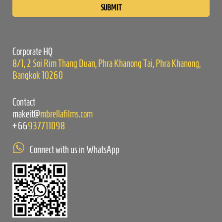
leave
this
field
empty.
Corporate HQ
8/1, 2 Soi Rim Thang Duan, Phra Khanong Tai, Phra Khanong,
Bangkok 10260
Contact
makeit@
mbrellafilms.com
+66
937711098
Connect with us in WhatsApp