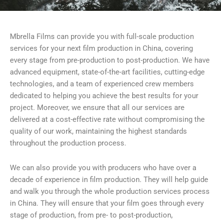
Mbrella Films can provide you with full-scale production
services for your next film production in China, covering
every stage from pre-production to post-production. We have
advanced equipment, state-of-the-art facilities, cutting-edge
technologies, and a team of experienced crew members
dedicated to helping you achieve the best results for your
project. Moreover, we ensure that all our services are
delivered at a cost-effective rate without compromising the
quality of our work, maintaining the highest standards
throughout the production process.
We can also provide you with producers who have over a
decade of experience in film production. They will help guide
and walk you through the whole production services process
in China. They will ensure that your film goes through every
stage of production, from pre- to post-production,