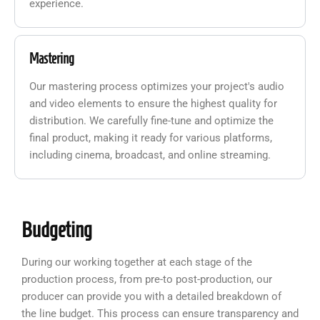
experience.
Mastering
Our mastering process optimizes your project's audio
and video elements to ensure the highest quality for
distribution. We carefully fine-tune and optimize the
final product, making it ready for various platforms,
including cinema, broadcast, and online streaming.
Budgeting
During our working together at each stage of the
production process, from pre-to post-production, our
producer can provide you with a detailed breakdown of
the line budget. This process can ensure transparency and