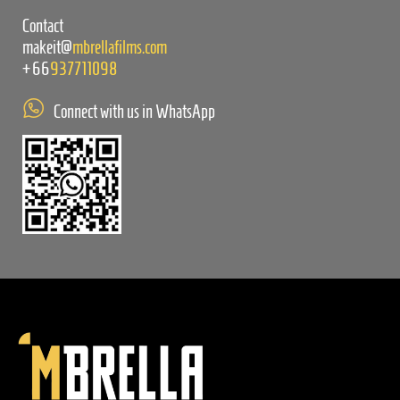
Contact
makeit@
mbrellafilms.com
+66
937711098
Connect with us in WhatsApp