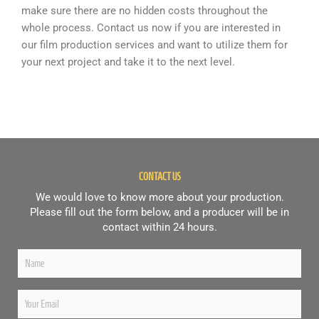
make sure there are no hidden costs throughout the
whole process. Contact us now if you are interested in
our film production services and want to utilize them for
your next project and take it to the next level.
CONTACT US
We would love to know more about your production.
Please fill out the form below, and a producer will be in
contact within 24 hours.