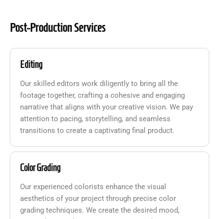
Post-Production Services
Editing
Our skilled editors work diligently to bring all the
footage together, crafting a cohesive and engaging
narrative that aligns with your creative vision. We pay
attention to pacing, storytelling, and seamless
transitions to create a captivating final product.
Color Grading
Our experienced colorists enhance the visual
aesthetics of your project through precise color
grading techniques. We create the desired mood,