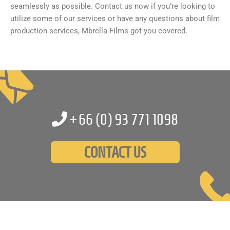
seamlessly as possible. Contact us now if you’re looking to
utilize some of our services or have any questions about film
production services, Mbrella Films got you covered.
+66 (0)
93 771 1098
CONTACT US