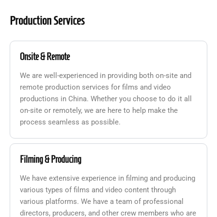
Production Services
Onsite & Remote
We are well-experienced in providing both on-site and
remote production services for films and video
productions in China. Whether you choose to do it all
on-site or remotely, we are here to help make the
process seamless as possible.
Filming & Producing
We have extensive experience in filming and producing
various types of films and video content through
various platforms. We have a team of professional
directors, producers, and other crew members who are