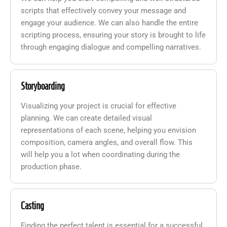
scripts that effectively convey your message and
engage your audience. We can also handle the entire
scripting process, ensuring your story is brought to life
through engaging dialogue and compelling narratives.
Storyboarding
Visualizing your project is crucial for effective
planning. We can create detailed visual
representations of each scene, helping you envision
composition, camera angles, and overall flow. This
will help you a lot when coordinating during the
production phase.
Casting
Finding the perfect talent is essential for a successful