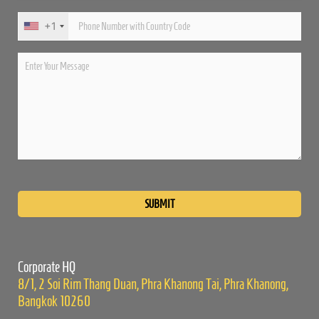
+1
Please
leave
this
field
empty.
Corporate HQ
8/1, 2 Soi Rim Thang Duan, Phra Khanong Tai, Phra Khanong,
Bangkok 10260