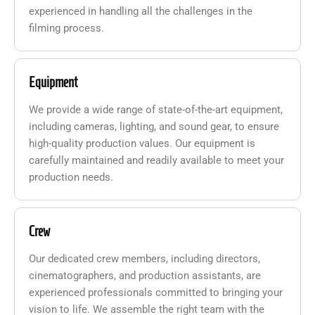
experienced in handling all the challenges in the
filming process.
Equipment
We provide a wide range of state-of-the-art equipment,
including cameras, lighting, and sound gear, to ensure
high-quality production values. Our equipment is
carefully maintained and readily available to meet your
production needs.
Crew
Our dedicated crew members, including directors,
cinematographers, and production assistants, are
experienced professionals committed to bringing your
vision to life. We assemble the right team with the