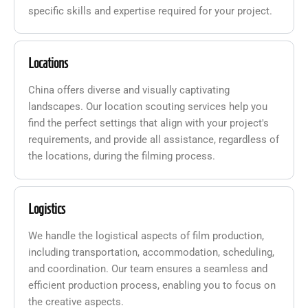
specific skills and expertise required for your project.
Locations
China offers diverse and visually captivating
landscapes. Our location scouting services help you
find the perfect settings that align with your project's
requirements, and provide all assistance, regardless of
the locations, during the filming process.
Logistics
We handle the logistical aspects of film production,
including transportation, accommodation, scheduling,
and coordination. Our team ensures a seamless and
efficient production process, enabling you to focus on
the creative aspects.