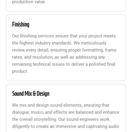
production value.
Finishing
Our finishing services ensure that your project meets
the highest industry standards. We meticulously
review every detail, ensuring proper formatting, frame
rates, and resolution, as well as addressing any
remaining technical issues to deliver a polished final
product.
Sound Mix & Design
We mix and design sound elements, ensuring that
dialogue, music, and effects are balanced and enhance
the overall storytelling. Our sound engineers work
diligently to create an immersive and captivating audio