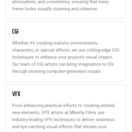
atmosphere, and consistency, ensuring that every
frame looks visually stunning and cohesive.
CGI
Whether it's creating realistic environments,
characters, or special effects, we use cutting-edge CGI
techniques to enhance your project's visual impact.
Our team of CGI artists can bring imagination to life
through stunning computer-generated visuals.
VFX
From enhancing practical effects to creating entirely
new elements, VFX artists at Mbrella Films use
industry-leading VFX techniques to deliver seamless
and eye-catching visual effects that elevate your