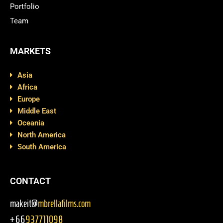
Portfolio
Team
MARKETS
Asia
Africa
Europe
Middle East
Oceania
North America
South America
CONTACT
makeit@
mbrellafilms.com
+66
937711098