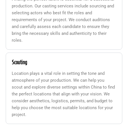
production. Our casting services include sourcing and
selecting actors who best fit the roles and
requirements of your project. We conduct auditions
and carefully assess each candidate to ensure they
bring the necessary skills and authenticity to their
roles.
Scouting
Location plays a vital role in setting the tone and
atmosphere of your production. We can help you
scout and explore diverse settings within China to find
the perfect locations that align with your vision. We
consider aesthetics, logistics, permits, and budget to
help you choose the most suitable locations for your
project.