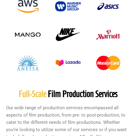
Full-Scale
Film Production Services
Our wide range of production services encompassed all
aspects of film production, from pre- to post-production, to
cater to the different needs of film productions. Whether
you’re looking to utilize some of our services or if you want