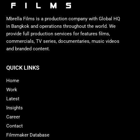
Mbrella Films is a production company with Global HQ
in Bangkok and operations throughout the world. We
provide full production services for features films,
commercials, TV series, documentaries, music videos
and branded content.
QUICK LINKS
Home
Work
Latest
Insights
Career
Contact
Filmmaker Database