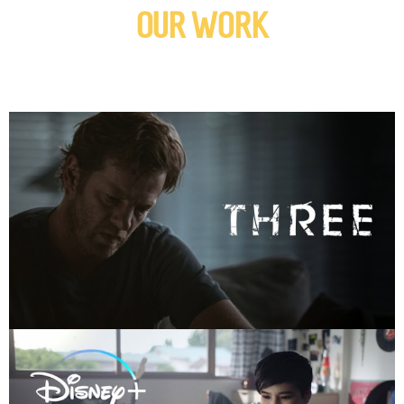
OUR WORK