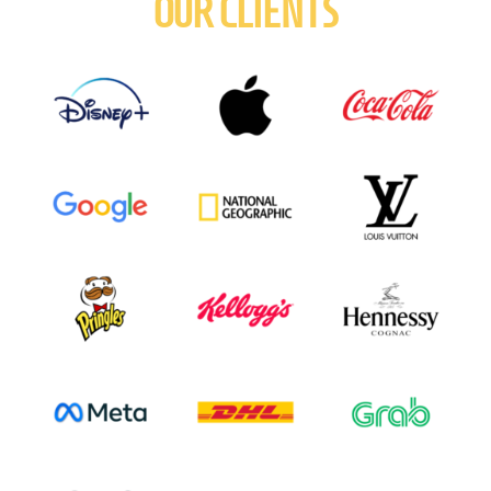
OUR CLIENTS