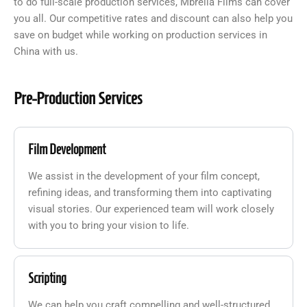
to do full-scale production services, Mbrella Films can cover
you all. Our competitive rates and discount can also help you
save on budget while working on production services in
China with us.
Pre-Production Services
Film Development
We assist in the development of your film concept,
refining ideas, and transforming them into captivating
visual stories. Our experienced team will work closely
with you to bring your vision to life.
Scripting
We can help you craft compelling and well-structured