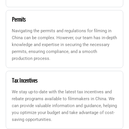
Permits
Navigating the permits and regulations for filming in
China can be complex. However, our team has in-depth
knowledge and expertise in securing the necessary
permits, ensuring compliance, and a smooth
production process.
Tax Incentives
We stay up-to-date with the latest tax incentives and
rebate programs available to filmmakers in China. We
can provide valuable information and guidance, helping
you optimize your budget and take advantage of cost-
saving opportunities.