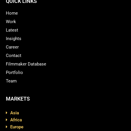
QUICK LINKS
Home
Work
Latest
Insights
Career
Contact
Filmmaker Database
Portfolio
Team
MARKETS
Asia
Africa
Europe