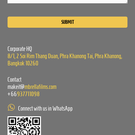
Please
leave
this
field
empty.
Corporate HQ
8/1, 2 Soi Rim Thang Duan, Phra Khanong Tai, Phra Khanong,
Bangkok 10260
Contact
makeit@
mbrellafilms.com
+66
937711098
Connect with us in WhatsApp