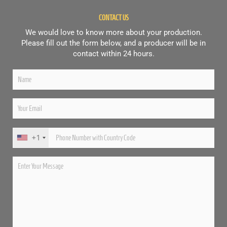
CONTACT US
We would love to know more about your production.
Please fill out the form below, and a producer will be in
contact within 24 hours.
+1