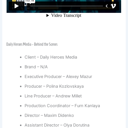
Daily Heroes Media – Behind the Scenes
Client – Daily Heroes Media
Brand – N/A
Executive Producer – Alexey Mazur
Producer – Polina Kozlovskaya
Line Producer – Andrew Millet
Production Coordinator – Furn Kanlaya
Director – Maxim Didenko
Assistant Director – Olya Dorutina