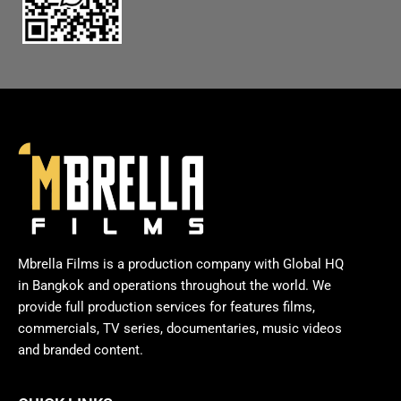
Mbrella Films is a production company with Global HQ
in Bangkok and operations throughout the world. We
provide full production services for features films,
commercials, TV series, documentaries, music videos
and branded content.