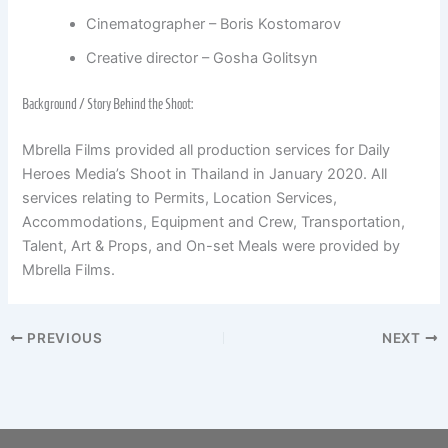
Cinematographer – Boris Kostomarov
Creative director – Gosha Golitsyn
Background / Story Behind the Shoot:
Mbrella Films provided all production services for Daily
Heroes Media’s Shoot in Thailand in January 2020. All
services relating to Permits, Location Services,
Accommodations, Equipment and Crew, Transportation,
Talent, Art & Props, and On-set Meals were provided by
Mbrella Films.
PREVIOUS
NEXT