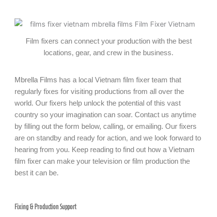
Film fixers can connect your production with the best
locations, gear, and crew in the business.
Mbrella Films
has a local Vietnam film fixer team that
regularly fixes for visiting productions from all over the
world. Our fixers help unlock the potential of this vast
country so your imagination can soar. Contact us anytime
by filling out the form below, calling, or emailing. Our fixers
are on standby and ready for action, and we look forward to
hearing from you. Keep reading to find out how a Vietnam
film fixer can make your television or film production the
best it can be.
Fixing & Production Support