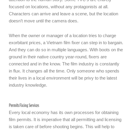
focused on locations, without any protagonists at all.
Characters can arrive and leave a scene, but the location
doesn’t move until the camera does.
When the owner or manager of a location tries to charge
exorbitant prices, a Vietnam film fixer can step in to bargain.
And they can do so in multiple languages. With boots on the
ground in their native country year-round, fixers are
connected and in the know. The film industry is constantly
in flux. It changes all the time. Only someone who spends
their lives in a local environment will be privy to the latest
industry knowledge.
Permits Fixing Services
Every local economy has its own processes for obtaining
film permits. It is imperative that all permitting and licensing
is taken care of before shooting begins. This will help to