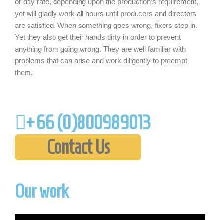
or day rate, depending upon the production’s requirement,
yet will gladly work all hours until producers and directors
are satisfied. When something goes wrong, fixers step in.
Yet they also get their hands dirty in order to prevent
anything from going wrong. They are well familiar with
problems that can arise and work diligently to preempt
them.
+66 (0)
800989013
Contact Us
Our work