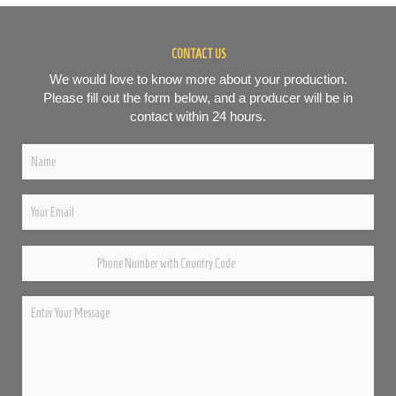
CONTACT US
We would love to know more about your production.
Please fill out the form below, and a producer will be in
contact within 24 hours.