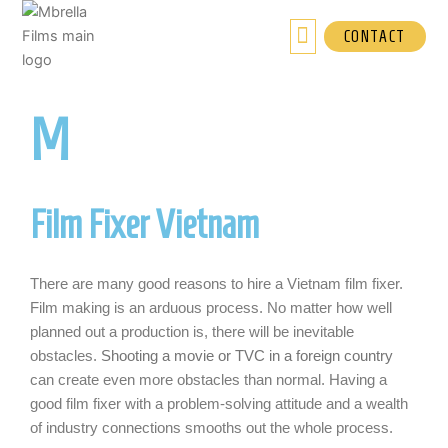
Skip
to
CONTACT
content
M
brella Films
Film Fixer Vietnam
There are many good reasons to hire a Vietnam film fixer.
Film making is an arduous process. No matter how well
planned out a production is, there will be inevitable
obstacles.
Shooting a movie or TVC in a foreign country
can create even more obstacles than normal. Having a
good film fixer with a problem-solving attitude and a wealth
of industry connections smooths out the whole process.