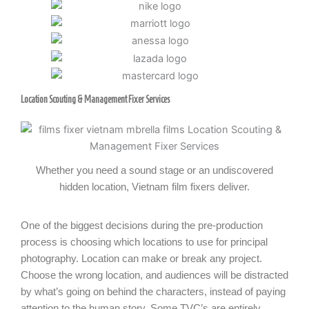
Location Scouting & Management Fixer Services
Whether you need a sound stage or an undiscovered
hidden location, Vietnam film fixers deliver.
One of the biggest decisions during the pre-production
process is choosing which locations to use for principal
photography. Location can make or break any project.
Choose the wrong location, and audiences will be distracted
by what’s going on behind the characters, instead of paying
attention to the human story. Some TVC’s are entirely