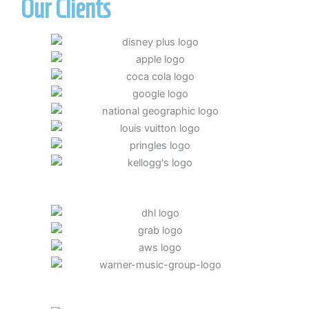
Our Clients