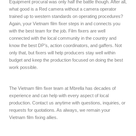
Equipment procural was only half the battle though. After all,
what good is a Red camera without a camera operator
trained up to western standards on operating procedures?
Again, your Vietnam film fixer steps in and connects you
with the best team for the job. Film fixers are well
connected with the local community in the country and
know the best DP’s, action coordinators, and gaffers. Not
only that, but fixers will help producers stay well within
budget and keep the production focused on doing the best
work possible.
The Vietnam film fixer team at Mbrella has decades of
experience and can help with every aspect of local
production. Contact us anytime with questions, inquiries, or
requests for quotations. As always, we remain your
Vietnam film fixing allies.