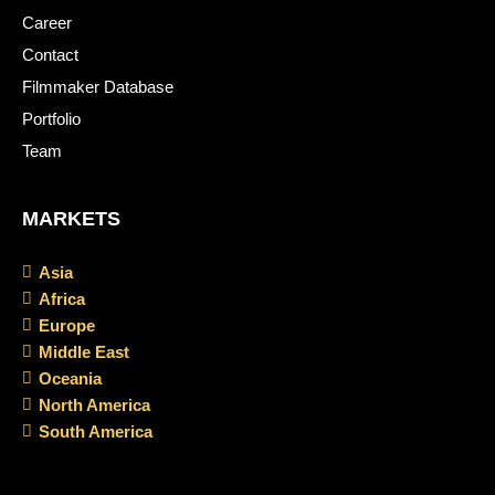
Career
Contact
Filmmaker Database
Portfolio
Team
MARKETS
Asia
Africa
Europe
Middle East
Oceania
North America
South America