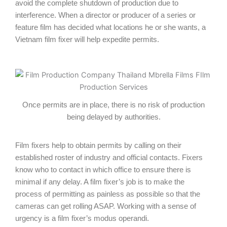
avoid the complete shutdown of production due to
interference. When a director or producer of a series or
feature film has decided what locations he or she wants, a
Vietnam film fixer will help expedite permits.
Once permits are in place, there is no risk of production
being delayed by authorities.
Film fixers help to obtain permits by calling on their
established roster of industry and official contacts. Fixers
know who to contact in which office to ensure there is
minimal if any delay. A film fixer’s job is to make the
process of permitting as painless as possible so that the
cameras can get rolling ASAP. Working with a sense of
urgency is a film fixer’s modus operandi.