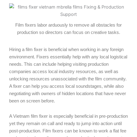
Film fixers labor arduously to remove all obstacles for
production so directors can focus on creative tasks.
Hiring a film fixer is beneficial when working in any foreign
environment. Fixers essentially help with any local logistical
needs. This can include helping visiting production
companies access local industry resources, as well as
unlocking resources unassociated with the film community.
A fixer can help you access local soundstages, while also
negotiating with owners of hidden locations that have never
been on screen before.
A Vietnam film fixer is especially beneficial in pre-production
yet they remain on call and ready to jump into action until
post-production. Film fixers can be known to work a flat fee