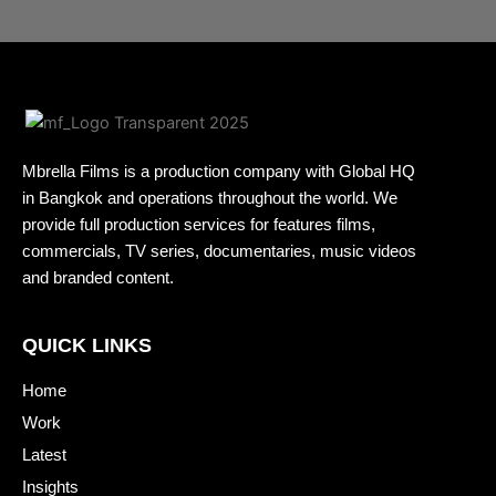
Mbrella Films is a production company with Global HQ
in Bangkok and operations throughout the world. We
provide full production services for features films,
commercials, TV series, documentaries, music videos
and branded content.
QUICK LINKS
Home
Work
Latest
Insights