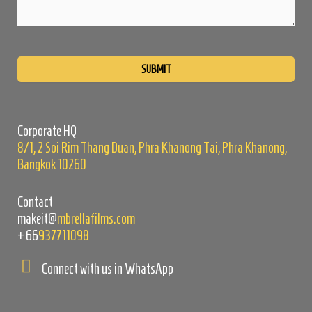
Please
leave
this
field
empty.
Corporate HQ
8/1, 2 Soi Rim Thang Duan, Phra Khanong Tai, Phra Khanong,
Bangkok 10260
Contact
makeit@
mbrellafilms.com
+66
937711098
Connect with us in WhatsApp