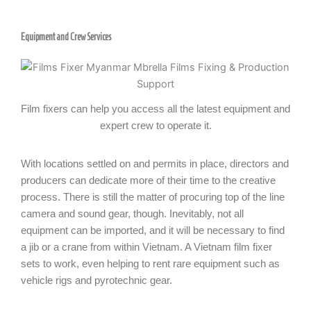
Equipment and Crew Services
Film fixers can help you access all the latest equipment and
expert crew to operate it.
With locations settled on and permits in place, directors and
producers can dedicate more of their time to the creative
process. There is still the matter of procuring top of the line
camera and sound gear, though. Inevitably, not all
equipment can be imported, and it will be necessary to find
a jib or a crane from within Vietnam. A Vietnam film fixer
sets to work, even helping to rent rare equipment such as
vehicle rigs and pyrotechnic gear.