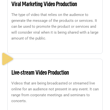
Viral Marketing Video Production
The type of video that relies on the audience to
generate the message of the products or services. It
can be used to promote the product or services and
will consider viral when it is being shared with a large
amount of the public.
Live-stream Video Production
Videos that are being broadcasted or streamed live
online for an audience not present in any event. It can
range from corporate meetings and seminars to
concerts.