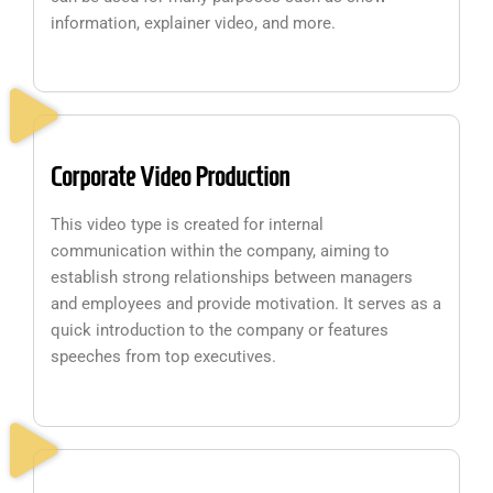
information, explainer video, and more.
Corporate Video Production
This video type is created for internal
communication within the company, aiming to
establish strong relationships between managers
and employees and provide motivation. It serves as a
quick introduction to the company or features
speeches from top executives.