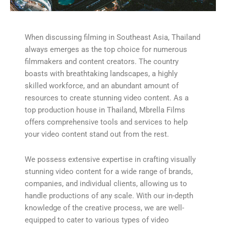
When discussing filming in Southeast Asia, Thailand
always emerges as the top choice for numerous
filmmakers and content creators. The country
boasts with breathtaking landscapes, a highly
skilled workforce, and an abundant amount of
resources to create stunning video content. As a
top production house in Thailand, Mbrella Films
offers comprehensive tools and services to help
your video content stand out from the rest.
We possess extensive expertise in crafting visually
stunning video content for a wide range of brands,
companies, and individual clients, allowing us to
handle productions of any scale. With our in-depth
knowledge of the creative process, we are well-
equipped to cater to various types of video