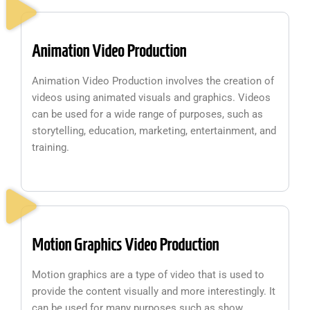
Animation Video Production
Animation Video Production involves the creation of
videos using animated visuals and graphics. Videos
can be used for a wide range of purposes, such as
storytelling, education, marketing, entertainment, and
training.
Motion Graphics Video Production
Motion graphics are a type of video that is used to
provide the content visually and more interestingly. It
can be used for many purposes such as show