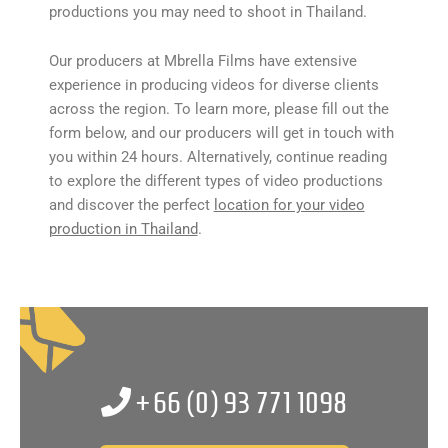
productions you may need to shoot in Thailand.
Our producers at Mbrella Films have extensive
experience in producing videos for diverse clients
across the region. To learn more, please fill out the
form below, and our producers will get in touch with
you within 24 hours. Alternatively, continue reading
to explore the different types of video productions
and discover the perfect
location for your video
production in Thailand
.
+66 (0)
93 771 1098