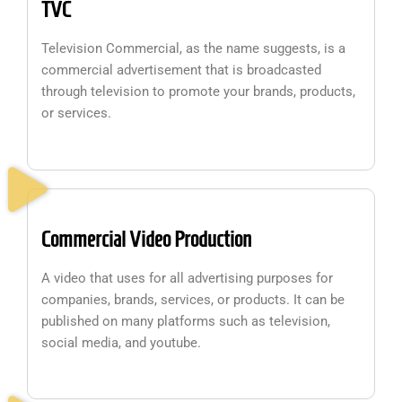
TVC
Television Commercial, as the name suggests, is a
commercial advertisement that is broadcasted
through television to promote your brands, products,
or services.
Commercial Video Production
A video that uses for all advertising purposes for
companies, brands, services, or products. It can be
published on many platforms such as television,
social media, and youtube.