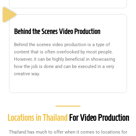
Behind the Scenes Video Production
Behind the scenes video production is a type of
content that is often overlooked by most people.
However, it can be highly beneficial in showcasing
how the job is done and can be executed in a very
creative way.
Locations in Thailand
For Video Production
Thailand has much to offer when it comes to locations for