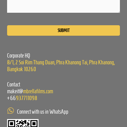
Please
leave
this
field
empty.
Corporate HQ
8/1, 2 Soi Rim Thang Duan, Phra Khanong Tai, Phra Khanong,
Bangkok 10260
Contact
makeit@
mbrellafilms.com
+66
937711098
Connect with us in WhatsApp