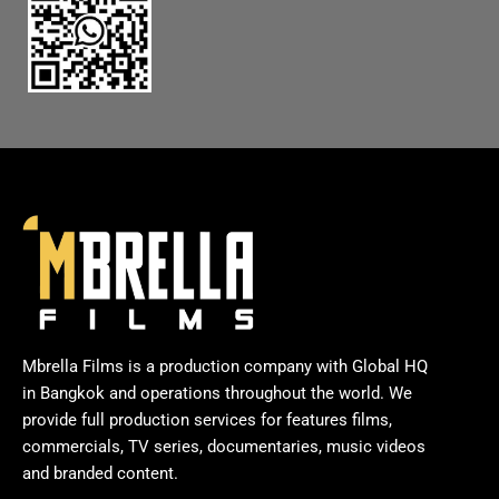
Mbrella Films is a production company with Global HQ
in Bangkok and operations throughout the world. We
provide full production services for features films,
commercials, TV series, documentaries, music videos
and branded content.