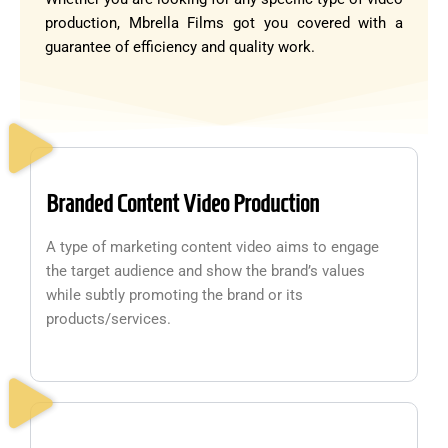
production, Mbrella Films got you covered with a
guarantee of efficiency and quality work.
Branded Content Video Production
A type of marketing content video aims to engage
the target audience and show the brand’s values
while subtly promoting the brand or its
products/services.