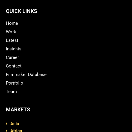
QUICK LINKS
Home
Work
Latest
Insights
Career
Contact
Filmmaker Database
Portfolio
Team
MARKETS
Asia
Africa