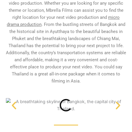
video production. Whether you are looking for any specific
theme or location, Mbrella Films can assist you to find the
right location for your next video production and
micro
drama production
. From the bustling streets of Bangkok and
the historical site in Ayutthaya to the beautiful beaches in
Phuket and the breathtaking landscapes of Chiang Mai,
Thailand has the potential to bring your next project to life.
Additionally, the country’s transportation systems are reliable
and affordable, making it a very convenient and cost-
effective place to produce your next video. You could say
Thailand is a great all-in-one package when it comes to
filming in Asia.