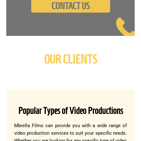
CONTACT US
OUR CLIENTS
Popular Types of Video Productions
Mbrella Films can provide you with a wide range of
video production services to suit your specific needs.
Whether you are looking for any specific type of video