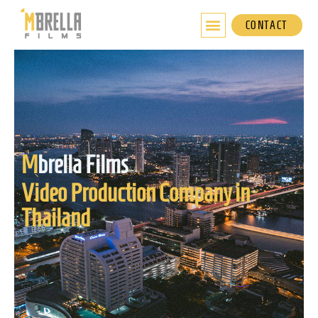
Skip
to
CONTACT
content
M
brella Films
Video Production Company in
Thailand