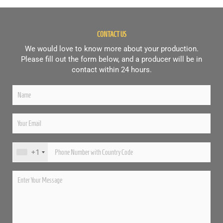
CONTACT US
We would love to know more about your production.
Please fill out the form below, and a producer will be in
contact within 24 hours.
+1