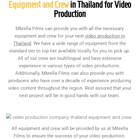
Equipment and Crew
in Thailand for Video
Production
Mbrella Films can provide you with all the necessary
equipment and crew for your next
video production in
Thailand
. We have a wide range of equipment from the
standard tier to top tier available locally for you to pick up.
All of our crew are multilingual and have extensive
experience in various types of video productions.
Additionally, Mbrella Films can also provide you with
producers who have over a decade of experience producing
video content throughout the region. Rest assured that your
next project will be in good hands with our team.
All equipment and crew will be provided by us at Mbrella
Films to ensure the success of your video production.