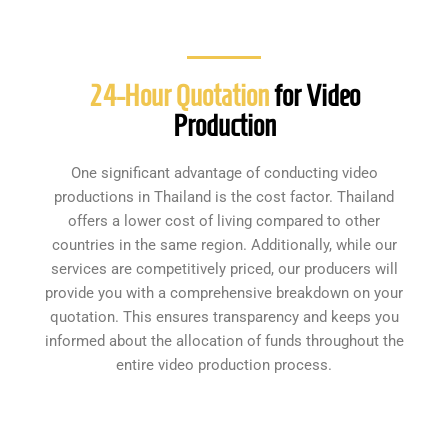
24-Hour Quotation
for Video
Production
One significant advantage of conducting video
productions in Thailand is the cost factor. Thailand
offers a lower cost of living compared to other
countries in the same region. Additionally, while our
services are competitively priced, our producers will
provide you with a comprehensive breakdown on your
quotation. This ensures transparency and keeps you
informed about the allocation of funds throughout the
entire video production process.