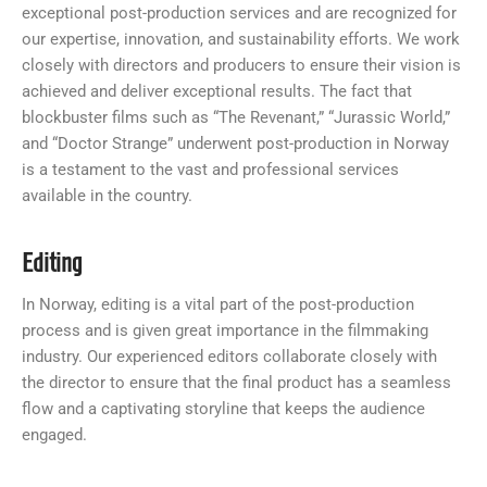
exceptional post-production services and are recognized for
our expertise, innovation, and sustainability efforts. We work
closely with directors and producers to ensure their vision is
achieved and deliver exceptional results. The fact that
blockbuster films such as “The Revenant,” “Jurassic World,”
and “Doctor Strange” underwent post-production in Norway
is a testament to the vast and professional services
available in the country.
Editing
In Norway, editing is a vital part of the post-production
process and is given great importance in the filmmaking
industry. Our experienced editors collaborate closely with
the director to ensure that the final product has a seamless
flow and a captivating storyline that keeps the audience
engaged.