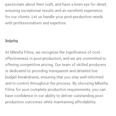
passionate about their craft, and have a keen eye for detail,
ensuring exceptional results and an excellent experience
for our clients. Let us handle your post-production needs
with professionalism and expertise.
Budgeting
At Mbrella Films, we recognize the significance of cost-
effectiveness in post-production, and we are committed to
offering competitive pricing. Our team of skilled producers
is dedicated to providing transparent and detailed line
budget breakdowns, ensuring that you stay well-informed
and in control throughout the process. By choosing Mbrella
Films for your complete production requirements, you can
have confidence in our ability to deliver outstanding post-
production outcomes while maintaining affordability.