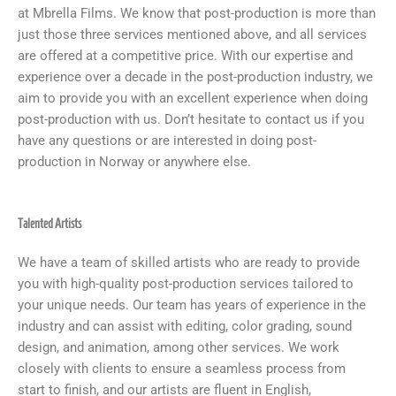
at Mbrella Films. We know that post-production is more than
just those three services mentioned above, and all services
are offered at a competitive price. With our expertise and
experience over a decade in the post-production industry, we
aim to provide you with an excellent experience when doing
post-production with us. Don’t hesitate to contact us if you
have any questions or are interested in doing post-
production in Norway or anywhere else.
Talented Artists
We have a team of skilled artists who are ready to provide
you with high-quality post-production services tailored to
your unique needs. Our team has years of experience in the
industry and can assist with editing, color grading, sound
design, and animation, among other services. We work
closely with clients to ensure a seamless process from
start to finish, and our artists are fluent in English,