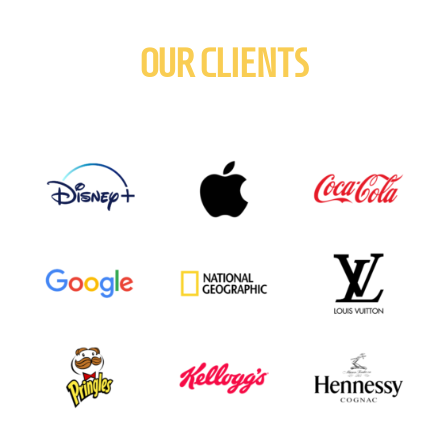
OUR CLIENTS