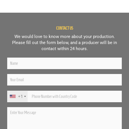
CONTACT US
We would love to know more about your production.
Please fill out the form below, and a producer will be in
contact within 24 hours.
+1