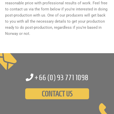
reasonable price with professional results of work. Feel free
to contact us via the form below if you’re interested in doing
post-production with us. One of our producers will get back
to you with all the necessary details to get your production
ready to do post-production, regardless if you’re based in
Norway or not.
+66 (0)
93 771 1098
CONTACT US