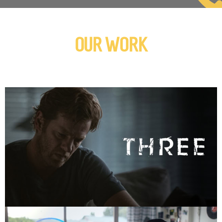
OUR WORK