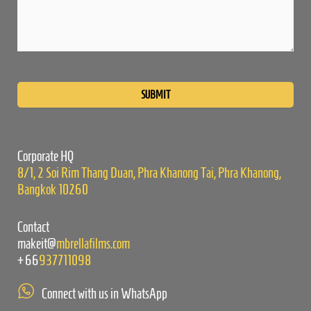
Please
leave
this
field
empty.
Corporate HQ
8/1, 2 Soi Rim Thang Duan, Phra Khanong Tai, Phra Khanong,
Bangkok 10260
Contact
makeit@
mbrellafilms.com
+66
937711098
Connect with us in WhatsApp