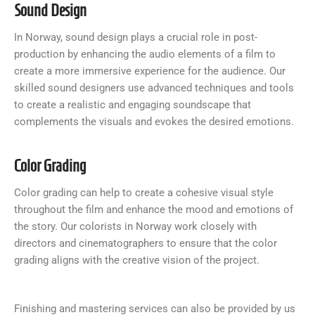
Sound Design
In Norway, sound design plays a crucial role in post-
production by enhancing the audio elements of a film to
create a more immersive experience for the audience. Our
skilled sound designers use advanced techniques and tools
to create a realistic and engaging soundscape that
complements the visuals and evokes the desired emotions.
Color Grading
Color grading can help to create a cohesive visual style
throughout the film and enhance the mood and emotions of
the story. Our colorists in Norway work closely with
directors and cinematographers to ensure that the color
grading aligns with the creative vision of the project.
Finishing and mastering services can also be provided by us