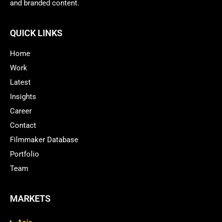
and branded content.
QUICK LINKS
Home
Work
Latest
Insights
Career
Contact
Filmmaker Database
Portfolio
Team
MARKETS