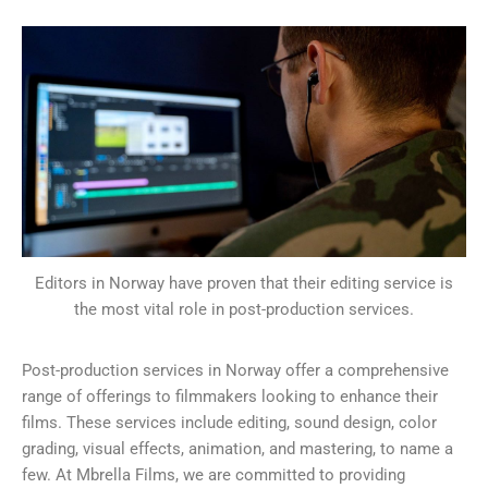
Editors in Norway have proven that their editing service is
the most vital role in post-production services.
Post-production services in Norway offer a comprehensive
range of offerings to filmmakers looking to enhance their
films. These services include editing, sound design, color
grading, visual effects, animation, and mastering, to name a
few. At Mbrella Films, we are committed to providing