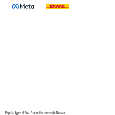
Popular types of Post-Production services in Norway