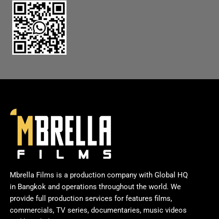
Mbrella Films is a production company with Global HQ
in Bangkok and operations throughout the world. We
provide full production services for features films,
commercials, TV series, documentaries, music videos