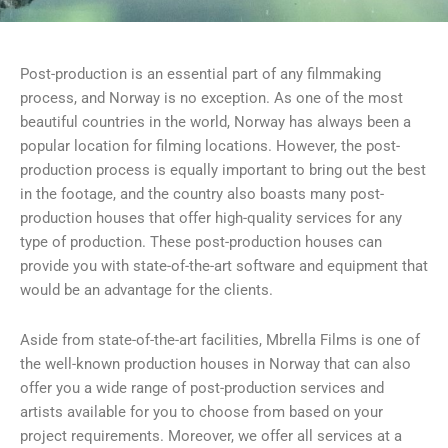
Post-production is an essential part of any filmmaking
process, and Norway is no exception. As one of the most
beautiful countries in the world, Norway has always been a
popular location for filming locations. However, the post-
production process is equally important to bring out the best
in the footage, and the country also boasts many post-
production houses that offer high-quality services for any
type of production. These post-production houses can
provide you with state-of-the-art software and equipment that
would be an advantage for the clients.
Aside from state-of-the-art facilities, Mbrella Films is one of
the well-known production houses in Norway that can also
offer you a wide range of post-production services and
artists available for you to choose from based on your
project requirements. Moreover, we offer all services at a