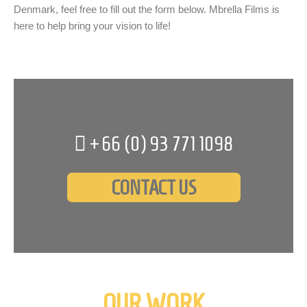
Denmark, feel free to fill out the form below. Mbrella Films is
here to help bring your vision to life!
+66 (0)
93 771 1098
CONTACT US
OUR WORK