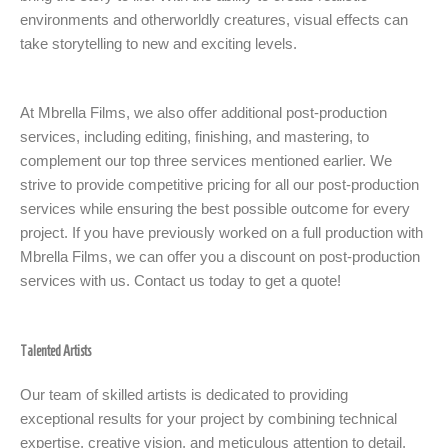
environments and otherworldly creatures, visual effects can
take storytelling to new and exciting levels.
At Mbrella Films, we also offer additional post-production
services, including editing, finishing, and mastering, to
complement our top three services mentioned earlier. We
strive to provide competitive pricing for all our post-production
services while ensuring the best possible outcome for every
project. If you have previously worked on a full production with
Mbrella Films, we can offer you a discount on post-production
services with us. Contact us today to get a quote!
Talented Artists
Our team of skilled artists is dedicated to providing
exceptional results for your project by combining technical
expertise, creative vision, and meticulous attention to detail.