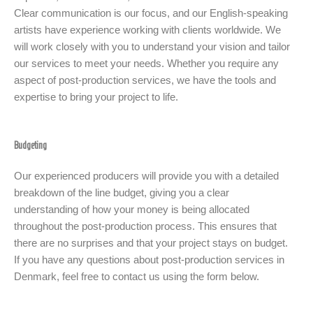
Clear communication is our focus, and our English-speaking
artists have experience working with clients worldwide. We
will work closely with you to understand your vision and tailor
our services to meet your needs. Whether you require any
aspect of post-production services, we have the tools and
expertise to bring your project to life.
Budgeting
Our experienced producers will provide you with a detailed
breakdown of the line budget, giving you a clear
understanding of how your money is being allocated
throughout the post-production process. This ensures that
there are no surprises and that your project stays on budget.
If you have any questions about post-production services in
Denmark, feel free to contact us using the form below.