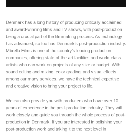
Denmark has a long history of producing critically acclaimed
and award-winning films and TV shows, with post-production
being a crucial part of the filmmaking process. As technology
has advanced, so too has Denmark’s post-production industry.
Mbrella Films is one of the country’s leading production
companies, offering state-of-the-art facilities and world-class
artists who can work on projects of any size or budget. With
sound editing and mixing, color grading, and visual effects
among our many services, we have the technical expertise
and creative vision to bring your project to life.
We can also provide you with producers who have over 10
years of experience in the post-production industry. They will
work closely and guide you through the whole process of post-
production in Denmark. If you are interested in polishing your
post-production work and taking it to the next level in