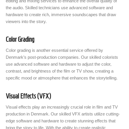
editing and mixing services to enhance the overall quality of
the audio. Skilled technicians use advanced software and
hardware to create rich, immersive soundscapes that draw
viewers into the story.
Color Grading
Color grading is another essential service offered by
Denmark’s post-production companies. Our skilled colorists
use advanced software and hardware to adjust the color,
contrast, and brightness of the film or TV show, creating a
specific mood or atmosphere that enhances the storytelling.
Visual Effects (VFX)
Visual effects play an increasingly crucial role in film and TV
production in Denmark. Our skilled VFX artists utilize cutting-
edge software and hardware to create stunning effects that
bring the story to life. With the ability to create realistic