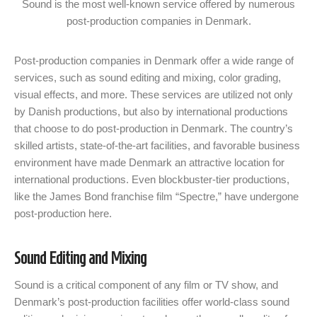
Sound is the most well-known service offered by numerous
post-production companies in Denmark.
Post-production companies in Denmark offer a wide range of
services, such as sound editing and mixing, color grading,
visual effects, and more. These services are utilized not only
by Danish productions, but also by international productions
that choose to do post-production in Denmark. The country’s
skilled artists, state-of-the-art facilities, and favorable business
environment have made Denmark an attractive location for
international productions. Even blockbuster-tier productions,
like the James Bond franchise film “Spectre,” have undergone
post-production here.
Sound Editing and Mixing
Sound is a critical component of any film or TV show, and
Denmark’s post-production facilities offer world-class sound