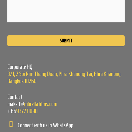
Please
leave
this
field
empty.
Corporate HQ
8/1, 2 Soi Rim Thang Duan, Phra Khanong Tai, Phra Khanong,
Bangkok 10260
Contact
makeit@
mbrellafilms.com
+66
937711098
Connect with us in WhatsApp