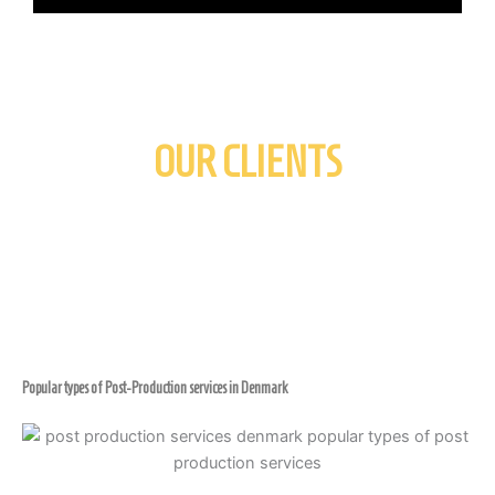
OUR CLIENTS
Popular types of Post-Production services in Denmark