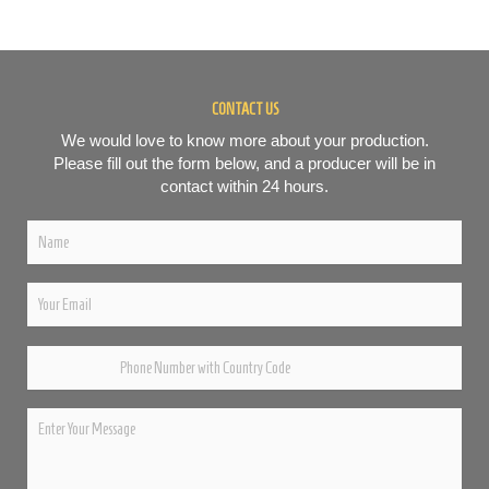
CONTACT US
We would love to know more about your production.
Please fill out the form below, and a producer will be in
contact within 24 hours.