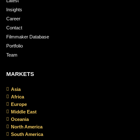
Latest
Insights
Career
Contact
Filmmaker Database
Portfolio
Team
MARKETS
Asia
Africa
Europe
Middle East
Oceania
North America
South America