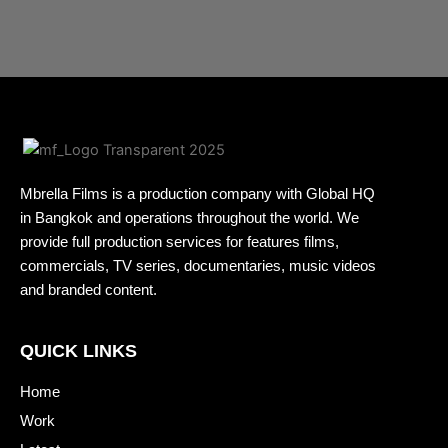
Mbrella Films is a production company with Global HQ
in Bangkok and operations throughout the world. We
provide full production services for features films,
commercials, TV series, documentaries, music videos
and branded content.
QUICK LINKS
Home
Work