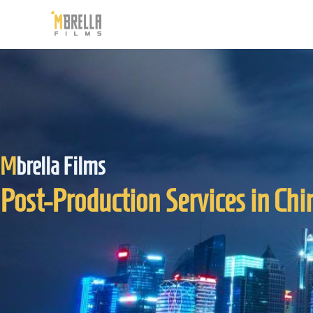
Skip
to
content
M
brella Films
Post-Production Services in Chi