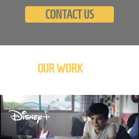
CONTACT US
OUR WORK