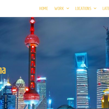
HOME
WORK
LOCATIONS
LAT
na