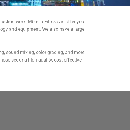
duction work. Mbrella Films can offer you
nology and equipment. We also have a large
ing, sound mixing, color grading, and more.
hose seeking high-quality, cost-effective