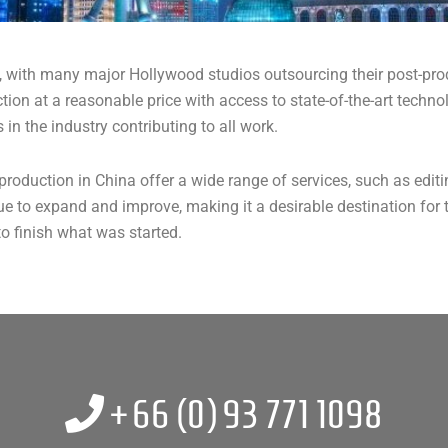
, with many major Hollywood studios outsourcing their post-pro
uction at a reasonable price with access to state-of-the-art tech
 in the industry contributing to all work.
production in China offer a wide range of services, such as edit
ue to expand and improve, making it a desirable destination for t
to finish what was started.
+66 (0)
93 771 1098