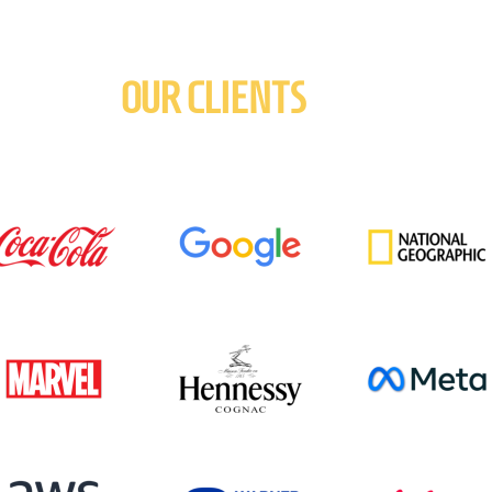
OUR CLIENTS