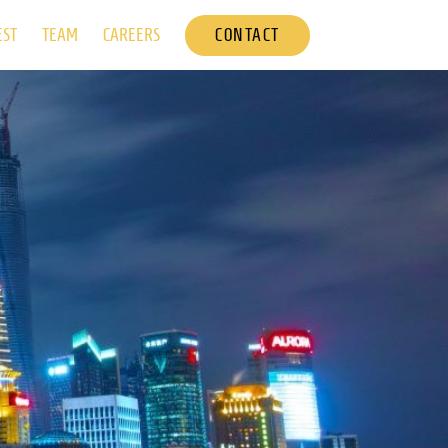
CONTACT
EST
TEAM
CAREERS