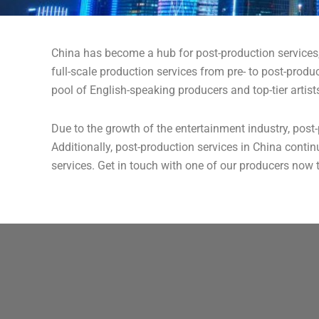
China has become a hub for post-production services
full-scale production services from pre- to post-prod
pool of English-speaking producers and top-tier artists
Due to the growth of the entertainment industry, post-
Additionally, post-production services in China contin
services. Get in touch with one of our producers now 