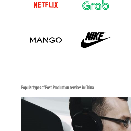
Popular types of Post-Production services in China