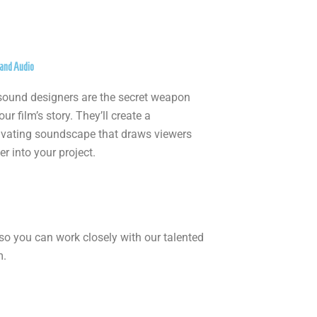
and Audio
sound designers are the secret weapon
our film’s story. They’ll create a
ivating soundscape that draws viewers
r into your project.
so you can work closely with our talented
m.