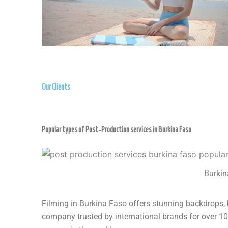
Our Clients
Popular types of Post-Production services in Burkina Faso
Burkin
Filming in Burkina Faso offers stunning backdrops, 
company trusted by international brands for over 10 