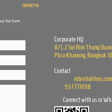
CONTACT US
out the form
Corporate HQ
8/1, 2 Soi Rim Thang Duan
Phra Khanong, Bangkok 1
Contact
makeit@
mbrellafilms.co
+66
937711098
Connect with us in W