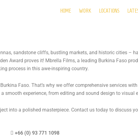
HOME
WORK
LOCATIONS
LATE
nas, sandstone cliffs, bustling markets, and historic cities – h
en Award proves it! Mbrella Films, a leading Burkina Faso pro
ing process in this awe-inspiring country.
 Burkina Faso. That’s why we offer comprehensive services wit
 a smooth experience, from editing and sound design to visual e
ect into a polished masterpiece. Contact us today to discuss your
+66 (0)
93 771 1098