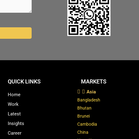
QUICK LINKS
MARKETS
Asia
Home
Bangladesh
Work
Bhutan
Latest
Brunei
Insights
Cambodia
China
Career