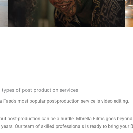
a Faso's most popular post-production service is video editing.
but post-production can be a hurdle. Mbrella Films goes beyond 
years. Our team of skilled professionals is ready to bring your B