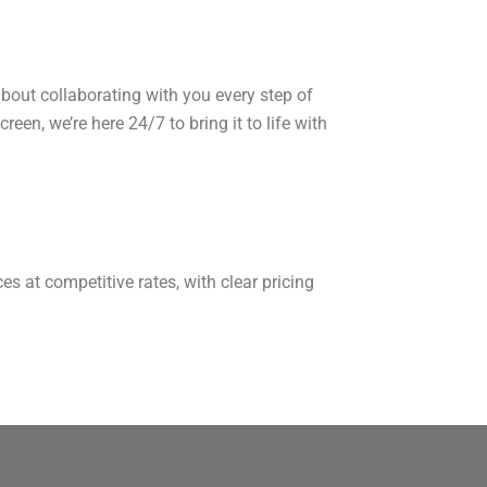
bout collaborating with you every step of
een, we’re here 24/7 to bring it to life with
s at competitive rates, with clear pricing