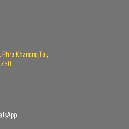
, Phra Khanong Tai,
0260
m
hatsApp