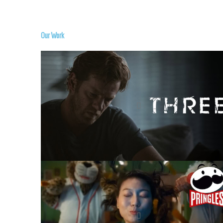
Our Work