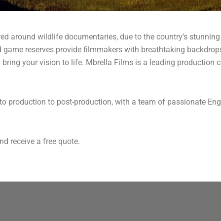
red around wildlife documentaries, due to the country’s stunning
d game reserves provide filmmakers with breathtaking backdrops
lp bring your vision to life. Mbrella Films is a leading producti
n to production to post-production, with a team of passionate Eng
nd receive a free quote.