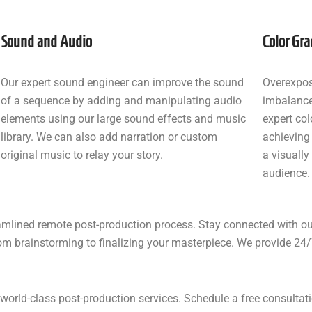
Sound and Audio
Color Gra
Our expert sound engineer can improve the sound
Overexpos
of a sequence by adding and manipulating audio
imbalance
elements using our large sound effects and music
expert col
library. We can also add narration or custom
achieving
original music to relay your story.
a visually
audience.
eamlined remote post-production process. Stay connected with o
om brainstorming to finalizing your masterpiece. We provide 24/7
s’ world-class post-production services. Schedule a free consult