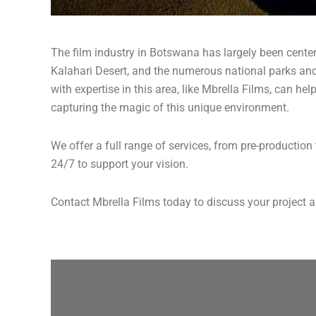
The film industry in Botswana has largely been cente
Kalahari Desert, and the numerous national parks an
with expertise in this area, like Mbrella Films, can he
capturing the magic of this unique environment.
We offer a full range of services, from pre-productio
24/7 to support your vision.
Contact Mbrella Films today to discuss your project a