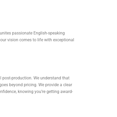
 unites passionate English-speaking
your vision comes to life with exceptional
al post-production. We understand that
goes beyond pricing. We provide a clear
nfidence, knowing you’re getting award-