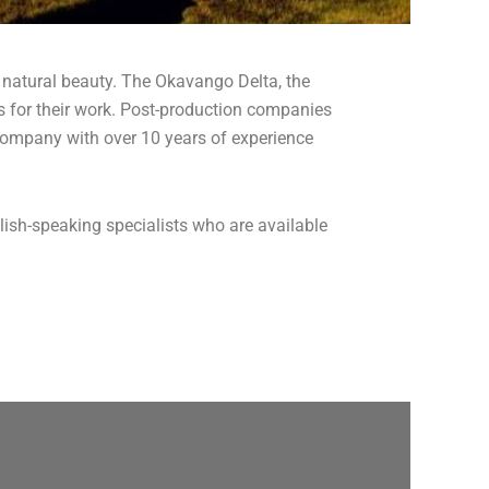
 natural beauty. The Okavango Delta, the
 for their work. Post-production companies
on company with over 10 years of experience
lish-speaking specialists who are available