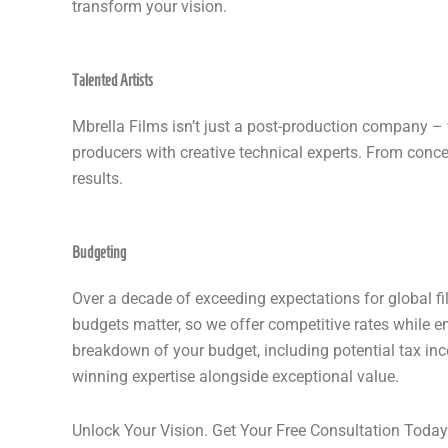
transform your vision.
Talented Artists
Mbrella Films isn’t just a post-production company –
producers with creative technical experts. From concep
results.
Budgeting
Over a decade of exceeding expectations for global fi
budgets matter, so we offer competitive rates while 
breakdown of your budget, including potential tax in
winning expertise alongside exceptional value.
Unlock Your Vision. Get Your Free Consultation Today