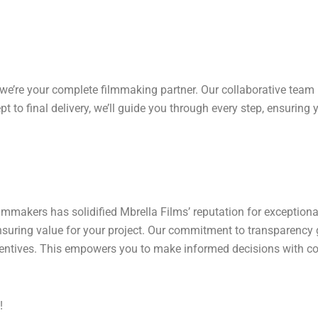
 we’re your complete filmmaking partner. Our collaborative team
t to final delivery, we’ll guide you through every step, ensuring 
lmmakers has solidified Mbrella Films’ reputation for exception
ensuring value for your project. Our commitment to transparency 
centives. This empowers you to make informed decisions with co
!