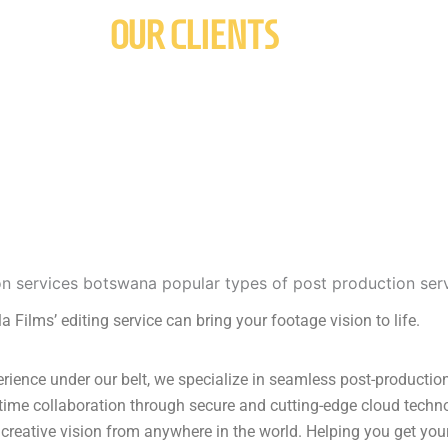
OUR CLIENTS
a Films’ editing service can bring your footage vision to life.
ience under our belt, we specialize in seamless post-production 
-time collaboration through secure and cutting-edge cloud techn
creative vision from anywhere in the world. Helping you get your