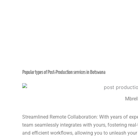
Popular types of Post-Production services in Botswana
Mbrell
Streamlined Remote Collaboration: With years of exper
team seamlessly integrates with yours, fostering real
and efficient workflows, allowing you to unleash your 