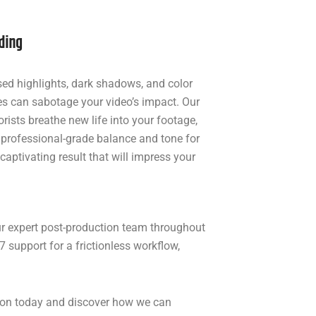
ding
ed highlights, dark shadows, and color
s can sabotage your video’s impact. Our
orists breathe new life into your footage,
 professional-grade balance and tone for
 captivating result that will impress your
ur expert post-production team throughout
 support for a frictionless workflow,
ation today and discover how we can