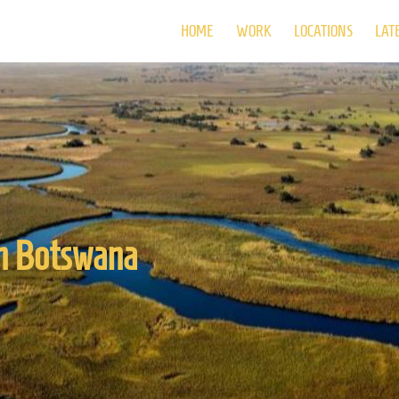
HOME
WORK
LOCATIONS
LAT
in Botswana