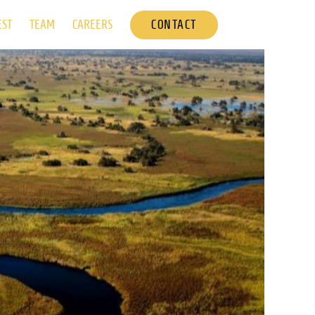
CONTACT
EST
TEAM
CAREERS