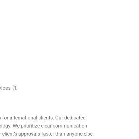
for international clients. Our dedicated
ology. We prioritize clear communication
 client’s approvals faster than anyone else.