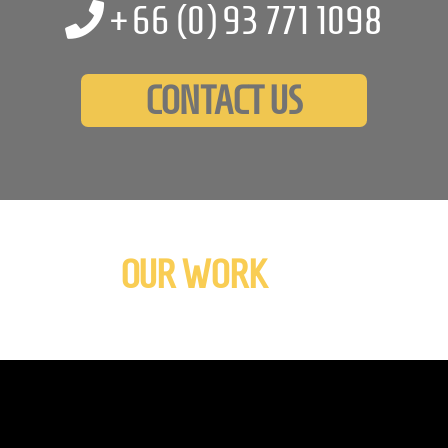
+66 (0)
93 771 1098
CONTACT US
OUR WORK