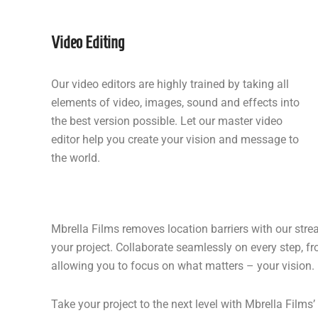
Video Editing
Our video editors are highly trained by taking all
elements of video, images, sound and effects into
the best version possible. Let our master video
editor help you create your vision and message to
the world.
Mbrella Films removes location barriers with our str
your project. Collaborate seamlessly on every step, fr
allowing you to focus on what matters – your vision.
Take your project to the next level with Mbrella Film