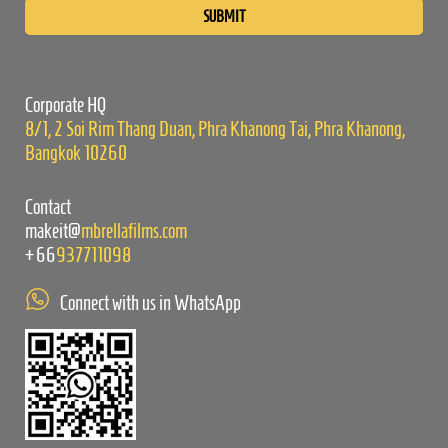
leave
this
field
empty.
Corporate HQ
8/1, 2 Soi Rim Thang Duan, Phra Khanong Tai, Phra Khanong,
Bangkok 10260
Contact
makeit@
mbrellafilms.com
+66
937711098
Connect with us in WhatsApp