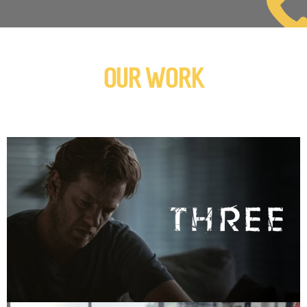
OUR WORK