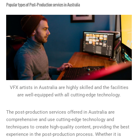
Popular types of Post-Production services in Australia
VFX artists in Australia are highly skilled and the facilities
are well-equipped with all cutting-edge technology.
The post-production services offered in Australia are
comprehensive and use cutting-edge technology and
techniques to create high-quality content, providing the best
experience in the post-production process. Whether it is