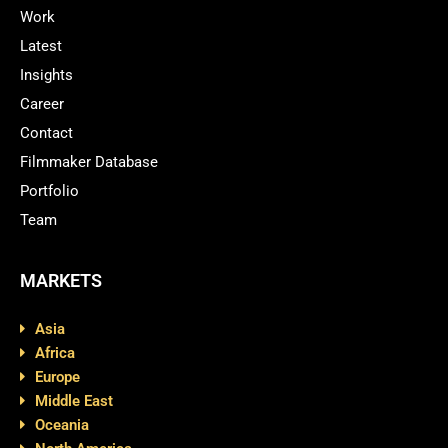
Work
Latest
Insights
Career
Contact
Filmmaker Database
Portfolio
Team
MARKETS
Asia
Africa
Europe
Middle East
Oceania