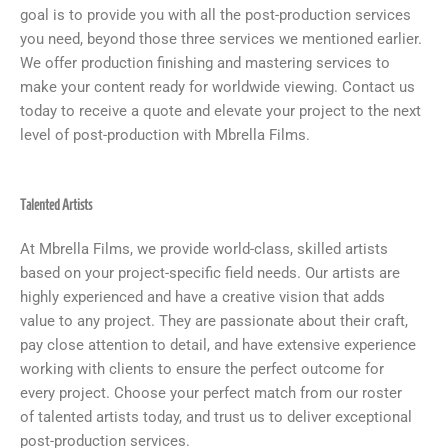
goal is to provide you with all the post-production services
you need, beyond those three services we mentioned earlier.
We offer production finishing and mastering services to
make your content ready for worldwide viewing. Contact us
today to receive a quote and elevate your project to the next
level of post-production with Mbrella Films.
Talented Artists
At Mbrella Films, we provide world-class, skilled artists
based on your project-specific field needs. Our artists are
highly experienced and have a creative vision that adds
value to any project. They are passionate about their craft,
pay close attention to detail, and have extensive experience
working with clients to ensure the perfect outcome for
every project. Choose your perfect match from our roster
of talented artists today, and trust us to deliver exceptional
post-production services.