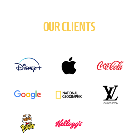
OUR CLIENTS