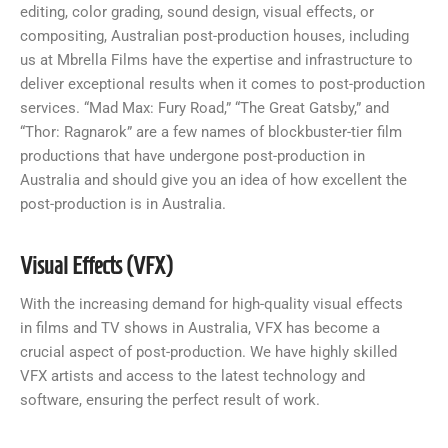
editing, color grading, sound design, visual effects, or
compositing, Australian post-production houses, including
us at Mbrella Films have the expertise and infrastructure to
deliver exceptional results when it comes to post-production
services. “Mad Max: Fury Road,” “The Great Gatsby,” and
“Thor: Ragnarok” are a few names of blockbuster-tier film
productions that have undergone post-production in
Australia and should give you an idea of how excellent the
post-production is in Australia.
Visual Effects (VFX)
With the increasing demand for high-quality visual effects
in films and TV shows in Australia, VFX has become a
crucial aspect of post-production. We have highly skilled
VFX artists and access to the latest technology and
software, ensuring the perfect result of work.