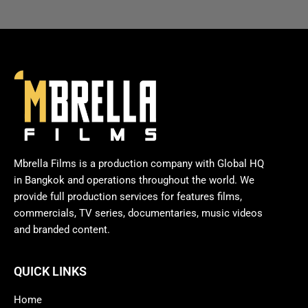
Mbrella Films is a production company with Global HQ
in Bangkok and operations throughout the world. We
provide full production services for features films,
commercials, TV series, documentaries, music videos
and branded content.
QUICK LINKS
Home