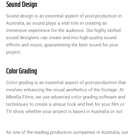
Sound Design
Sound design is an essential aspect of post-production in
Australia, as sound plays a vital role in creating an
immersive experience for the audience. Our highly skilled
sound designers can create and mix high-quality sound
effects and music, guaranteeing the best sound for your
project.
Color Grading
Color grading is an essential aspect of post-production that
involves enhancing the visual aesthetics of the footage. At
Mbrella Films, we use advanced color grading software and
techniques to create a unique look and feel for your film or
TV show, whether your project is based in Australia or not.
As one of the leading production companies in Australia, our