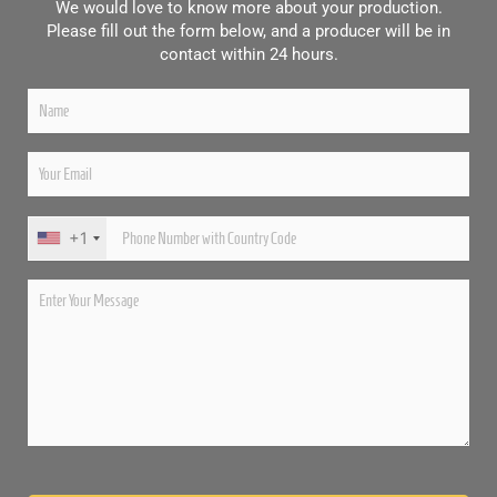
We would love to know more about your production.
Please fill out the form below, and a producer will be in
contact within 24 hours.
+1
Please