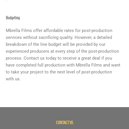
Budgeting
Mbrella Films offer affordable rates for post-production
services without sacrificing quality. However, a detailed
breakdown of the line budget will be provided by our
experienced producers at every step of the post-production
process. Contact us today to receive a great deal if you
have completed full production with Mbrella Films and want
to take your project to the next level of post-production
with us.
CONTACT US