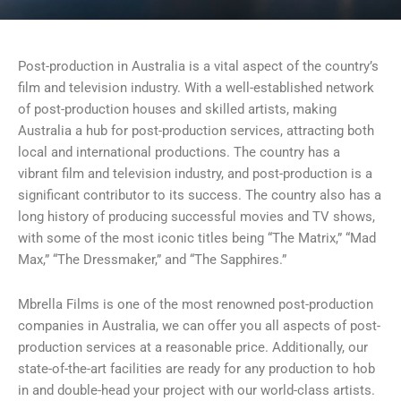
Post-production in Australia is a vital aspect of the country’s
film and television industry. With a well-established network
of post-production houses and skilled artists, making
Australia a hub for post-production services, attracting both
local and international productions. The country has a
vibrant film and television industry, and post-production is a
significant contributor to its success. The country also has a
long history of producing successful movies and TV shows,
with some of the most iconic titles being “The Matrix,” “Mad
Max,” “The Dressmaker,” and “The Sapphires.”
Mbrella Films is one of the most renowned post-production
companies in Australia, we can offer you all aspects of post-
production services at a reasonable price. Additionally, our
state-of-the-art facilities are ready for any production to hob
in and double-head your project with our world-class artists.