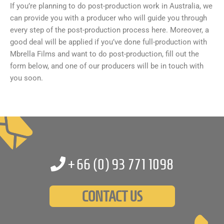
If you’re planning to do post-production work in Australia, we
can provide you with a producer who will guide you through
every step of the post-production process here. Moreover, a
good deal will be applied if you’ve done full-production with
Mbrella Films and want to do post-production, fill out the
form below, and one of our producers will be in touch with
you soon.
+66 (0)
93 771 1098
CONTACT US