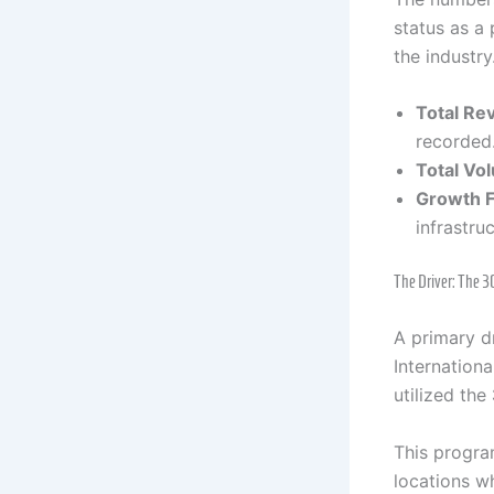
status as a
the industry
Total Re
recorded
Total Vo
Growth F
infrastru
The Driver: The 
A primary d
Internation
utilized the
This progra
locations wh