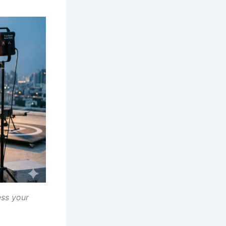
ess your