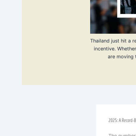
Thailand just hit a
incentive. Whethe
are moving t
2025: A Record-Br
The numbers