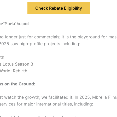
Check Rebate Eligibility
he “Mbrella” Footprint
no longer just for commercials; it is the playground for mas
2025 saw high-profile projects including:
rth
e Lotus Season 3
World: Rebirth
ms on the Ground:
st watch the growth; we facilitated it. In 2025, Mbrella Fil
ervices for major international titles, including: