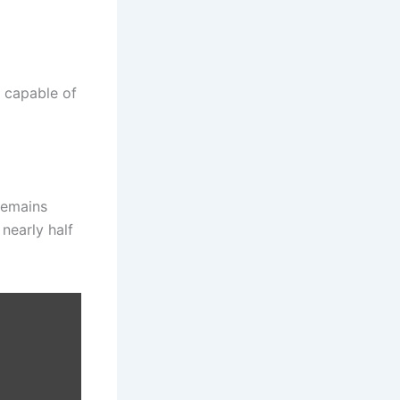
n capable of
remains
nearly half