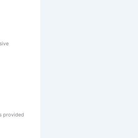
sive
ms provided