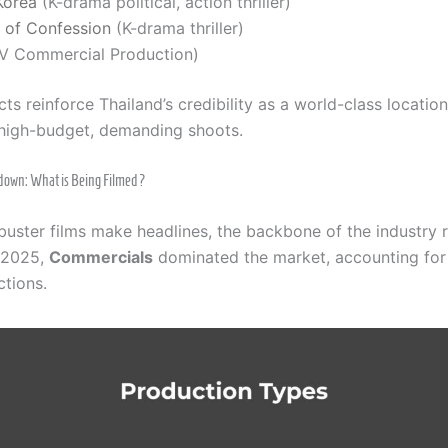
Korea
(K-drama political, action thriller)
e of Confession
(K-drama thriller)
V Commercial Production)
ts reinforce Thailand’s credibility as a world-class locatio
high-budget, demanding shoots.
down: What is Being Filmed?
buster films make headlines, the backbone of the industry 
n 2025,
Commercials
dominated the market, accounting for 
ctions.