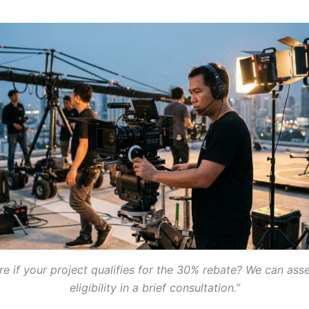
re if your project qualifies for the 30% rebate? We can ass
eligibility in a brief consultation.”