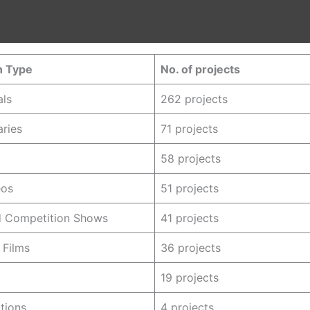
n Type
No. of projects
ls
262 projects
ries
71 projects
58 projects
eos
51 projects
nd Competition Shows
41 projects
 Films
36 projects
19 projects
ations
4 projects