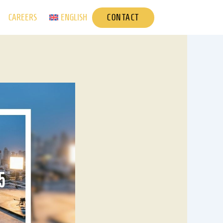
CONTACT
CAREERS
ENGLISH