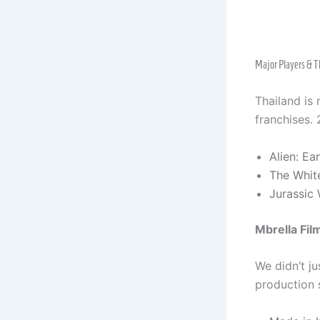
Major Players & T
Thailand is 
franchises. 
Alien: Ea
The Whit
Jurassic 
Mbrella Fil
We didn’t ju
production s