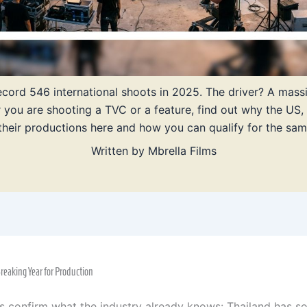
 record 546 international shoots in 2025. The driver? A mas
r you are shooting a TVC or a feature, find out why the US,
heir productions here and how you can qualify for the sam
Written by
Mbrella Films
eaking Year for Production
 confirm what the industry already knows: Thailand has soli