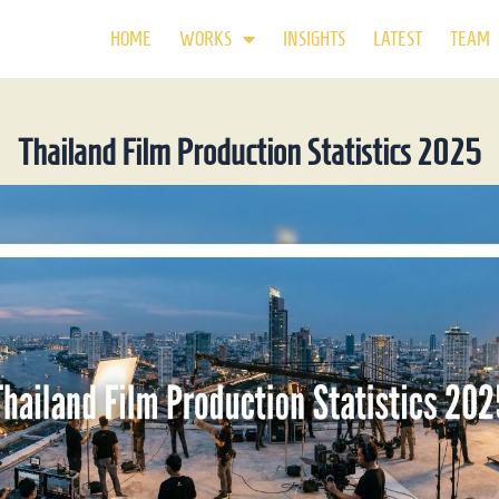
HOME
WORKS
INSIGHTS
LATEST
TEAM
Thailand Film Production Statistics 2025