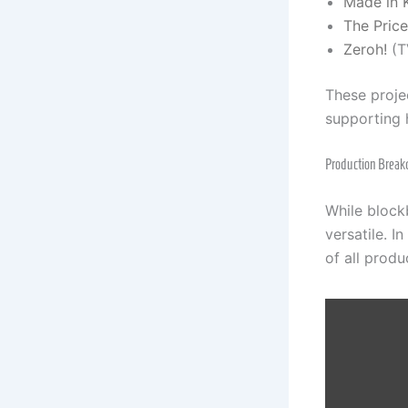
Made in 
The Pric
Zeroh!
(T
These projec
supporting 
Production Break
While block
versatile. I
of all produ