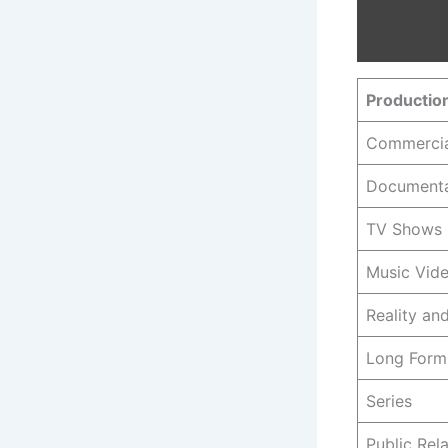
Productio
Commercia
Documenta
TV Shows
Music Vid
Reality a
Long Form
Series
Public Rel