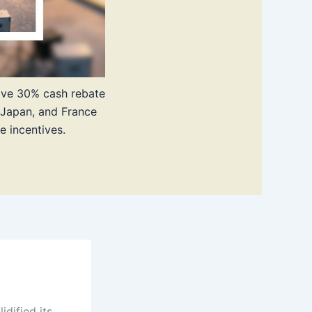
sive 30% cash rebate
 Japan, and France
e incentives.
dified its