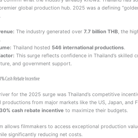
 premier global production hub. 2025 was a defining “golden
.
venue:
The industry generated over
7.7 billion THB
, the hi
.
lume:
Thailand hosted
546 international productions
.
actor:
This surge reflects confidence in Thailand’s skilled c
cture, and government support.
30% Cash Rebate Incentive
river for the 2025 surge was Thailand’s competitive incent
al productions from major markets like the US, Japan, and 
30% cash rebate incentive
to maximize their budgets.
m allows filmmakers to access exceptional production val
ile significantly reducing net costs.