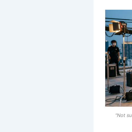
“Not su