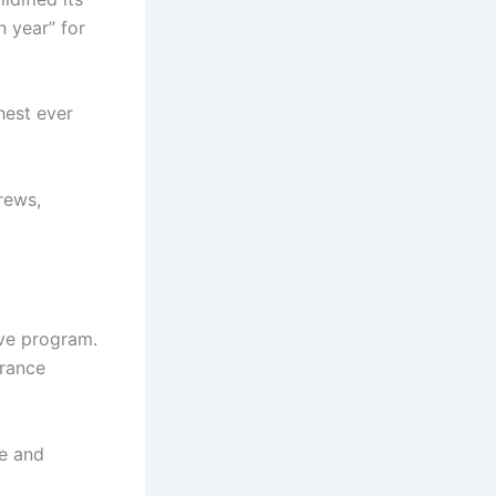
 year” for
ghest ever
rews,
ive program.
France
ue and