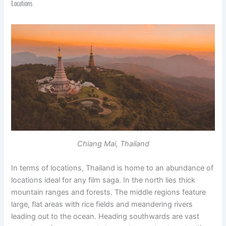
Locations
Chiang Mai, Thailand
In terms of locations, Thailand is home to an abundance of
locations ideal for any film saga. In the north lies thick
mountain ranges and forests. The middle regions feature
large, flat areas with rice fields and meandering rivers
leading out to the ocean. Heading southwards are vast