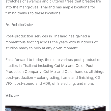
stretches of swamps and cluttered trees that breathe life
into the mangroves. Thailand has ample locations for
filming thanks to these locations.
Post-Production Services
Post-production services in Thailand has gained a
momentous footing across the years with hundreds of
studios ready to help at any given moment.
Fast-forward to today, there are various post-production
studios in Thailand including
Cut Mix and Color Post
Production Company
. Cut Mix and Color handles all things
post-production – color grading, flame and finishing, CGI,
VFX, post-sound and ADR, offline editing, and more.
Skilled Crew