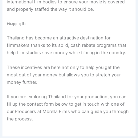
international film bodies to ensure your movie is covered
and properly staffed the way it should be.
Wrapping Up
Thailand has become an attractive destination for
filmmakers thanks to its solid, cash rebate programs that
help film studios save money while filming in the country.
These incentives are here not only to help you get the
most out of your money but allows you to stretch your
money further.
If you are exploring Thailand for your production, you can
fill up the contact form below to get in touch with one of
our Producers at Mbrella Films who can guide you through
the process.