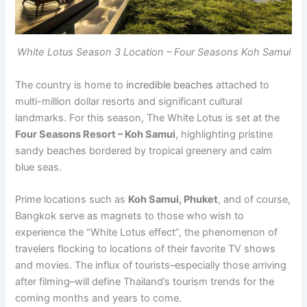
White Lotus Season 3 Location – Four Seasons Koh Samui
The country is home to
incredible beaches
attached to
multi-million dollar resorts and significant cultural
landmarks. For this season, The White Lotus is set at the
Four Seasons Resort – Koh Samui
, highlighting pristine
sandy beaches bordered by tropical greenery and calm
blue seas.
Prime locations such as
Koh Samui, Phuket
, and of course,
Bangkok serve as magnets to those who wish to
experience the “White Lotus effect”, the phenomenon of
travelers flocking to locations of their favorite TV shows
and movies. The influx of tourists–especially those arriving
after filming–will define Thailand’s tourism trends for the
coming months and years to come.