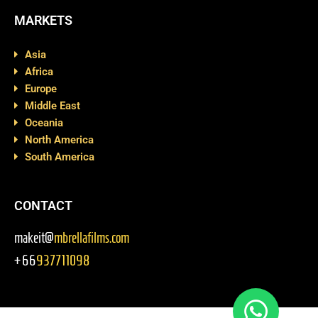
MARKETS
Asia
Africa
Europe
Middle East
Oceania
North America
South America
CONTACT
makeit@
mbrellafilms.com
+66
937711098