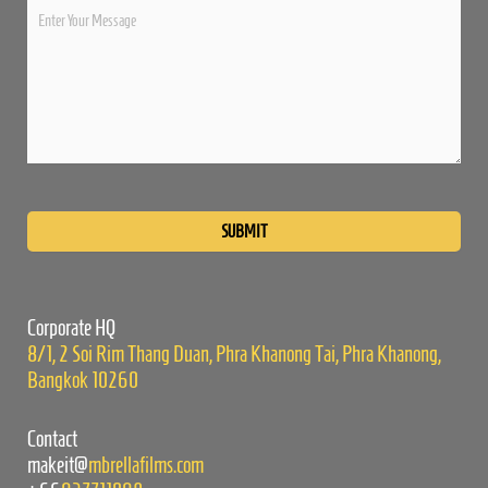
Please
leave
this
field
empty.
Corporate HQ
8/1, 2 Soi Rim Thang Duan, Phra Khanong Tai, Phra Khanong,
Bangkok 10260
Contact
makeit@
mbrellafilms.com