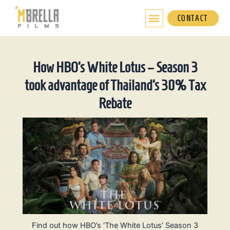
Skip
to
CONTACT
content
How HBO’s White Lotus – Season 3
took advantage of Thailand’s 30% Tax
Rebate
Find out how HBO’s ‘The White Lotus’ Season 3