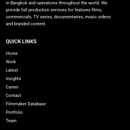
in Bangkok and operations throughout the world. We
provide full production services for features films,
commercials, TV series, documentaries, music videos
and branded content.
QUICK LINKS
Home
Work
Latest
Insights
Career
Contact
Filmmaker Database
Portfolio
Team