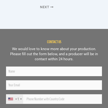
NEXT
CONTACT US
We would love to know more about your production.
Please fill out the form below, and a producer will be in
contact within 24 hours.
+1