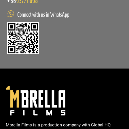
+66
937711098
Connect with us in WhatsApp
Mbrella Films is a production company with Global HQ