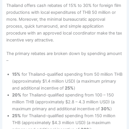
Thailand offers cash rebates of 15% to 30% for foreign film
productions with local expenditures of THB 50 million or
more. Moreover, the minimal bureaucratic approval
process, quick turnaround, and simple application
procedure with an approved local coordinator make the tax
incentive very attractive.
The primary rebates are broken down by spending amount
–
15%
for Thailand-qualified spending from 50 million THB
(approximately $1.4 million USD) (a maximum primary
and additional incentive of
25%
)
20%
for Thailand-qualified spending from 100 – 150
million THB (approximately $2.8 – 4.3 million USD) (a
maximum primary and additional incentive of
30%
)
25%
for Thailand-qualified spending from 150 million
THB (approximately $4.3 million USD) (a maximum