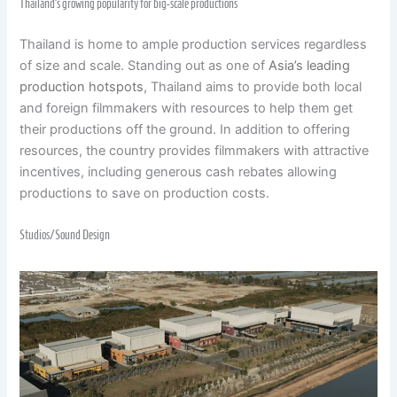
Thailand’s growing popularity for big-scale productions
Thailand is home to ample production services regardless
of size and scale. Standing out as one of
Asia’s leading
production hotspots
, Thailand aims to provide both local
and foreign filmmakers with resources to help them get
their productions off the ground. In addition to offering
resources, the country provides filmmakers with attractive
incentives, including generous cash rebates allowing
productions to save on production costs.
Studios/Sound Design