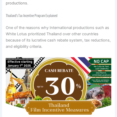
productions
.
Thailand’s Tax Incentive Program Explained
One of the reasons why International productions such as
White Lotus prioritized Thailand over other countries
because of its lucrative cash rebate system, tax reductions,
and eligibility criteria.