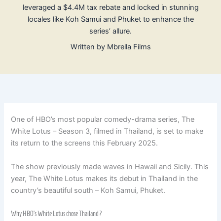
leveraged a $4.4M tax rebate and locked in stunning
locales like Koh Samui and Phuket to enhance the
series’ allure.
Written by
Mbrella Films
One of HBO’s most popular comedy-drama series, The
White Lotus – Season 3, filmed in Thailand, is set to make
its return to the screens this February 2025.
The show previously made waves in Hawaii and Sicily. This
year, The White Lotus makes its debut in Thailand in the
country’s beautiful south – Koh Samui, Phuket.
Why HBO’s White Lotus chose Thailand?