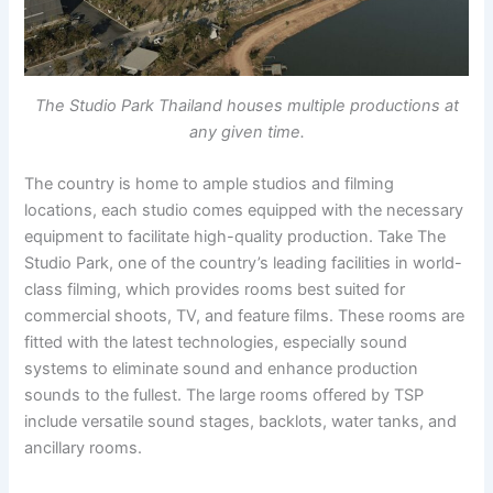
The Studio Park Thailand houses multiple productions at
any given time.
The country is home to ample studios and filming
locations, each studio comes equipped with the necessary
equipment to facilitate high-quality production. Take The
Studio Park, one of the country’s leading facilities in world-
class filming, which provides rooms best suited for
commercial shoots, TV, and feature films. These rooms are
fitted with the latest technologies, especially sound
systems to eliminate sound and enhance production
sounds to the fullest. The large rooms offered by TSP
include versatile sound stages, backlots, water tanks, and
ancillary rooms.