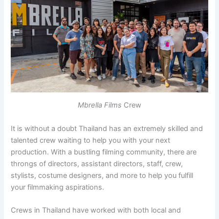
Mbrella Films
Crew
It is without a doubt Thailand has an extremely skilled and
talented crew waiting to help you with your next
production. With a bustling filming community, there are
throngs of directors, assistant directors, staff, crew,
stylists, costume designers, and more to help you fulfill
your filmmaking aspirations.
Crews in Thailand have worked with both local and