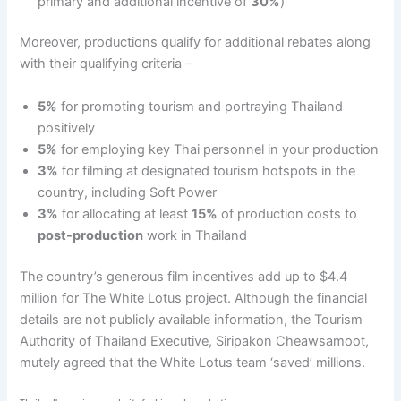
primary and additional incentive of
30%
)
Moreover, productions qualify for additional rebates along
with their qualifying criteria –
5%
for promoting tourism and portraying Thailand
positively
5%
for employing key Thai personnel in your production
3%
for filming at designated tourism hotspots in the
country, including Soft Power
3%
for allocating at least
15%
of production costs to
post-production
work in Thailand
The country’s generous film incentives add up to $4.4
million for The White Lotus project. Although the financial
details are not publicly available information, the Tourism
Authority of Thailand Executive, Siripakon Cheawsamoot,
mutely agreed that the White Lotus team ‘saved’ millions.