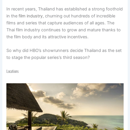
In recent years, Thailand has established a strong foothold
in the
film industry
, churning out hundreds of incredible
films and series that capture audiences of all ages. The
Thai film industry continues to grow and mature thanks to
the film body and its attractive incentives.
So why did HBO’s showrunners decide Thailand as the set
to stage the popular series’s third season?
Locations