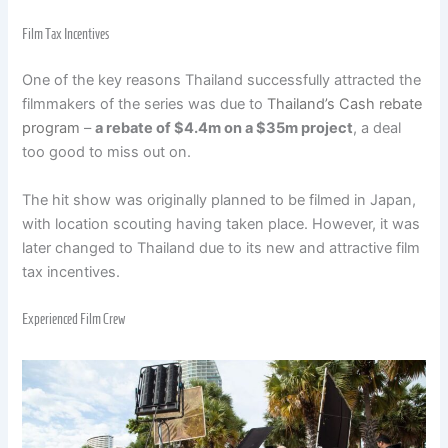
Film Tax Incentives
One of the key reasons Thailand successfully attracted the
filmmakers of the series was due to
Thailand’s Cash rebate
program
–
a rebate of $4.4m on a $35m project
, a deal
too good to miss out on.
The hit show was originally planned to be filmed in Japan,
with location scouting having taken place. However, it was
later changed to Thailand due to its new and attractive film
tax incentives.
Experienced Film Crew