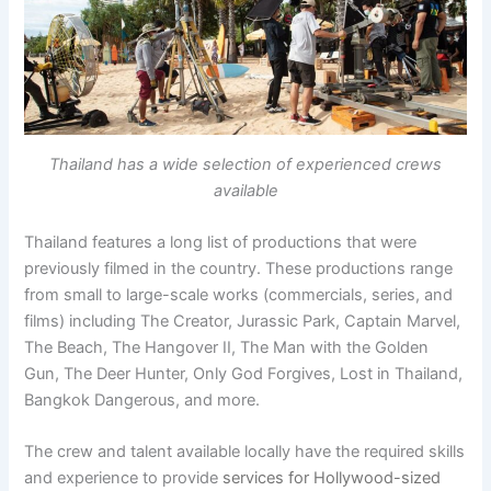
Thailand has a wide selection of experienced crews
available
Thailand features a long list of productions that were
previously filmed in the country. These productions range
from small to large-scale works (commercials, series, and
films) including The Creator, Jurassic Park, Captain Marvel,
The Beach, The Hangover II, The Man with the Golden
Gun, The Deer Hunter, Only God Forgives, Lost in Thailand,
Bangkok Dangerous, and more.
The crew and talent available locally have the required skills
and experience to provide
services for Hollywood-sized