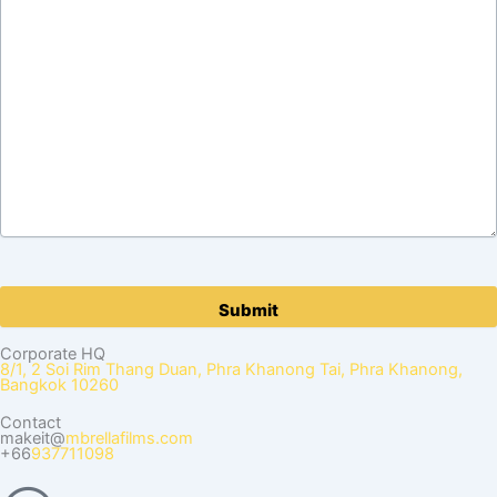
Please
leave
this
Corporate HQ
field
8/1, 2 Soi Rim Thang Duan, Phra Khanong Tai, Phra Khanong,
Bangkok 10260
empty.
Contact
makeit@
mbrellafilms.com
+66
937711098