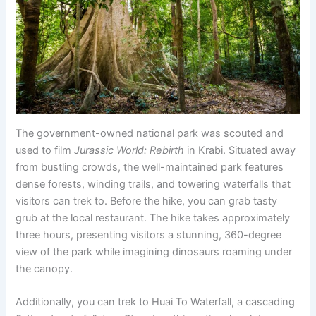
The government-owned national park was scouted and
used to film
Jurassic World: Rebirth
in Krabi. Situated away
from bustling crowds, the well-maintained park features
dense forests, winding trails, and towering waterfalls that
visitors can trek to. Before the hike, you can grab tasty
grub at the local restaurant. The hike takes approximately
three hours, presenting visitors a stunning, 360-degree
view of the park while imagining dinosaurs roaming under
the canopy.
Additionally, you can trek to Huai To Waterfall, a cascading