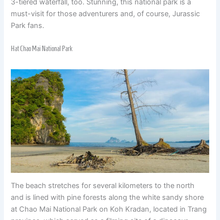
3-tiered waterfall, too. Stunning, this national park is a
must-visit for those adventurers and, of course, Jurassic
Park fans.
Hat Chao Mai National Park
The beach stretches for several kilometers to the north
and is lined with pine forests along the white sandy shore
at Chao Mai National Park on Koh Kradan, located in Trang