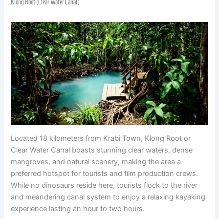
Klong Root (Clear Water Canal)
Located 18 kilometers from Krabi Town, Klong Root or
Clear Water Canal boasts stunning clear waters, dense
mangroves, and natural scenery, making the area a
preferred hotspot for tourists and film production crews.
While no dinosaurs reside here, tourists flock to the river
and meandering canal system to enjoy a relaxing kayaking
experience lasting an hour to two hours.