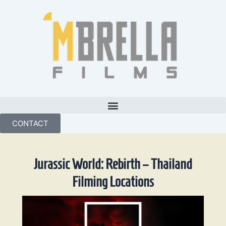
Skip
to
content
CONTACT
Jurassic World: Rebirth – Thailand
Filming Locations