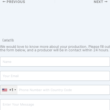
PREVIOUS
NEXT
Contact Us
We would love to know more about your production. Please fill out
the form below, and a producer will be in contact within 24 hours.
+1