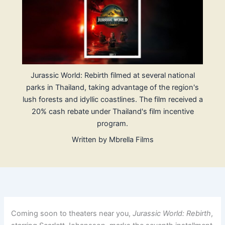
Jurassic World: Rebirth filmed at several national
parks in Thailand, taking advantage of the region's
lush forests and idyllic coastlines. The film received a
20% cash rebate under Thailand's film incentive
program.
Written by
Mbrella Films
Coming soon to theaters near you,
Jurassic World: Rebirth
,