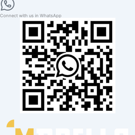
Connect with us in WhatsApp