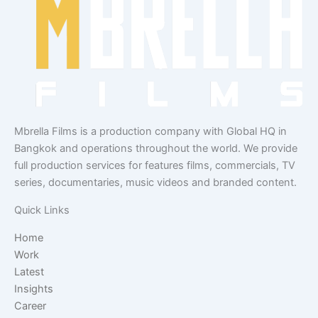
Mbrella Films is a production company with Global HQ in
Bangkok and operations throughout the world. We provide
full production services for features films, commercials, TV
series, documentaries, music videos and branded content.
Quick Links
Home
Work
Latest
Insights
Career