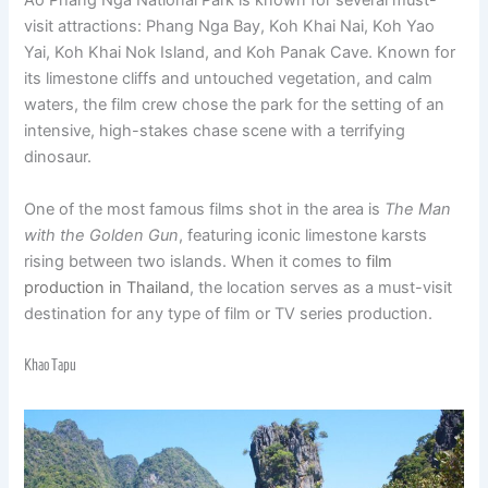
Ao Phang Nga National Park is known for several must-
visit attractions: Phang Nga Bay, Koh Khai Nai, Koh Yao
Yai, Koh Khai Nok Island, and Koh Panak Cave. Known for
its limestone cliffs and untouched vegetation, and calm
waters, the film crew chose the park for the setting of an
intensive, high-stakes chase scene with a terrifying
dinosaur.
One of the most famous films shot in the area is
The Man
with the Golden Gun
, featuring iconic limestone karsts
rising between two islands. When it comes to
film
production in Thailand
, the location serves as a must-visit
destination for any type of film or TV series production.
Khao Tapu