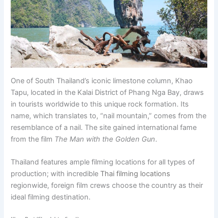
One of South Thailand’s iconic limestone column, Khao
Tapu, located in the Kalai District of Phang Nga Bay, draws
in tourists worldwide to this unique rock formation. Its
name, which translates to, “nail mountain,” comes from the
resemblance of a nail. The site gained international fame
from the film
The Man with the Golden Gun
.
Thailand features ample filming locations for all types of
production; with incredible
Thai filming locations
regionwide, foreign film crews choose the country as their
ideal filming destination.