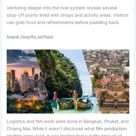
Venturing deeper into the river system reveals several
stop-off points lined with shops and activity areas. Visitors
can grab food and refreshments before paddling back.
Bangkok, Chiang Mai, and Phuket
Logistics and film work were done in Bangkok, Phuket, and
Chiang Mai. While it wasn’t disclosed what
film production