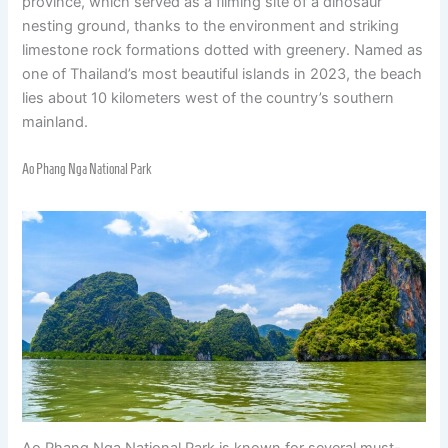
province, which served as a filming site of a dinosaur
nesting ground, thanks to the environment and striking
limestone rock formations dotted with greenery. Named as
one of Thailand’s most beautiful islands in 2023, the beach
lies about 10 kilometers west of the country’s southern
mainland.
Ao Phang Nga National Park