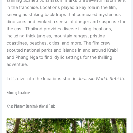
starring Scarlett Johansson, marks the seventh installment
in the franchise. Locations played a key role in the film,
serving as striking backdrops that concealed mysterious
dinosaurs and evoked a sense of danger and suspense for
the cast. Thailand provides diverse filming locations,
including thick jungles, mountain ranges, pristine
coastlines, beaches, cities, and more. The film crew
scouted national parks and islands in and around Krabi
and Phang Nga to find idyllic settings for the thrilling
adventure.
Let’s dive into the locations shot in
Jurassic World: Rebirth
.
Filming Locations
Khao Phanom Bencha National Park