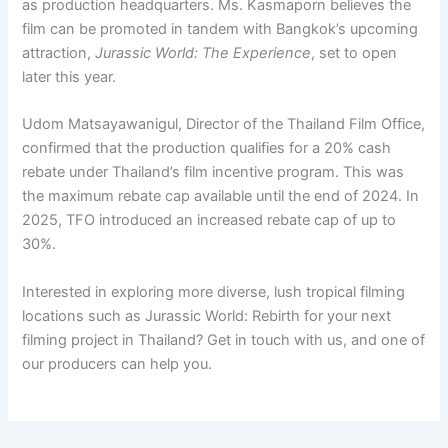
as production headquarters. Ms. Kasmaporn believes the
film can be promoted in tandem with Bangkok’s upcoming
attraction,
Jurassic World: The Experience
, set to open
later this year.
Udom Matsayawanigul, Director of the Thailand Film Office,
confirmed that the production qualifies for a 20% cash
rebate under Thailand’s film incentive program. This was
the maximum rebate cap available until the end of 2024. In
2025, TFO introduced an increased rebate cap of up to
30%.
Interested in exploring more diverse, lush tropical filming
locations such as Jurassic World: Rebirth for your next
filming project in Thailand? Get in touch with us, and one of
our producers can help you.