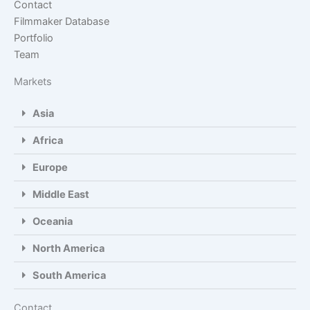
Contact
Filmmaker Database
Portfolio
Team
Markets
Asia
Africa
Europe
Middle East
Oceania
North America
South America
Contact