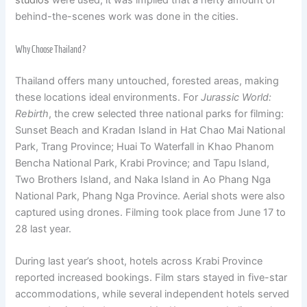
studios
were used, it was implied that a hefty amount of
behind-the-scenes work was done in the cities.
Why Choose Thailand?
Thailand offers many untouched, forested areas, making
these locations ideal environments. For
Jurassic World:
Rebirth
, the crew selected three national parks for filming:
Sunset Beach and Kradan Island in Hat Chao Mai National
Park, Trang Province; Huai To Waterfall in Khao Phanom
Bencha National Park, Krabi Province; and Tapu Island,
Two Brothers Island, and Naka Island in Ao Phang Nga
National Park, Phang Nga Province. Aerial shots were also
captured using drones. Filming took place from June 17 to
28 last year.
During last year’s shoot, hotels across Krabi Province
reported increased bookings. Film stars stayed in five-star
accommodations, while several independent hotels served